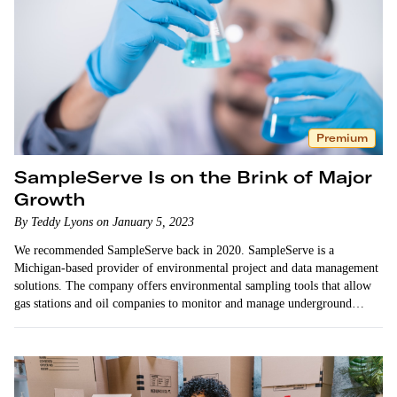
Premium
SampleServe Is on the Brink of Major
Growth
By Teddy Lyons on January 5, 2023
We recommended SampleServe back in 2020. SampleServe is a
Michigan-based provider of environmental project and data management
solutions. The company offers environmental sampling tools that allow
gas stations and oil companies to monitor and manage underground
contaminants as required by law. …