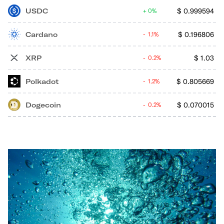
USDC
$
0.999594
0%
Cardano
$
0.196806
1.1%
XRP
$
1.03
0.2%
Polkadot
$
0.805669
1.2%
Dogecoin
$
0.070015
0.2%