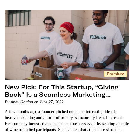
Premium
New Pick: For This Startup, “Giving
Back” Is a Seamless Marketing
Strategy
By Andy Gordon on June 27, 2022
A few months ago, a founder pitched me on an interesting idea. It
involved drinking and a form of bribery, so naturally I was interested.
Her company increased attendance to a business event by sending a bottle
of wine to invited participants. She claimed that attendance shot up…