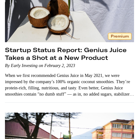
Premium
Startup Status Report: Genius Juice
Takes a Shot at a New Product
By Early Investing on February 2, 2023
When we first recommended Genius Juice in May 2021, we were
impressed by the company’s 100% organic coconut smoothies. They’re
protein-rich, filling, nutritious, and tasty. Even better, Genius Juice
smoothies contain “no dumb stuff” — as in, no added sugars, stabilizers,
or other…