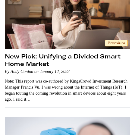
Premium
New Pick: Unifying a Divided Smart
Home Market
By Andy Gordon on January 12, 2023
Note: This report was co-authored by KingsCrowd Investment Research
Manager Francis Vu. I was wrong about the Internet of Things (IoT). I
began touting the coming revolution in smart devices about eight years
ago. I said it…