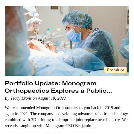
Premium
Portfolio Update: Monogram
Orthopaedics Explores a Public
Listing
By Teddy Lyons on August 18, 2022
We recommended Monogram Orthopaedics to you back in 2019 and
again in 2021. The company is developing advanced robotics technology
combined with 3D printing to disrupt the joint replacement industry. We
recently caught up with Monogram CEO Benjamin…