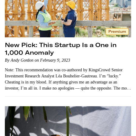
Premium
New Pick: This Startup Is a One in
1,000 Anomaly
By Andy Gordon on February 9, 2023
Note: This recommendation was co-authored by KingsCrowd Senior
Investment Research Analyst Léa Bouhelier-Gautreau. I’m “lucky.”
Cheating is in my blood. If anything gives me an advantage as an
investor, I’m all in. I make no apologies — quite the opposite. The more
unfair…