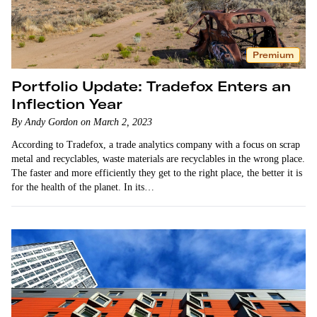
Premium
Portfolio Update: Tradefox Enters an
Inflection Year
By Andy Gordon on March 2, 2023
According to Tradefox, a trade analytics company with a focus on scrap
metal and recyclables, waste materials are recyclables in the wrong place.
The faster and more efficiently they get to the right place, the better it is
for the health of the planet. In its…