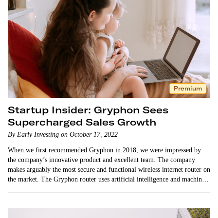
Premium
Startup Insider: Gryphon Sees
Supercharged Sales Growth
By Early Investing on October 17, 2022
When we first recommended Gryphon in 2018, we were impressed by
the company’s innovative product and excellent team. The company
makes arguably the most secure and functional wireless internet router on
the market. The Gryphon router uses artificial intelligence and machine
learning technology…