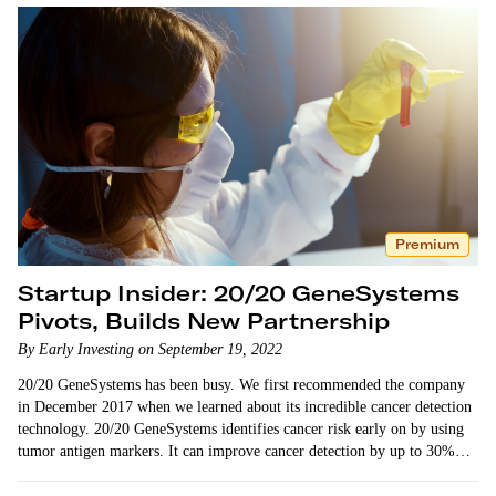
Premium
Startup Insider: 20/20 GeneSystems
Pivots, Builds New Partnership
By Early Investing on September 19, 2022
20/20 GeneSystems has been busy. We first recommended the company
in December 2017 when we learned about its incredible cancer detection
technology. 20/20 GeneSystems identifies cancer risk early on by using
tumor antigen markers. It can improve cancer detection by up to 30%…