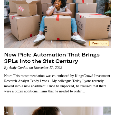
Premium
New Pick: Automation That Brings
3PLs Into the 21st Century
By Andy Gordon on November 17, 2022
Note: This recommendation was co-authored by KingsCrowd Investment
Research Analyst Teddy Lyons. My colleague Teddy Lyons recently
moved into a new apartment. Once he unpacked, he realized that there
were a dozen additional items that he needed to order…