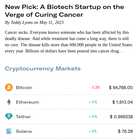
New Pick: A Biotech Startup on the
Verge of Curing Cancer
By Teddy Lyons on May 11, 2023
Cancer sucks. Everyone knows someone who has been affected by this
deadly disease. And while treatment has come a long way, there is still
no cure. The disease kills more than 600,000 people in the United States
every year. Billions of dollars have been poured into cancer drug
development for decades… but to no avail. Oncolyze, the anti-cancer
biotech startup I’m introducing to you today, has some of the most
Cryptocurrency Markets
promising efficacy data that…
Bitcoin
$
64,766.00
0.2%
Ethereum
$
1,913.04
0%
Tether
$
0.999338
0%
Solana
$
76.28
2%