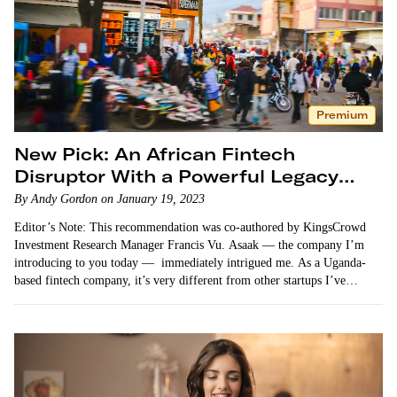
Premium
New Pick: An African Fintech
Disruptor With a Powerful Legacy
Partner
By Andy Gordon on January 19, 2023
Editor’s Note: This recommendation was co-authored by KingsCrowd
Investment Research Manager Francis Vu. Asaak — the company I’m
introducing to you today — immediately intrigued me. As a Uganda-
based fintech company, it’s very different from other startups I’ve
shared…