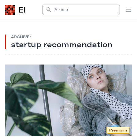
Search
EI
Op
ARCHIVE:
startup recommendation
Premium