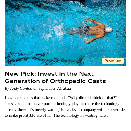
Premium
New Pick: Invest in the Next
Generation of Orthopedic Casts
By Andy Gordon on September 22, 2022
I love companies that make me think, “Why didn’t I think of that?”
These are almost never pure technology plays because the technology is
already there. It’s merely waiting for a clever company with a clever idea
to make profitable use of it. The technology-in-waiting here…