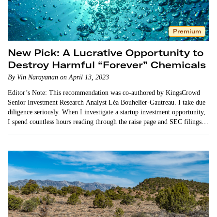
Premium
New Pick: A Lucrative Opportunity to
Destroy Harmful “Forever” Chemicals
By Vin Narayanan on April 13, 2023
Editor’s Note: This recommendation was co-authored by KingsCrowd
Senior Investment Research Analyst Léa Bouhelier-Gautreau. I take due
diligence seriously. When I investigate a startup investment opportunity,
I spend countless hours reading through the raise page and SEC filings.
I…