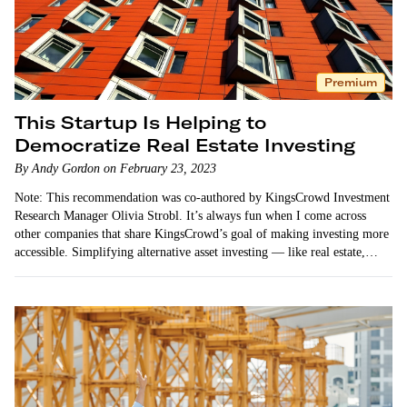
Premium
This Startup Is Helping to
Democratize Real Estate Investing
By Andy Gordon on February 23, 2023
Note: This recommendation was co-authored by KingsCrowd Investment
Research Manager Olivia Strobl. It’s always fun when I come across
other companies that share KingsCrowd’s goal of making investing more
accessible. Simplifying alternative asset investing — like real estate,
startup,…