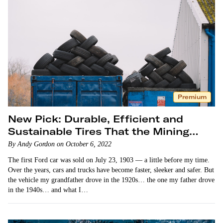
Premium
New Pick: Durable, Efficient and
Sustainable Tires That the Mining
Industry Loves
By Andy Gordon on October 6, 2022
The first Ford car was sold on July 23, 1903 — a little before my time.
Over the years, cars and trucks have become faster, sleeker and safer. But
the vehicle my grandfather drove in the 1920s… the one my father drove
in the 1940s… and what I…