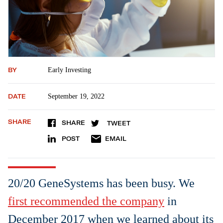
BY
Early Investing
DATE
September 19, 2022
SHARE
SHARE
TWEET
POST
EMAIL
20/20 GeneSystems has been busy. We
first recommended the company
in
December 2017 when we learned about its