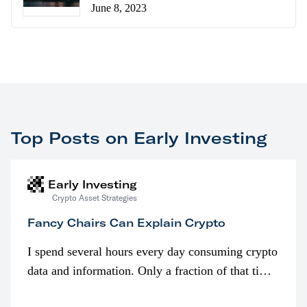
June 8, 2023
Top Posts on Early Investing
Early Investing
Crypto Asset Strategies
Fancy Chairs Can Explain Crypto
I spend several hours every day consuming crypto
data and information. Only a fraction of that time
is spent looking at prices though. I’m much more