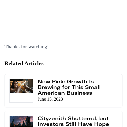
Thanks for watching!
Related Articles
New Pick: Growth Is
Brewing for This Small
American Business
June 15, 2023
Cityzenith Shuttered, but
Investors Still Have Hope