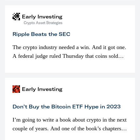
interested in…
Early Investing
Crypto Asset Strategies
Ripple Beats the SEC
The crypto industry needed a win. And it got one.
A federal judge ruled Thursday that coins sold
programmatically (typically on exchanges) or
awarded as part of compensation…
Early Investing
Don’t Buy the Bitcoin ETF Hype in 2023
I’m going to write a book about crypto in the next
couple of years. And one of the book’s chapters
will be devoted to bitcoin ETFs.