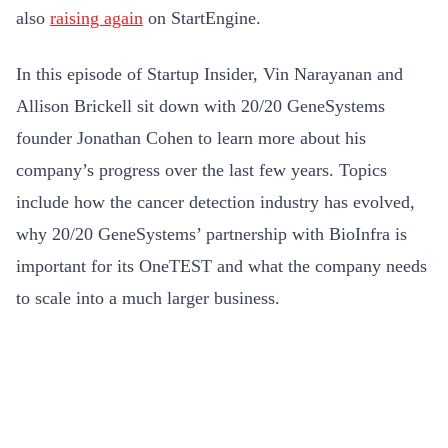
also
raising again
on StartEngine.
In this episode of Startup Insider, Vin Narayanan and
Allison Brickell sit down with 20/20 GeneSystems
founder Jonathan Cohen to learn more about his
company’s progress over the last few years. Topics
include how the cancer detection industry has evolved,
why 20/20 GeneSystems’ partnership with BioInfra is
important for its OneTEST and what the company needs
to scale into a much larger business.