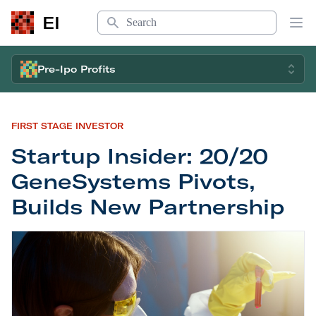
Search
EI
Op
Pre-Ipo Profits
FIRST STAGE INVESTOR
Startup Insider: 20/20
GeneSystems Pivots,
Builds New Partnership
Startup Insider: 20/20 GeneSystems Pivots, Buil