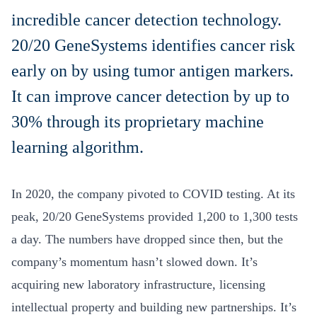
incredible cancer detection technology.
20/20 GeneSystems identifies cancer risk
early on by using tumor antigen markers.
It can improve cancer detection by up to
30% through its proprietary machine
learning algorithm.
In 2020, the company pivoted to COVID testing. At its
peak, 20/20 GeneSystems provided 1,200 to 1,300 tests
a day. The numbers have dropped since then, but the
company’s momentum hasn’t slowed down. It’s
acquiring new laboratory infrastructure, licensing
intellectual property and building new partnerships. It’s