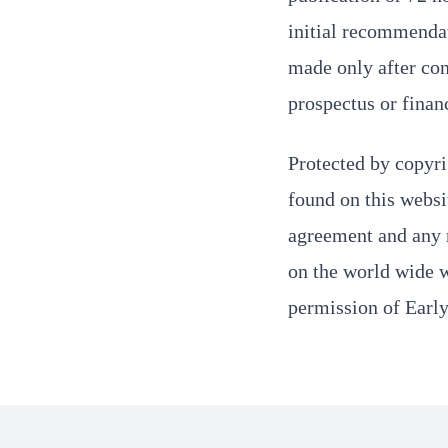
initial recommenda
made only after con
prospectus or finan
Protected by copyri
found on this websi
agreement and any r
on the world wide we
permission of Earl