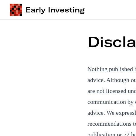
Early Investing
Discl
Nothing published 
advice. Although o
are not licensed un
communication by o
advice. We expressly
recommendations to 
publication or 72 h