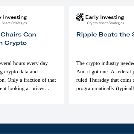
y Investing
Early Investing
 Asset Strategies
Crypto Asset Strategies
 Chairs Can
Ripple Beats the
n Crypto
everal hours every day
The crypto industry neede
g crypto data and
And it got one. A federal 
on. Only a fraction of that
ruled Thursday that coins 
pent looking at prices
programmatically (typical
’m much more interested
exchanges) or awarded as 
compensation…