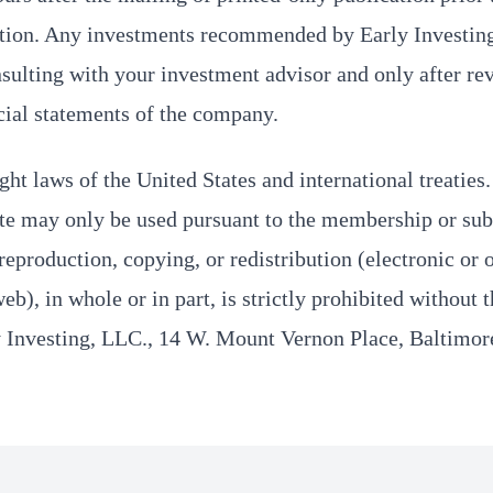
tion. Any investments recommended by Early Investin
sulting with your investment advisor and only after re
cial statements of the company.
ght laws of the United States and international treaties
te may only be used pursuant to the membership or sub
eproduction, copying, or redistribution (electronic or 
b), in whole or in part, is strictly prohibited without 
y Investing, LLC., 14 W. Mount Vernon Place, Baltimo