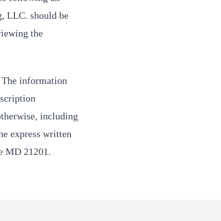
g, LLC. should be
viewing the
. The information
scription
otherwise, including
the express written
re MD 21201.