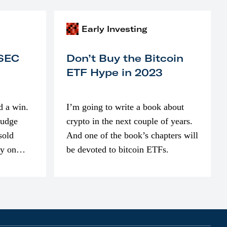
Early Investing
 SEC
Don’t Buy the Bitcoin
ETF Hype in 2023
d a win.
I’m going to write a book about
judge
crypto in the next couple of years.
sold
And one of the book’s chapters will
ly on
be devoted to bitcoin ETFs.
part of