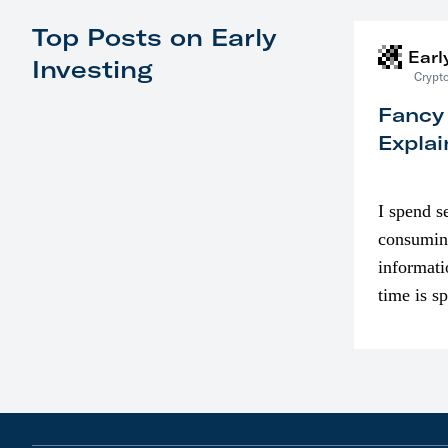
Top Posts on Early
Earl
Investing
Crypto
Fancy
Explai
I spend s
consumin
informati
time is s
though. I
in…