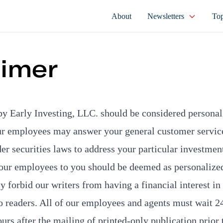
About
Newsletters
Top
aimer
by Early Investing, LLC. should be considered persona
ur employees may answer your general customer service
der securities laws to address your particular investmen
ur employees to you should be deemed as personalize
 forbid our writers from having a financial interest in 
readers. All of our employees and agents must wait 24
ours after the mailing of printed-only publication prior