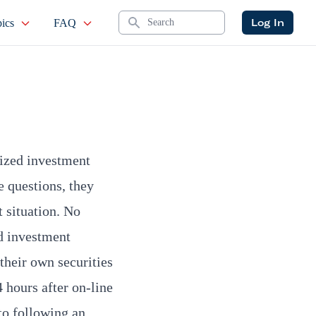
Search
Log In
ics
FAQ
lized investment
 questions, they
t situation. No
d investment
their own securities
 hours after on-line
 to following an