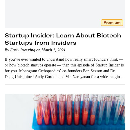
Premium
Startup Insider: Learn About Biotech
Startups from Insiders
By Early Investing on March 1, 2021
If you’ve ever wanted to understand how really smart founders think —
or how biotech startups operate — then this episode of Startup Insider is
for you. Monogram Orthopaedics’ co-founders Ben Sexson and Dr.
Doug Unis joined Andy Gordon and Vin Narayanan for a wide-ranging
conversation about their…