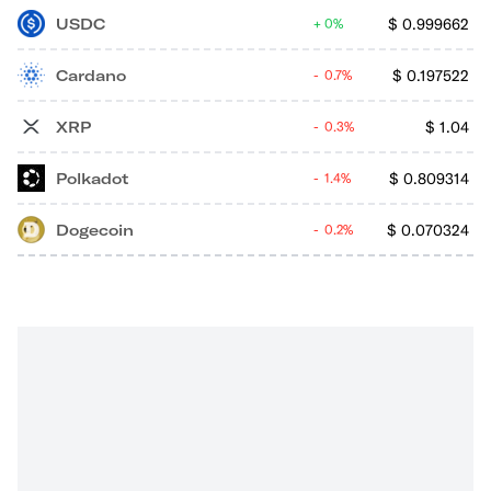
USDC
$
0.999662
0%
Cardano
$
0.197522
0.7%
XRP
$
1.04
0.3%
Polkadot
$
0.809314
1.4%
Dogecoin
$
0.070324
0.2%