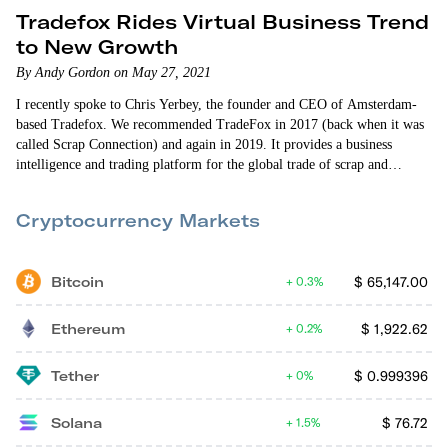
Tradefox Rides Virtual Business Trend
to New Growth
By Andy Gordon on May 27, 2021
I recently spoke to Chris Yerbey, the founder and CEO of Amsterdam-
based Tradefox. We recommended TradeFox in 2017 (back when it was
called Scrap Connection) and again in 2019. It provides a business
intelligence and trading platform for the global trade of scrap and
recyclable commodities. I caught up with Chris while he was back home
for a couple of months visiting…
Cryptocurrency Markets
Bitcoin
$
65,147.00
0.3%
Ethereum
$
1,922.62
0.2%
Tether
$
0.999396
0%
Solana
$
76.72
1.5%