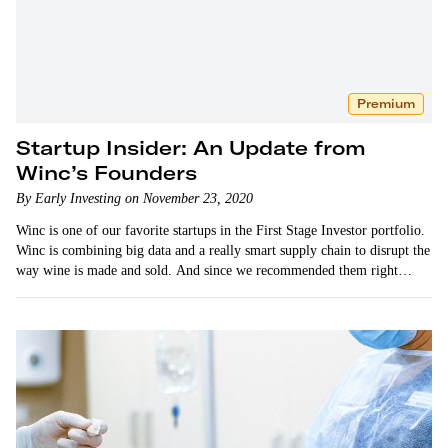
Premium
Startup Insider: An Update from
Winc’s Founders
By Early Investing on November 23, 2020
Winc is one of our favorite startups in the First Stage Investor portfolio.
Winc is combining big data and a really smart supply chain to disrupt the
way wine is made and sold. And since we recommended them right…