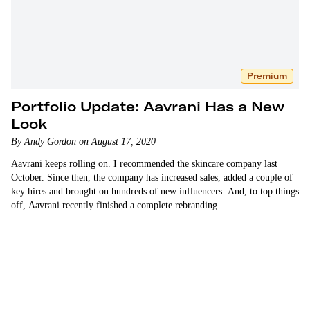
Premium
Portfolio Update: Aavrani Has a New
Look
By Andy Gordon on August 17, 2020
Aavrani keeps rolling on. I recommended the skincare company last
October. Since then, the company has increased sales, added a couple of
key hires and brought on hundreds of new influencers. And, to top things
off, Aavrani recently finished a complete rebranding —…