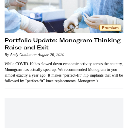
Premium
Portfolio Update: Monogram Thinking
Raise and Exit
By Andy Gordon on August 20, 2020
While COVID-19 has slowed down economic activity across the country,
Monogram has actually sped up. We recommended Monogram to you
almost exactly a year ago. It makes “perfect-fit” hip implants that will be
followed by “perfect-fit” knee replacements. Monogram’s…