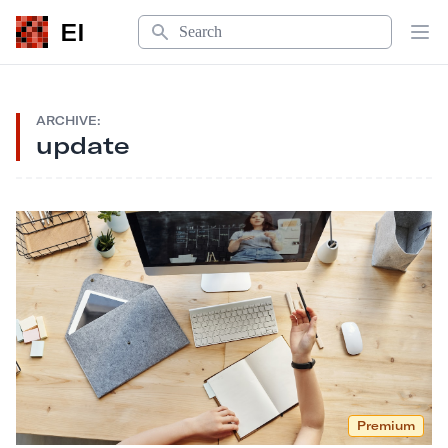
Search
EI
Op
ARCHIVE:
update
Premium