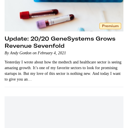
Premium
Update: 20/20 GeneSystems Grows
Revenue Sevenfold
By Andy Gordon on February 4, 2021
Yesterday I wrote about how the medtech and healthcare sector is seeing
amazing growth. It’s one of my favorite sectors to look for promising
startups in. But my love of this sector is nothing new. And today I want
to give you an…