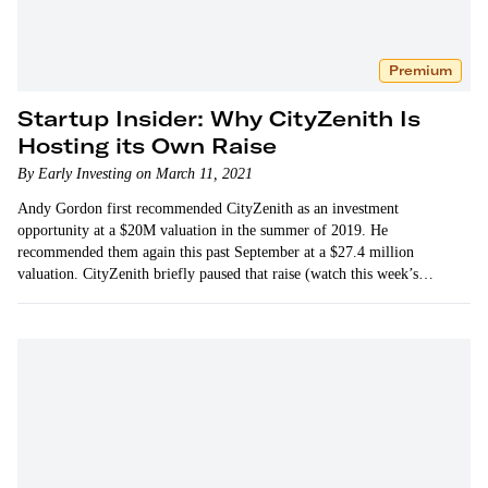
Premium
Startup Insider: Why CityZenith Is
Hosting its Own Raise
By Early Investing on March 11, 2021
Andy Gordon first recommended CityZenith as an investment
opportunity at a $20M valuation in the summer of 2019. He
recommended them again this past September at a $27.4 million
valuation. CityZenith briefly paused that raise (watch this week’s…