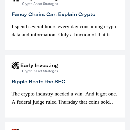
Crypto Asset Strategies
Fancy Chairs Can Explain Crypto
I spend several hours every day consuming crypto
data and information. Only a fraction of that time
is spent looking at prices though. I’m much more
interested in…
Early Investing
Crypto Asset Strategies
Ripple Beats the SEC
The crypto industry needed a win. And it got one.
A federal judge ruled Thursday that coins sold
programmatically (typically on exchanges) or
awarded as part of compensation…