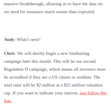
massive breakthrough, allowing us to have the data set
we need for insurance much sooner than expected.
Andy
: What’s next?
Chris
: We will shortly begin a new fundraising
campaign later this month. This will be our second
Regulation D campaign, which means all investors must
be accredited if they are a US citizen or resident. The
total raise will be $2 million at a $25 million valuation
cap. If you want to indicate your interest,
just follow this
link.