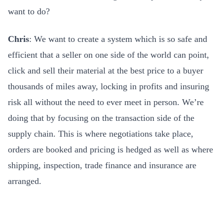
want to do?
Chris
: We want to create a system which is so safe and
efficient that a seller on one side of the world can point,
click and sell their material at the best price to a buyer
thousands of miles away, locking in profits and insuring
risk all without the need to ever meet in person. We’re
doing that by focusing on the transaction side of the
supply chain. This is where negotiations take place,
orders are booked and pricing is hedged as well as where
shipping, inspection, trade finance and insurance are
arranged.