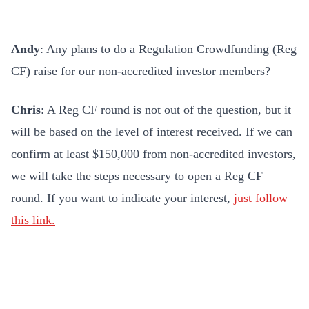
Andy
: Any plans to do a Regulation Crowdfunding (Reg
CF) raise for our non-accredited investor members?
Chris
: A Reg CF round is not out of the question, but it
will be based on the level of interest received. If we can
confirm at least $150,000 from non-accredited investors,
we will take the steps necessary to open a Reg CF
round. If you want to indicate your interest,
just follow
this link.