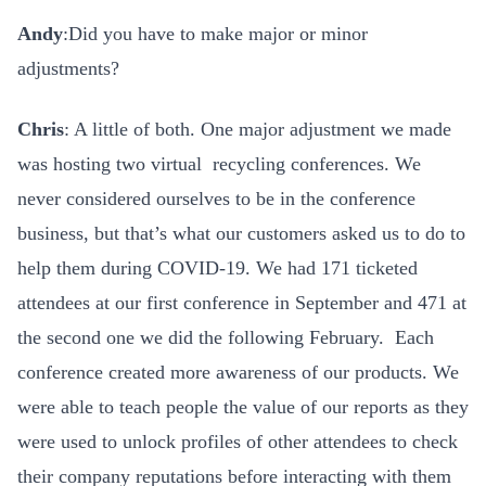
Andy
:Did you have to make major or minor
adjustments?
Chris
: A little of both. One major adjustment we made
was hosting two virtual recycling conferences. We
never considered ourselves to be in the conference
business, but that’s what our customers asked us to do to
help them during COVID-19. We had 171 ticketed
attendees at our first conference in September and 471 at
the second one we did the following February. Each
conference created more awareness of our products. We
were able to teach people the value of our reports as they
were used to unlock profiles of other attendees to check
their company reputations before interacting with them