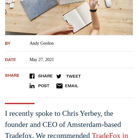
BY
Andy Gordon
DATE
May 27, 2021
SHARE
SHARE
TWEET
POST
EMAIL
I recently spoke to Chris Yerbey, the
founder and CEO of Amsterdam-based
Tradefox. We recommended
TradeFox in