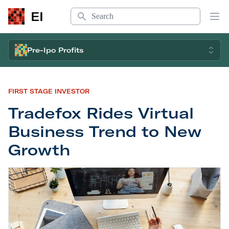
Search
EI
Op
Pre-Ipo Profits
FIRST STAGE INVESTOR
Tradefox Rides Virtual
Business Trend to New
Growth
Tradefox Rides Virtual Business Trend to New Gr