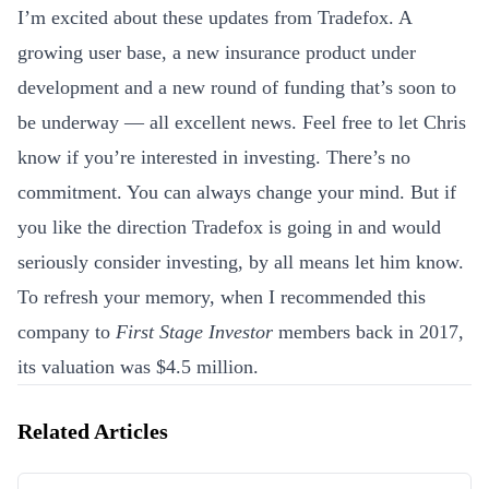
I’m excited about these updates from Tradefox. A
growing user base, a new insurance product under
development and a new round of funding that’s soon to
be underway — all excellent news. Feel free to let Chris
know if you’re interested in investing. There’s no
commitment. You can always change your mind. But if
you like the direction Tradefox is going in and would
seriously consider investing, by all means let him know.
To refresh your memory, when I recommended this
company to
First Stage Investor
members back in 2017,
its valuation was $4.5 million.
Related Articles