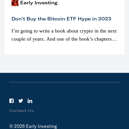
Early Investing
Don’t Buy the Bitcoin ETF Hype in 2023
I’m going to write a book about crypto in the next
couple of years. And one of the book’s chapters
will be devoted to bitcoin ETFs.
Contact Us
© 2026 Early Investing