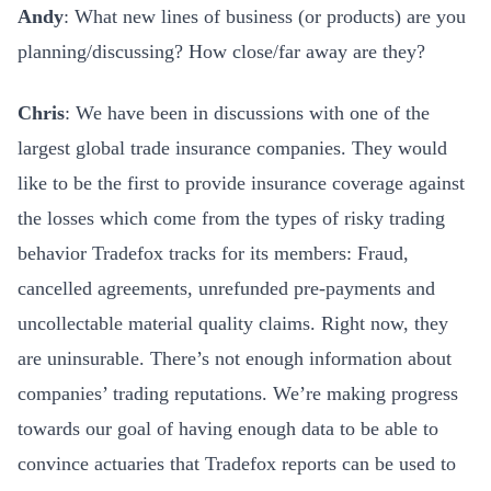
Andy
: What new lines of business (or products) are you
planning/discussing? How close/far away are they?
Chris
: We have been in discussions with one of the
largest global trade insurance companies. They would
like to be the first to provide insurance coverage against
the losses which come from the types of risky trading
behavior Tradefox tracks for its members: Fraud,
cancelled agreements, unrefunded pre-payments and
uncollectable material quality claims. Right now, they
are uninsurable. There’s not enough information about
companies’ trading reputations. We’re making progress
towards our goal of having enough data to be able to
convince actuaries that Tradefox reports can be used to