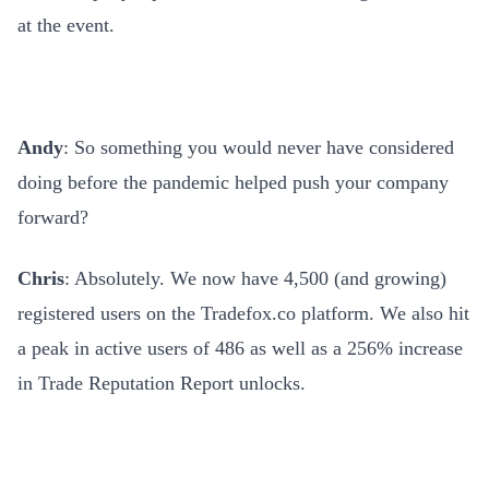
at the event.
Andy
: So something you would never have considered
doing before the pandemic helped push your company
forward?
Chris
: Absolutely
.
We now have 4,500 (and growing)
registered users on the Tradefox.co platform. We also hit
a peak in active users of 486 as well as a 256% increase
in Trade Reputation Report unlocks.