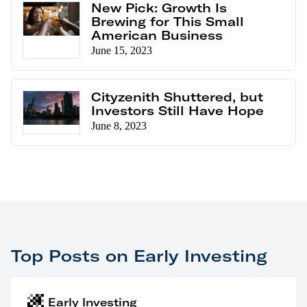
New Pick: Growth Is
Brewing for This Small
American Business
June 15, 2023
Cityzenith Shuttered, but
Investors Still Have Hope
June 8, 2023
Top Posts on Early Investing
Early Investing