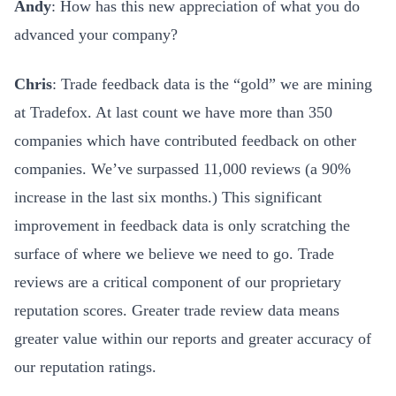
Andy
: How has this new appreciation of what you do
advanced your company?
Chris
: Trade feedback data is the “gold” we are mining
at Tradefox. At last count we have more than 350
companies which have contributed feedback on other
companies. We’ve surpassed 11,000 reviews (a 90%
increase in the last six months.) This significant
improvement in feedback data is only scratching the
surface of where we believe we need to go. Trade
reviews are a critical component of our proprietary
reputation scores. Greater trade review data means
greater value within our reports and greater accuracy of
our reputation ratings.