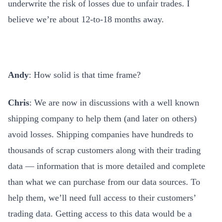
underwrite the risk of losses due to unfair trades. I
believe we’re about 12-to-18 months away.
Andy
: How solid is that time frame?
Chris
: We are now in discussions with a well known
shipping company to help them (and later on others)
avoid losses. Shipping companies have hundreds to
thousands of scrap customers along with their trading
data — information that is more detailed and complete
than what we can purchase from our data sources. To
help them, we’ll need full access to their customers’
trading data. Getting access to this data would be a