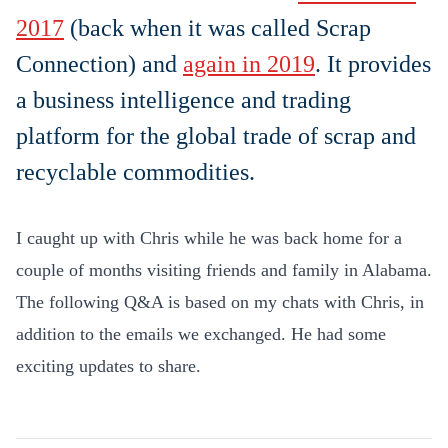
2017
(back when it was called Scrap
Connection) and
again in 2019
. It provides
a
business intelligence and trading
platform for the global trade of scrap and
recyclable commodities.
I caught up with Chris while he
was back home for a
couple of months visiting friends and family in Alabama.
The following Q&A is based on my chats with Chris, in
addition to the emails we exchanged. He had some
exciting updates to share.