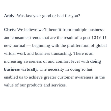
Andy
: Was last year good or bad for you?
Chris
: We believe we’ll benefit from multiple business
and consumer trends that are the result of a post-COVID
new normal — beginning with the proliferation of global
virtual work and business transacting. There is an
increasing awareness of and comfort level with
doing
business virtually.
The necessity in doing so has
enabled us to achieve greater customer awareness in the
value of our products and services.