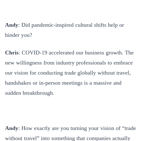
Andy
: Did pandemic-inspired cultural shifts help or
hinder you?
Chris
: COVID-19 accelerated our business growth. The
new willingness from industry professionals to embrace
our vision for conducting trade globally without travel,
handshakes or in-person meetings is a massive and
sudden breakthrough.
Andy
: How exactly are you turning your vision of “trade
without travel” into something that companies actually