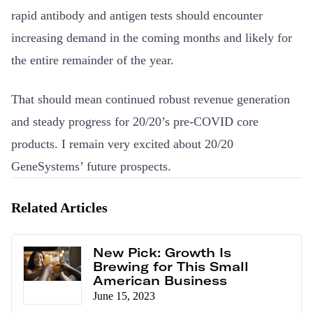
rapid antibody and antigen tests should encounter
increasing demand in the coming months and likely for
the entire remainder of the year.
That should mean continued robust revenue generation
and steady progress for 20/20’s pre-COVID core
products. I remain very excited about 20/20
GeneSystems’ future prospects.
Related Articles
New Pick: Growth Is
Brewing for This Small
American Business
June 15, 2023