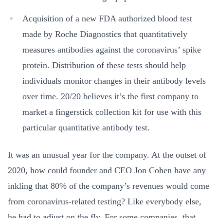
Acquisition of a new FDA authorized blood test
made by Roche Diagnostics that quantitatively
measures antibodies against the coronavirus’ spike
protein. Distribution of these tests should help
individuals monitor changes in their antibody levels
over time. 20/20 believes it’s the first company to
market a fingerstick collection kit for use with this
particular quantitative antibody test.
It was an unusual year for the company. At the outset of
2020, how could founder and CEO Jon Cohen have any
inkling that 80% of the company’s revenues would come
from coronavirus-related testing? Like everybody else,
he had to adjust on the fly. For some companies, that