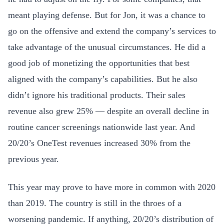
meant playing defense. But for Jon, it was a chance to
go on the offensive and extend the company’s services to
take advantage of the unusual circumstances. He did a
good job of monetizing the opportunities that best
aligned with the company’s capabilities. But he also
didn’t ignore his traditional products. Their sales
revenue also grew 25% — despite an overall decline in
routine cancer screenings nationwide last year. And
20/20’s OneTest revenues increased 30% from the
previous year.
This year may prove to have more in common with 2020
than 2019. The country is still in the throes of a
worsening pandemic. If anything, 20/20’s distribution of