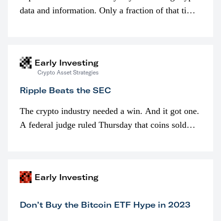
data and information. Only a fraction of that time
is spent looking at prices though. I’m much more
interested in…
Early Investing
Crypto Asset Strategies
Ripple Beats the SEC
The crypto industry needed a win. And it got one.
A federal judge ruled Thursday that coins sold
programmatically (typically on exchanges) or
awarded as part of compensation…
Early Investing
Don’t Buy the Bitcoin ETF Hype in 2023