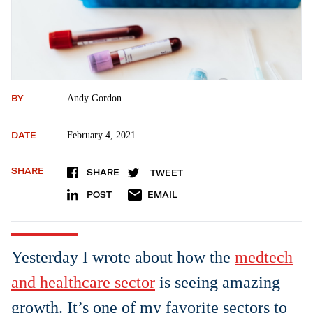
BY
Andy Gordon
DATE
February 4, 2021
SHARE
SHARE
TWEET
POST
EMAIL
Yesterday I wrote about how the
medtech
and healthcare sector
is seeing amazing
growth. It’s one of my favorite sectors to