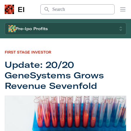
Search
EI
Op
Pre-Ipo Profits
FIRST STAGE INVESTOR
Update: 20/20
GeneSystems Grows
Revenue Sevenfold
Update: 20/20 GeneSystems Grows Revenue Sev