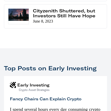
Cityzenith Shuttered, but
Investors Still Have Hope
June 8, 2023
Top Posts on Early Investing
Early Investing
Crypto Asset Strategies
Fancy Chairs Can Explain Crypto
I spend several hours every day consuming crypto