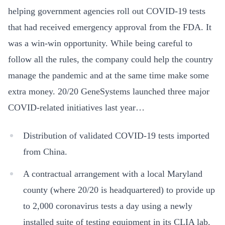
helping government agencies roll out COVID-19 tests
that had received emergency approval from the FDA. It
was a win-win opportunity. While being careful to
follow all the rules, the company could help the country
manage the pandemic and at the same time make some
extra money. 20/20 GeneSystems launched three major
COVID-related initiatives last year…
Distribution of validated COVID-19 tests imported
from China.
A contractual arrangement with a local Maryland
county (where 20/20 is headquartered) to provide up
to 2,000 coronavirus tests a day using a newly
installed suite of testing equipment in its CLIA lab.