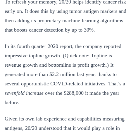
To refresh your memory, 20/20 helps identify cancer risk
early on. It does this by using tumor antigen markers and
then adding its proprietary machine-learning algorithms
that boosts cancer detection by up to 30%.
In its fourth quarter 2020 report, the company reported
impressive topline growth. (Quick note: Topline is
revenue growth and bottomline is profit growth.) It
generated more than $2.2 million last year, thanks to
several opportunistic COVID-related initiatives. That’s a
sevenfold increase
over the $288,000 it made the year
before.
Given its own lab experience and capabilities measuring
antigens, 20/20 understood that it would play a role in