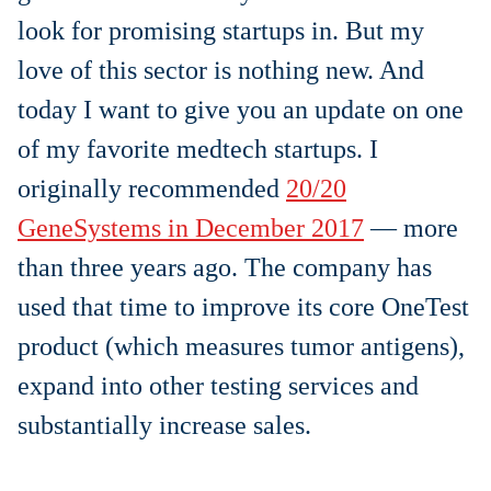
look for promising startups in. But my
love of this sector is nothing new. And
today I want to give you an update on one
of my favorite medtech startups. I
originally recommended
20/20
GeneSystems in December 2017
— more
than three years ago. The company has
used that time to improve its core OneTest
product (
which measures tumor antigens)
,
expand into other testing services and
substantially increase sales.