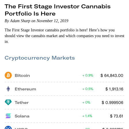
The First Stage Investor Cannabis
Portfolio Is Here
By Adam Sharp on November 12, 2019
The First Stage Investor cannabis portfolio is here! Here’s how you
should view the cannabis market and which companies you need to invest
in.
Cryptocurrency Markets
Bitcoin
$
64,843.00
0.9%
Ethereum
$
1,913.16
0.5%
Tether
$
0.999506
0%
Solana
$
73.61
1.4%