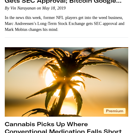
Gets SEC Approval; Bitcoin Google
Searches Spike
By Vin Narayanan on May 18, 2019
In the news this week, former NFL players get into the weed business,
Marc Andreessen’s Long-Term Stock Exchange gets SEC approval and
Mark Mobius changes his mind.
Premium
Cannabis Picks Up Where
Conventional Medication Falls Short