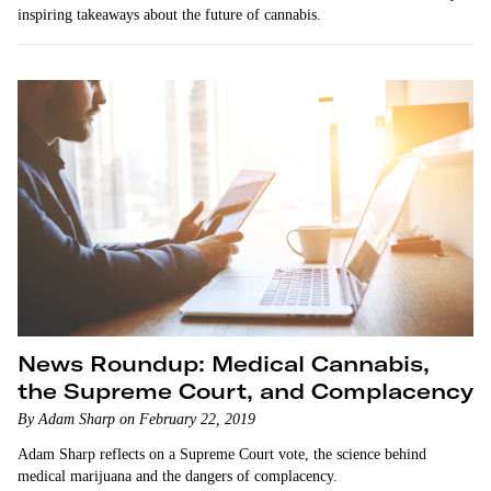
inspiring takeaways about the future of cannabis.
News Roundup: Medical Cannabis,
the Supreme Court, and Complacency
By Adam Sharp on February 22, 2019
Adam Sharp reflects on a Supreme Court vote, the science behind
medical marijuana and the dangers of complacency.