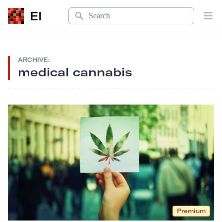
Search
EI
Op
ARCHIVE:
medical cannabis
Premium