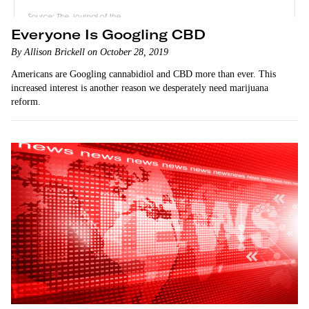
Everyone Is Googling CBD
By Allison Brickell on October 28, 2019
Americans are Googling cannabidiol and CBD more than ever. This
increased interest is another reason we desperately need marijuana
reform.