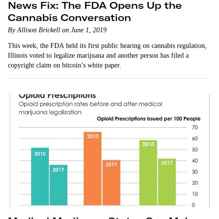
News Fix: The FDA Opens Up the
Cannabis Conversation
By Allison Brickell on June 1, 2019
This week, the FDA held its first public hearing on cannabis regulation,
Illinois voted to legalize marijuana and another person has filed a
copyright claim on bitcoin’s white paper.