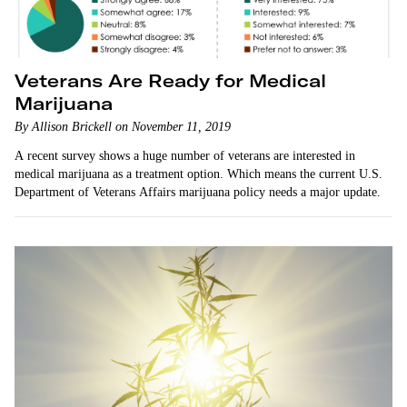
Veterans Are Ready for Medical
Marijuana
By Allison Brickell on November 11, 2019
A recent survey shows a huge number of veterans are interested in
medical marijuana as a treatment option. Which means the current U.S.
Department of Veterans Affairs marijuana policy needs a major update.