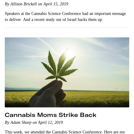
By Allison Brickell on April 15, 2019
Speakers at the Cannabis Science Conference had an important message
to deliver. And a recent study out of Israel backs them up.
Cannabis Moms Strike Back
By Adam Sharp on April 12, 2019
This week, we attended the Cannabis Science Conference. Here are my