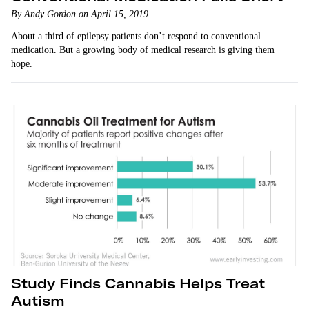
By Andy Gordon on April 15, 2019
About a third of epilepsy patients don’t respond to conventional
medication. But a growing body of medical research is giving them
hope.
Study Finds Cannabis Helps Treat
Autism