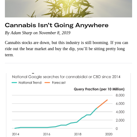
Cannabis Isn’t Going Anywhere
By Adam Sharp on November 8, 2019
Cannabis stocks are down, but this industry is still booming. If you can
ride out the bear market and buy the dip, you’ll be sitting pretty long
term.