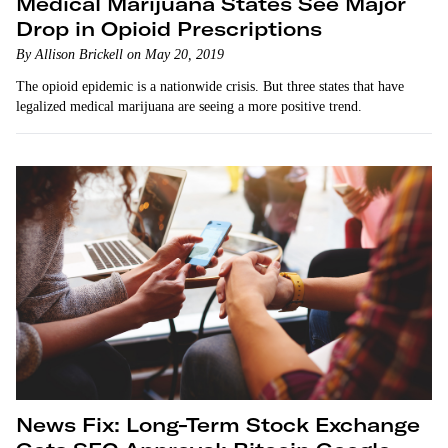
Medical Marijuana States See Major
Drop in Opioid Prescriptions
By Allison Brickell on May 20, 2019
The opioid epidemic is a nationwide crisis. But three states that have
legalized medical marijuana are seeing a more positive trend.
News Fix: Long-Term Stock Exchange