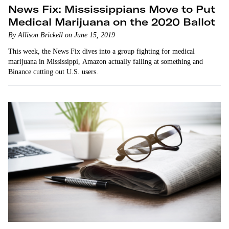
News Fix: Mississippians Move to Put
Medical Marijuana on the 2020 Ballot
By Allison Brickell on June 15, 2019
This week, the News Fix dives into a group fighting for medical
marijuana in Mississippi, Amazon actually failing at something and
Binance cutting out U.S. users.