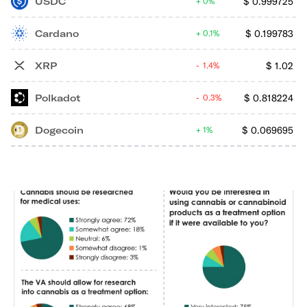
USDC
$
0.999725
0%
Cardano
$
0.199783
0.1%
XRP
$
1.02
1.4%
Polkadot
$
0.818224
0.3%
Dogecoin
$
0.069695
1%