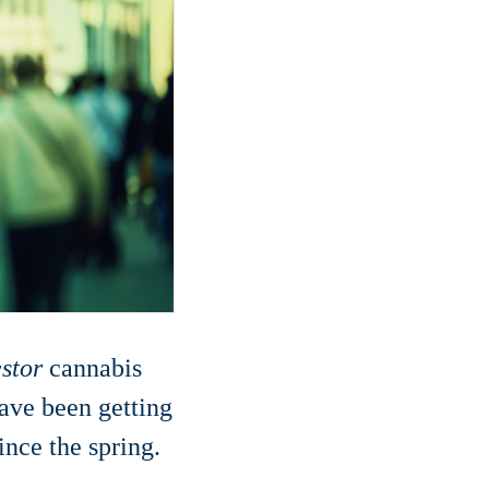
estor
cannabis
have been getting
nce the spring.