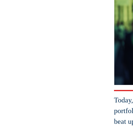
Today,
portfo
beat u