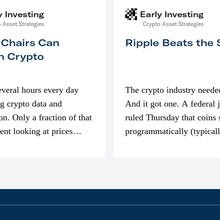
y Investing
Early Investing
 Asset Strategies
Crypto Asset Strategies
 Chairs Can
Ripple Beats the
n Crypto
everal hours every day
The crypto industry neede
g crypto data and
And it got one. A federal 
on. Only a fraction of that
ruled Thursday that coins 
pent looking at prices
programmatically (typical
’m much more interested
exchanges) or awarded as 
compensation…