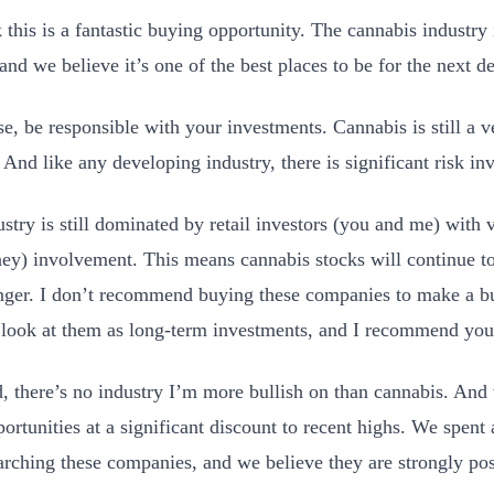
 this is a fantastic buying opportunity. The cannabis industry 
 and we believe it’s one of the best places to be for the next 
se, be responsible with your investments. Cannabis is still a v
 And like any developing industry, there is significant risk in
stry is still dominated by retail investors (you and me) with ve
ey) involvement. This means cannabis stocks will continue to 
nger. I don’t recommend buying these companies to make a b
I look at them as long-term investments, and I recommend you
d, there’s no industry I’m more bullish on than cannabis. And 
ortunities at a significant discount to recent highs. We spent 
arching these companies, and we believe they are strongly pos