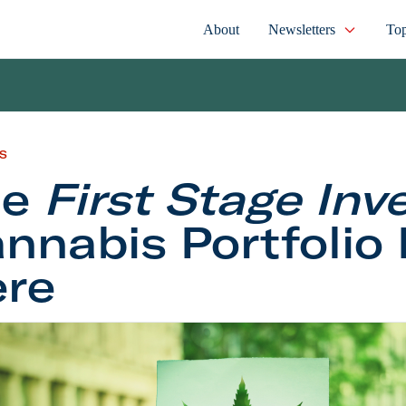
About
Newsletters
Top
S
he
First Stage Inv
nnabis Portfolio 
re
st Stage Investor
Cannabis Portfolio Is Here