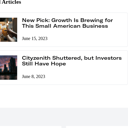
 Articles
New Pick: Growth Is Brewing for
This Small American Business
June 15, 2023
Cityzenith Shuttered, but Investors
Still Have Hope
June 8, 2023