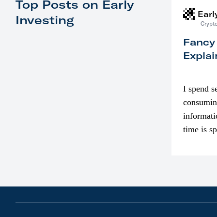
Top Posts on Early
Earl
Investing
Crypto
Fancy
Explai
I spend s
consumin
informati
time is s
though. I
in…