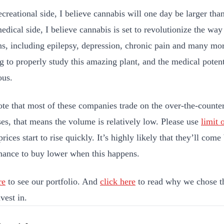
ecreational side, I believe cannabis will one day be larger tha
edical side, I believe cannabis is set to revolutionize the way
ns, including epilepsy, depression, chronic pain and many mor
g to properly study this amazing plant, and the medical potent
ous.
ote that most of these companies trade on the over-the-count
es, that means the volume is relatively low. Please use
limit 
prices start to rise quickly. It’s highly likely that they’ll co
hance to buy lower when this happens.
re
to see our portfolio. And
click here
to read why we chose t
vest in.