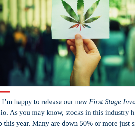
 I’m happy to release our new
First Stage Inv
lio. As you may know, stocks in this industry 
p this year. Many are down 50% or more just si