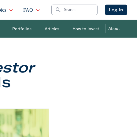
Search
Log In
ics
FAQ
About
Portfolios
Articles
How to Invest
estor
Is