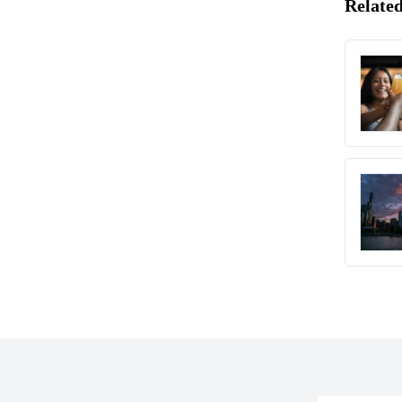
Related