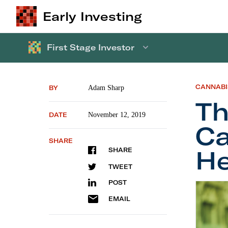
Early Investing
First Stage Investor
CANNABI
BY
Adam Sharp
T
DATE
November 12, 2019
Ca
SHARE
He
SHARE
TWEET
POST
The
Fir
EMAIL