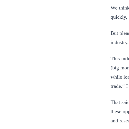
We think
quickly,
But plea
industry.
This indu
(big mon
while lo
trade.” 
That sai
these opp
and rese