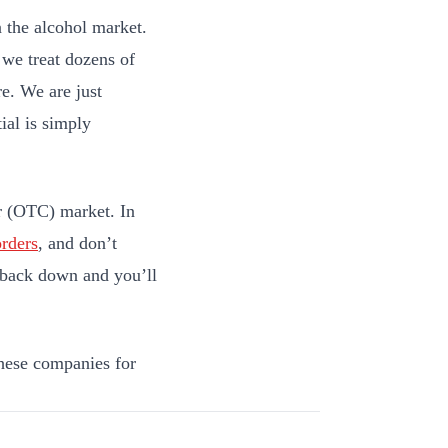
n the alcohol market.
 we treat dozens of
e. We are just
ial is simply
er (OTC) market. In
orders
, and don’t
me back down and you’ll
hese companies for