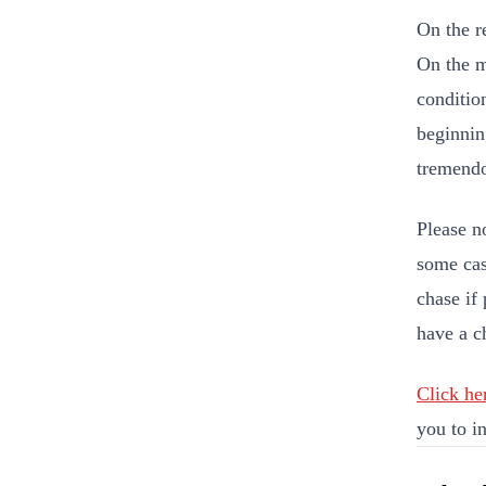
On the r
On the m
conditio
beginnin
tremend
Please n
some cas
chase if 
have a c
Click he
you to in