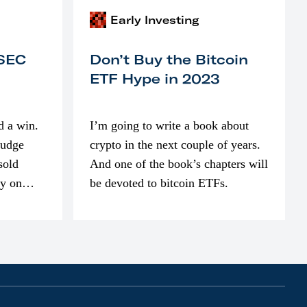
Early Investing
 SEC
Don’t Buy the Bitcoin
ETF Hype in 2023
d a win.
I’m going to write a book about
judge
crypto in the next couple of years.
sold
And one of the book’s chapters will
ly on
be devoted to bitcoin ETFs.
part of