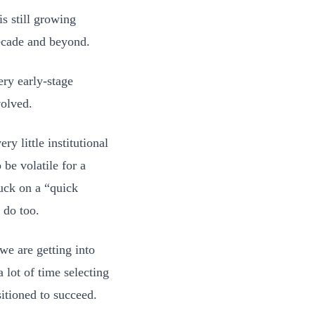
is still growing
decade and beyond.
ery early-stage
volved.
ry little institutional
be volatile for a
uck on a “quick
 do too.
we are getting into
a lot of time selecting
itioned to succeed.