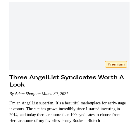
Premium
Three AngelList Syndicates Worth A
Look
By Adam Sharp on March 30, 2021
I’m an AngelList superfan. It’s a beautiful marketplace for early-stage
investors. The site has grown incredibly since I started investing in
2014, and today there are more than 100 syndicates to choose from.
Here are some of my favorites. Jenny Rooke – Biotech …