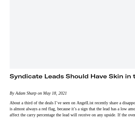
Syndicate Leads Should Have Skin in
By Adam Sharp on May 18, 2021
About a third of the deals I’ve seen on AngelList recently share a disapp
is almost always a red flag, because it’s a sign that the lead has a low a
affect the carry percentage the lead will receive on any upside. If the ov