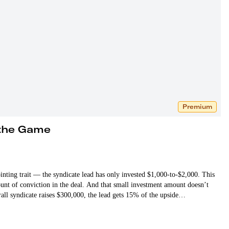
Premium
 the Game
ointing trait — the syndicate lead has only invested $1,000-to-$2,000. This
mount of conviction in the deal. And that small investment amount doesn’t
erall syndicate raises $300,000, the lead gets 15% of the upside…