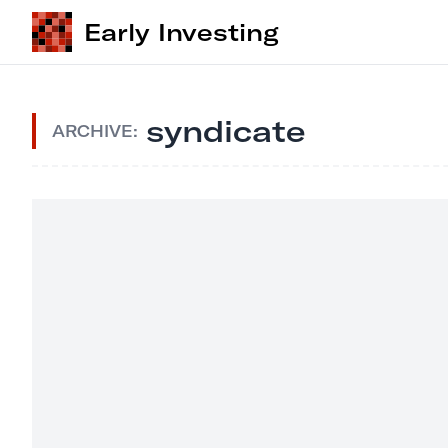
Early Investing
syndicate
ARCHIVE: