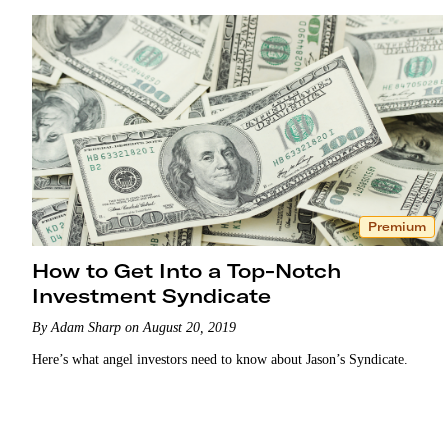
Premium
How to Get Into a Top-Notch
Investment Syndicate
By Adam Sharp on August 20, 2019
Here’s what angel investors need to know about Jason’s Syndicate.