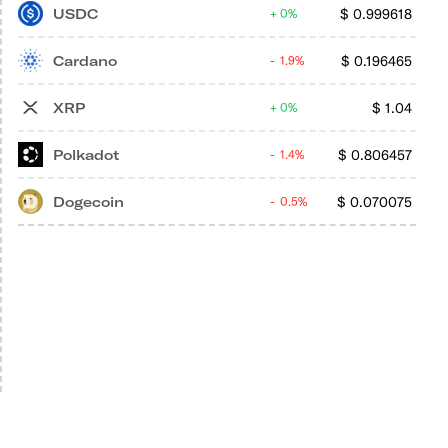
USDC
$
0.999618
0%
Cardano
$
0.196465
1.9%
XRP
$
1.04
0%
Polkadot
$
0.806457
1.4%
Dogecoin
$
0.070075
0.5%