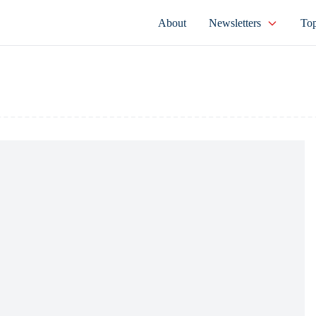
About
Newsletters
Top