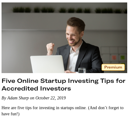
Premium
Five Online Startup Investing Tips for
Accredited Investors
By Adam Sharp on October 22, 2019
Here are five tips for investing in startups online. (And don’t forget to
have fun!)