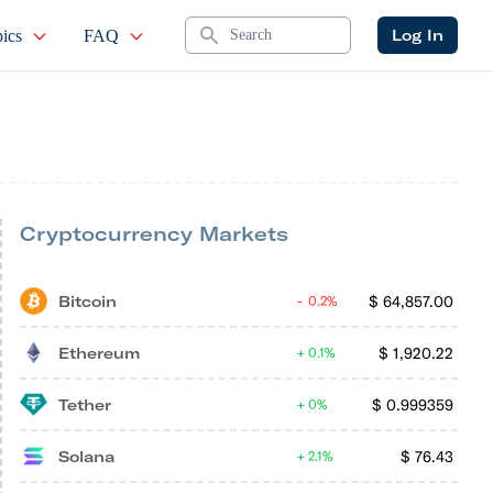
Search
Log In
ics
FAQ
Cryptocurrency Markets
Bitcoin
$
64,857.00
0.2%
Ethereum
$
1,920.22
0.1%
Tether
$
0.999359
0%
Solana
$
76.43
2.1%