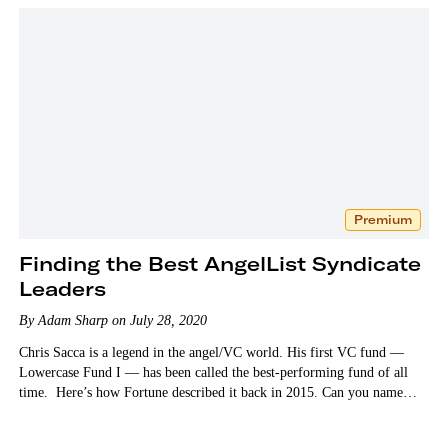
Premium
Finding the Best AngelList Syndicate
Leaders
By Adam Sharp on July 28, 2020
Chris Sacca is a legend in the angel/VC world. His first VC fund —
Lowercase Fund I — has been called the best-performing fund of all
time. Here’s how Fortune described it back in 2015. Can you name…