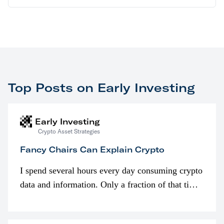
Top Posts on Early Investing
Early Investing
Crypto Asset Strategies
Fancy Chairs Can Explain Crypto
I spend several hours every day consuming crypto
data and information. Only a fraction of that time
is spent looking at prices though. I’m much more
interested in…