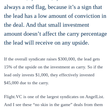
always a red flag, because it’s a sign that
the lead has a low amount of conviction in
the deal. And that small investment
amount doesn’t affect the carry percentage
the lead will receive on any upside.
If the overall syndicate raises $300,000, the lead gets
15% of the upside on the investment as carry. So if the
lead only invests $1,000, they effectively invested
$45,000 due to the carry.
Flight.VC is one of the largest syndicates on AngelList.
And I see these “no skin in the game” deals from them