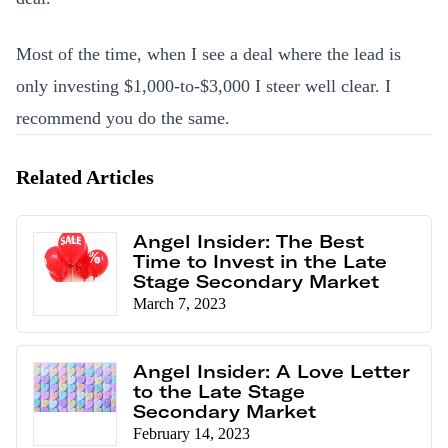
Most of the time, when I see a deal where the lead is
only investing $1,000-to-$3,000 I steer well clear. I
recommend you do the same.
Related Articles
Angel Insider: The Best
Time to Invest in the Late
Stage Secondary Market
March 7, 2023
Angel Insider: A Love Letter
to the Late Stage
Secondary Market
February 14, 2023