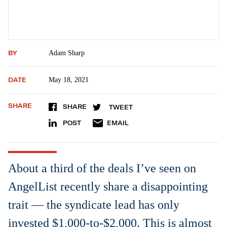
BY
Adam Sharp
DATE
May 18, 2021
SHARE
SHARE
TWEET
POST
EMAIL
About a third of the deals I’ve seen on
AngelList recently share a disappointing
trait — the syndicate lead has only
invested $1,000-to-$2,000. This is almost