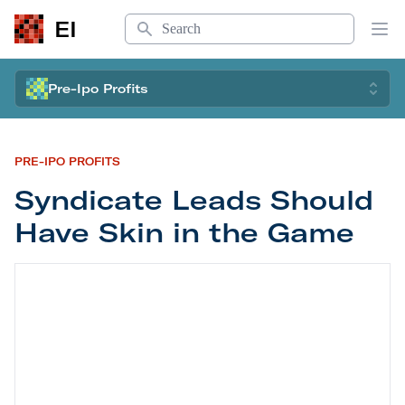
Search
EI
Op
Pre-Ipo Profits
PRE-IPO PROFITS
Syndicate Leads Should
Have Skin in the Game
Syndicate Leads Should Have Skin in the Game