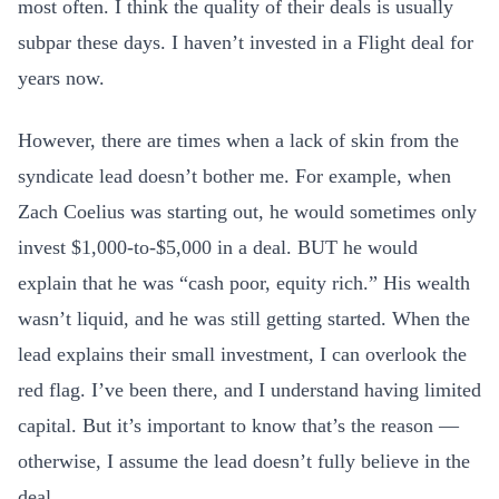
most often. I think the quality of their deals is usually
subpar these days. I haven’t invested in a Flight deal for
years now.
However, there are times when a lack of skin from the
syndicate lead doesn’t bother me. For example, when
Zach Coelius was starting out, he would sometimes only
invest $1,000-to-$5,000 in a deal. BUT he would
explain that he was “cash poor, equity rich.” His wealth
wasn’t liquid, and he was still getting started. When the
lead explains their small investment, I can overlook the
red flag. I’ve been there, and I understand having limited
capital. But it’s important to know that’s the reason —
otherwise, I assume the lead doesn’t fully believe in the
deal.