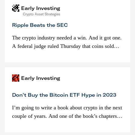
Early Investing
Crypto Asset Strategies
Ripple Beats the SEC
The crypto industry needed a win. And it got one.
A federal judge ruled Thursday that coins sold
programmatically (typically on exchanges) or
awarded as part of compensation…
Early Investing
Don’t Buy the Bitcoin ETF Hype in 2023
I’m going to write a book about crypto in the next
couple of years. And one of the book’s chapters
will be devoted to bitcoin ETFs.