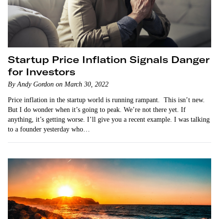
Startup Price Inflation Signals Danger
for Investors
By Andy Gordon on March 30, 2022
Price inflation in the startup world is running rampant. This isn’t new.
But I do wonder when it’s going to peak. We’re not there yet. If
anything, it’s getting worse. I’ll give you a recent example. I was talking
to a founder yesterday who…