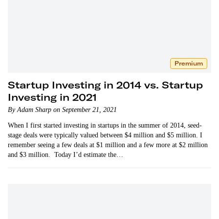
Premium
Startup Investing in 2014 vs. Startup
Investing in 2021
By Adam Sharp on September 21, 2021
When I first started investing in startups in the summer of 2014, seed-
stage deals were typically valued between $4 million and $5 million. I
remember seeing a few deals at $1 million and a few more at $2 million
and $3 million. Today I’d estimate the…