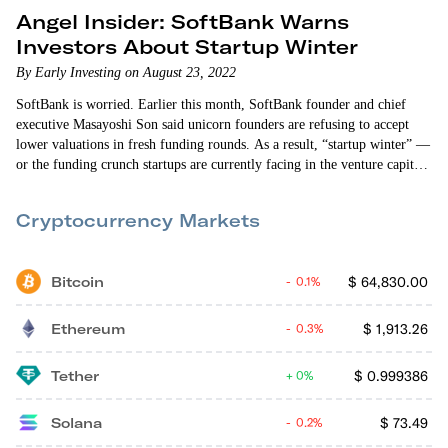
Angel Insider: SoftBank Warns
Investors About Startup Winter
By Early Investing on August 23, 2022
SoftBank is worried. Earlier this month, SoftBank founder and chief
executive Masayoshi Son said unicorn founders are refusing to accept
lower valuations in fresh funding rounds. As a result, “startup winter” —
or the funding crunch startups are currently facing in the venture capital
world — is likely to continue. There’s more than a little irony in this
situation. SoftBank is known for pioneering a funding practice of
Cryptocurrency Markets
writing…
Bitcoin
$
64,830.00
0.1%
Ethereum
$
1,913.26
0.3%
Tether
$
0.999386
0%
Solana
$
73.49
0.2%