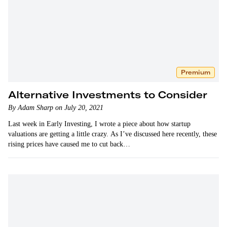
Premium
Alternative Investments to Consider
By Adam Sharp on July 20, 2021
Last week in Early Investing, I wrote a piece about how startup
valuations are getting a little crazy. As I’ve discussed here recently, these
rising prices have caused me to cut back…