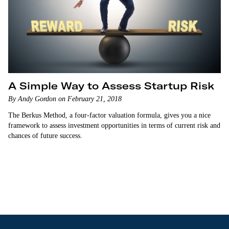
A Simple Way to Assess Startup Risk
By Andy Gordon on February 21, 2018
The Berkus Method, a four-factor valuation formula, gives you a nice
framework to assess investment opportunities in terms of current risk and
chances of future success.