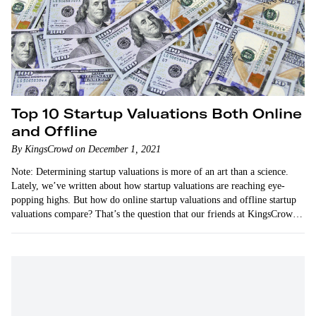
Top 10 Startup Valuations Both Online
and Offline
By KingsCrowd on December 1, 2021
Note: Determining startup valuations is more of an art than a science.
Lately, we’ve written about how startup valuations are reaching eye-
popping highs. But how do online startup valuations and offline startup
valuations compare? That’s the question that our friends at KingsCrowd
address…