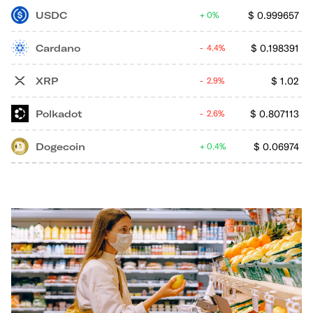
USDC
$
0.999657
0%
Cardano
$
0.198391
4.4%
XRP
$
1.02
2.9%
Polkadot
$
0.807113
2.6%
Dogecoin
$
0.06974
0.4%