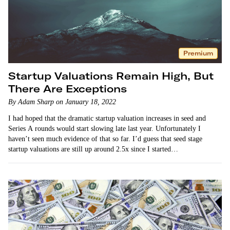
Premium
Startup Valuations Remain High, But
There Are Exceptions
By Adam Sharp on January 18, 2022
I had hoped that the dramatic startup valuation increases in seed and
Series A rounds would start slowing late last year. Unfortunately I
haven’t seen much evidence of that so far. I’d guess that seed stage
startup valuations are still up around 2.5x since I started…