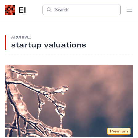
Search
EI
Op
ARCHIVE:
startup valuations
Premium