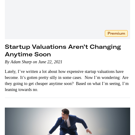
Premium
Startup Valuations Aren’t Changing
Anytime Soon
By Adam Sharp on June 22, 2021
Lately, I’ve written a lot about how expensive startup valuations have
become. It’s gotten pretty silly in some cases. Now I’m wondering: Are
they going to get cheaper anytime soon? Based on what I’m seeing, I’m
leaning towards no.