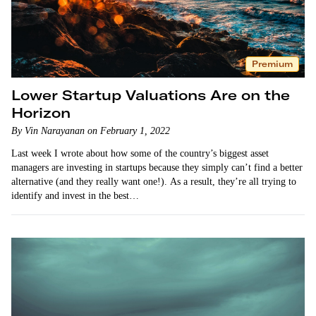
Premium
Lower Startup Valuations Are on the
Horizon
By Vin Narayanan on February 1, 2022
Last week I wrote about how some of the country’s biggest asset
managers are investing in startups because they simply can’t find a better
alternative (and they really want one!). As a result, they’re all trying to
identify and invest in the best…