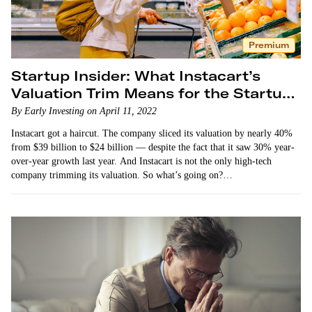
Premium
Startup Insider: What Instacart’s
Valuation Trim Means for the Startup
Market
By Early Investing on April 11, 2022
Instacart got a haircut. The company sliced its valuation by nearly 40%
from $39 billion to $24 billion — despite the fact that it saw 30% year-
over-year growth last year. And Instacart is not the only high-tech
company trimming its valuation. So what’s going on?…