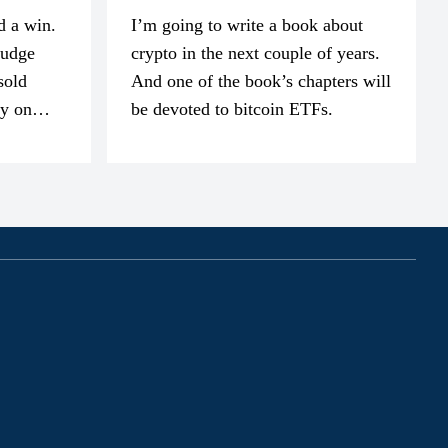
d a win.
I’m going to write a book about
judge
crypto in the next couple of years.
sold
And one of the book’s chapters will
ly on
be devoted to bitcoin ETFs.
part of