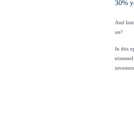
30% ye
And Inst
on?
In this 
trimmed 
investor