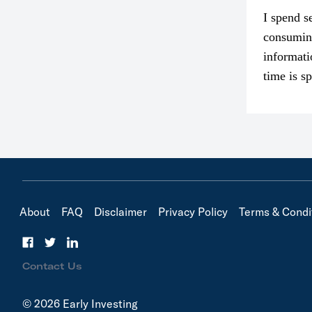
I spend s
consumin
informati
time is s
though. I
in…
About
FAQ
Disclaimer
Privacy Policy
Terms & Condi
Contact Us
© 2026 Early Investing