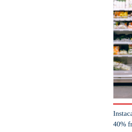
Instac
40% fr