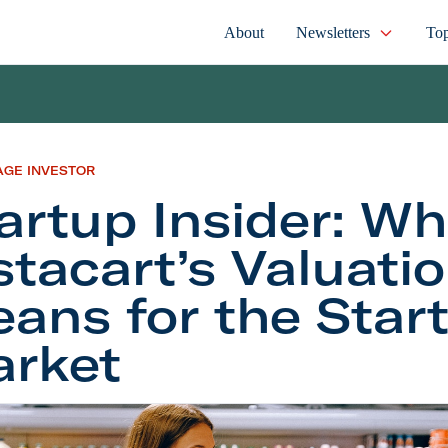
About
Newsletters
Top
AGE INVESTOR
artup Insider: Wh
stacart’s Valuati
ans for the Star
rket
 Insider: What Instacart’s Valuation Trim Means fo