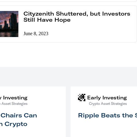
Cityzenith Shuttered, but Investors
Still Have Hope
June 8, 2023
y Investing
Early Investing
 Asset Strategies
Crypto Asset Strategies
 Chairs Can
Ripple Beats the
n Crypto