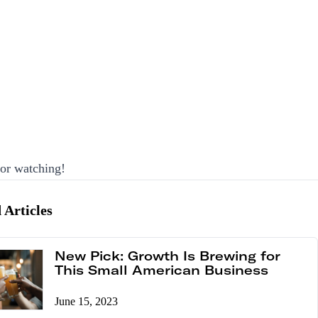
or watching!
 Articles
New Pick: Growth Is Brewing for
This Small American Business
June 15, 2023