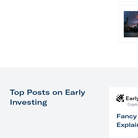
Top Posts on Early
Earl
Investing
Crypto
Fancy
Explai