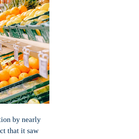
tion by nearly
t that it saw