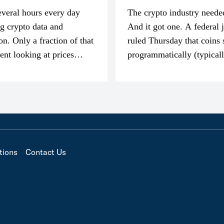
everal hours every day
The crypto industry neede
g crypto data and
And it got one. A federal 
on. Only a fraction of that
ruled Thursday that coins 
pent looking at prices
programmatically (typical
’m much more interested
exchanges) or awarded as 
compensation…
tions
Contact Us