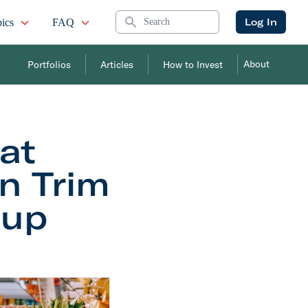
Search
Log In
ics
FAQ
About
Portfolios
Articles
How to Invest
at
on Trim
tup
r the Startup Market