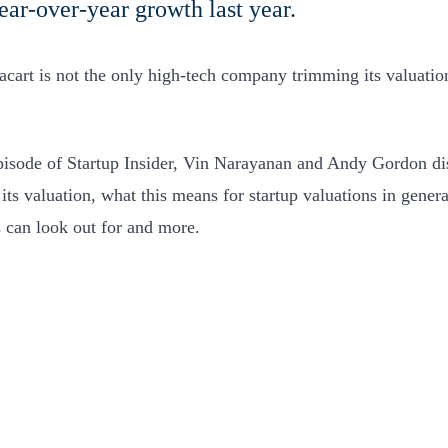
ar-over-year growth last year.
acart is not the only high-tech company trimming its valuatio
episode of Startup Insider, Vin Narayanan and Andy Gordon di
its valuation, what this means for startup valuations in genera
s can look out for and more.