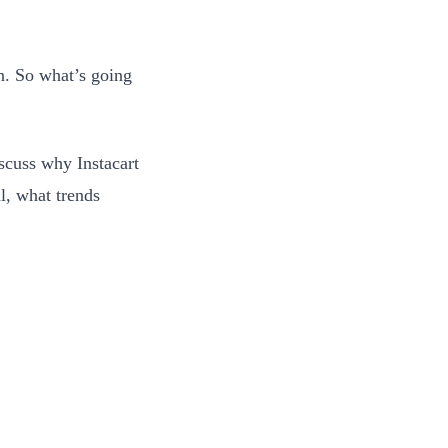
n. So what’s going
scuss why Instacart
l, what trends