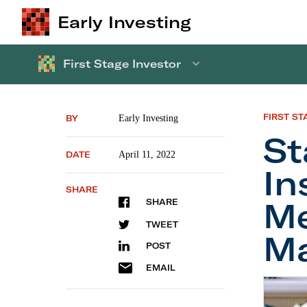
Early Investing
First Stage Investor
FIRST ST
BY
Early Investing
St
DATE
April 11, 2022
In
SHARE
Me
SHARE
TWEET
Ma
POST
EMAIL
Startup