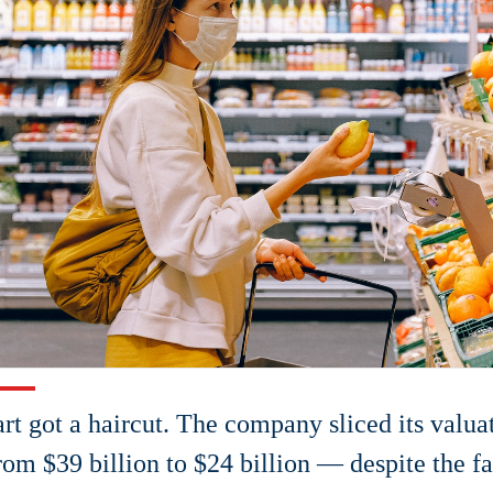
art got a haircut. The company sliced its valua
om $39 billion to $24 billion — despite the fac