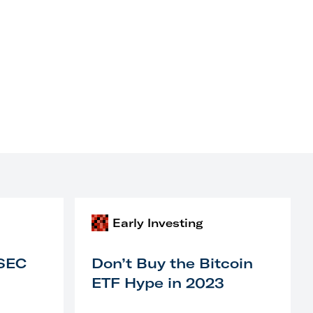
Early Investing
 SEC
Don’t Buy the Bitcoin
ETF Hype in 2023