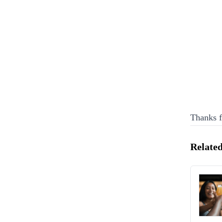
Thanks f
Related