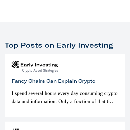
Top Posts on Early Investing
Early Investing
Crypto Asset Strategies
Fancy Chairs Can Explain Crypto
I spend several hours every day consuming crypto
data and information. Only a fraction of that time
is spent looking at prices though. I’m much more
interested in…