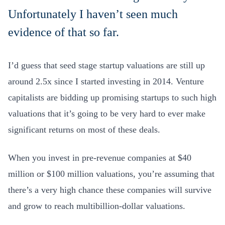
Unfortunately I haven’t seen much
evidence of that so far.
I’d guess that seed stage startup valuations are still up
around 2.5x since I started investing in 2014. Venture
capitalists are bidding up promising startups to such high
valuations that it’s going to be very hard to ever make
significant returns on most of these deals.
When you invest in pre-revenue companies at $40
million or $100 million valuations, you’re assuming that
there’s a very high chance these companies will survive
and grow to reach multibillion-dollar valuations.