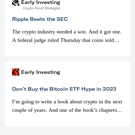
Early Investing
Crypto Asset Strategies
Ripple Beats the SEC
The crypto industry needed a win. And it got one.
A federal judge ruled Thursday that coins sold
programmatically (typically on exchanges) or
awarded as part of compensation…
Early Investing
Don’t Buy the Bitcoin ETF Hype in 2023
I’m going to write a book about crypto in the next
couple of years. And one of the book’s chapters
will be devoted to bitcoin ETFs.