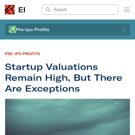
Search
EI
Op
Pre-Ipo Profits
PRE-IPO PROFITS
Startup Valuations
Remain High, But There
Are Exceptions
Startup Valuations Remain High, But There Are E