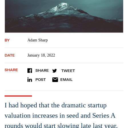
BY
Adam Sharp
DATE
January 18, 2022
SHARE
SHARE
TWEET
POST
EMAIL
I had hoped that the dramatic startup
valuation increases in seed and Series A
rounds would start slowing late last year.