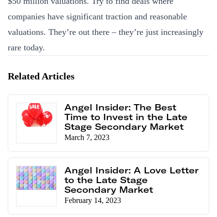
$50 million valuations. Try to find deals where
companies have significant traction and reasonable
valuations. They’re out there – they’re just increasingly
rare today.
Related Articles
Angel Insider: The Best
Time to Invest in the Late
Stage Secondary Market
March 7, 2023
Angel Insider: A Love Letter
to the Late Stage
Secondary Market
February 14, 2023