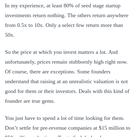
In my experience, at least 80% of seed stage startup
investments return nothing. The others return anywhere
from 0.5x to 10x. Only a select few return more than
50x.
So the price at which you invest matters a lot. And
unfortunately, prices remain stubbornly high right now.
Of course, there are exceptions. Some founders
understand that raising at an unrealistic valuation is not
good for them or their investors. Deals with this kind of
founder are true gems.
You just have to spend a lot of time looking for them.
Don’t settle for pre-revenue companies at $15 million to