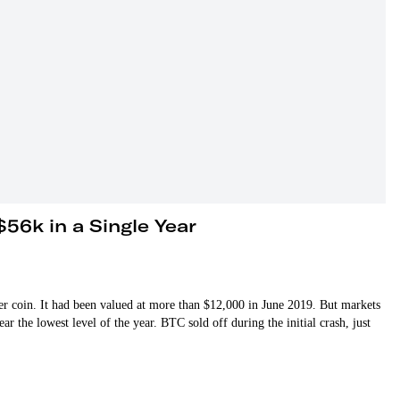
$56k in a Single Year
 coin. It had been valued at more than $12,000 in June 2019. But markets
r the lowest level of the year. BTC sold off during the initial crash, just