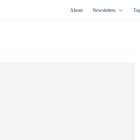
About
Newsletters
Top