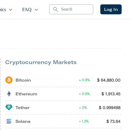
Search
Log In
ics
FAQ
Cryptocurrency Markets
Bitcoin
$
64,880.00
0.8%
Ethereum
$
1,913.45
0.5%
Tether
$
0.999498
0%
Solana
$
73.64
1.2%