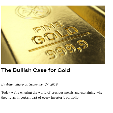
The Bullish Case for Gold
By Adam Sharp on September 27, 2019
Today we’re entering the world of precious metals and explaining why
they’re an important part of every investor’s portfolio.