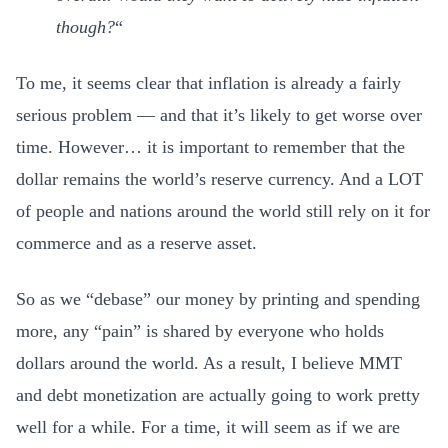
though?
“
To me, it seems clear that inflation is already a fairly
serious problem — and that it’s likely to get worse over
time. However… it is important to remember that the
dollar remains the world’s reserve currency. And a LOT
of people and nations around the world still rely on it for
commerce and as a reserve asset.
So as we “debase” our money by printing and spending
more, any “pain” is shared by everyone who holds
dollars around the world. As a result, I believe MMT
and debt monetization are actually going to work pretty
well for a while. For a time, it will seem as if we are