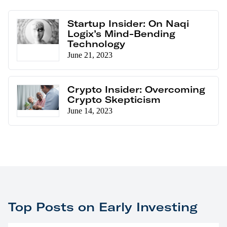
Startup Insider: On Naqi
Logix’s Mind-Bending
Technology
June 21, 2023
Crypto Insider: Overcoming
Crypto Skepticism
June 14, 2023
Top Posts on Early Investing