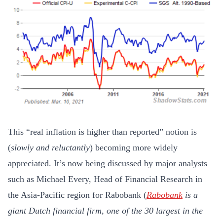
This “real inflation is higher than reported” notion is
(
slowly and reluctantly
) becoming more widely
appreciated. It’s now being discussed by major analysts
such as Michael Every, Head of Financial Research in
the Asia-Pacific region for Rabobank (
Rabobank
is a
giant Dutch financial firm, one of the 30 largest in the