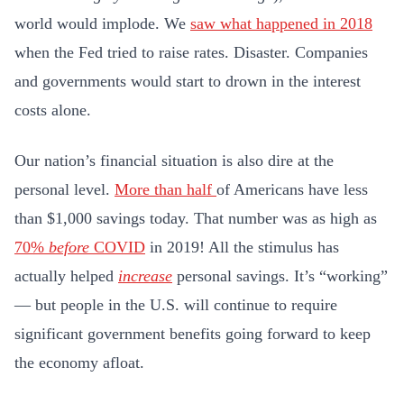
world would implode. We
saw what happened in 2018
when the Fed tried to raise rates. Disaster. Companies
and governments would start to drown in the interest
costs alone.
Our nation’s financial situation is also dire at the
personal level.
More than half
of Americans have less
than $1,000 savings today. That number was as high as
70%
before
COVID
in 2019! All the stimulus has
actually helped
increase
personal savings. It’s “working”
— but people in the U.S. will continue to require
significant government benefits going forward to keep
the economy afloat.