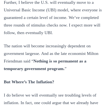
Further, I believe the U.S. will eventually move to a
Universal Basic Income (UBI) model, where everyone is
guaranteed a certain level of income. We’ve completed
three rounds of stimulus checks now. I expect more will
follow, then eventually UBI.
The nation will become increasingly dependent on
government largesse. And as the late economist Milton
Friendman said “
Nothing is so permanent as a
temporary government program.
”
But Where’s The Inflation?
I do believe we will eventually see troubling levels of
inflation. In fact, one could argue that we already have