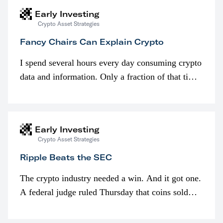
Early Investing
Crypto Asset Strategies
Fancy Chairs Can Explain Crypto
I spend several hours every day consuming crypto
data and information. Only a fraction of that time
is spent looking at prices though. I’m much more
interested in…
Early Investing
Crypto Asset Strategies
Ripple Beats the SEC
The crypto industry needed a win. And it got one.
A federal judge ruled Thursday that coins sold
programmatically (typically on exchanges) or
awarded as part of compensation…