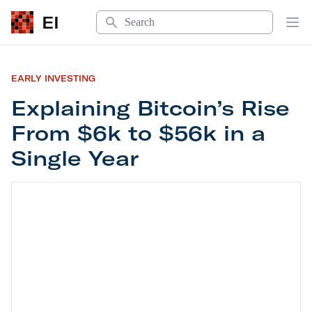
Search
EI
Op
EARLY INVESTING
Explaining Bitcoin’s Rise
From $6k to $56k in a
Single Year
Explaining Bitcoin’s Rise From $6k to $56k in a S