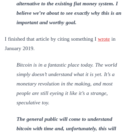
alternative to the existing fiat money system. I
believe we’re about to see exactly why this is an
important and worthy goal.
I finished that article by citing something I
wrote
in
January 2019.
Bitcoin is in a fantastic place today. The world
simply doesn’t understand what it is yet. It’s a
monetary revolution in the making, and most
people are still eyeing it like it’s a strange,
speculative toy.
The general public will come to understand
bitcoin with time and, unfortunately, this will