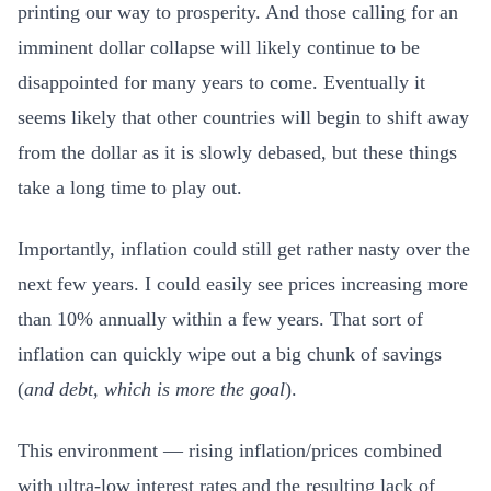
printing our way to prosperity. And those calling for an
imminent dollar collapse will likely continue to be
disappointed for many years to come. Eventually it
seems likely that other countries will begin to shift away
from the dollar as it is slowly debased, but these things
take a long time to play out.
Importantly, inflation could still get rather nasty over the
next few years. I could easily see prices increasing more
than 10% annually within a few years. That sort of
inflation can quickly wipe out a big chunk of savings
(
and debt, which is more the goal
).
This environment — rising inflation/prices combined
with ultra-low interest rates and the resulting lack of