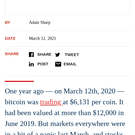
BY
Adam Sharp
DATE
March 12, 2021
SHARE
SHARE
TWEET
POST
EMAIL
One year ago — on March 12th, 2020 —
bitcoin was
trading
at $6,131 per coin. It
had been valued at more than $12,000 in
June 2019. But markets everywhere were
in a bit of a panic last March, and stocks