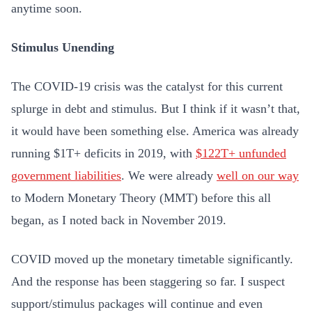
anytime soon.
Stimulus Unending
The COVID-19 crisis was the catalyst for this current
splurge in debt and stimulus. But I think if it wasn’t that,
it would have been something else. America was already
running $1T+ deficits in 2019, with
$122T+ unfunded
government liabilities
. We were already
well on our way
to Modern Monetary Theory (MMT) before this all
began, as I noted back in November 2019.
COVID moved up the monetary timetable significantly.
And the response has been staggering so far. I suspect
support/stimulus packages will continue and even