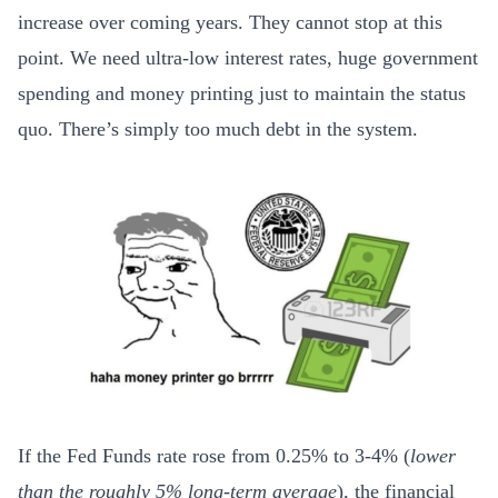
increase over coming years. They cannot stop at this
point. We need ultra-low interest rates, huge government
spending and money printing just to maintain the status
quo. There’s simply too much debt in the system.
If the Fed Funds rate rose from 0.25% to 3-4% (
lower
than the roughly 5% long-term average
), the financial