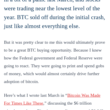
were trading near the lowest level of the
year. BTC sold off during the initial crash,
just like almost everything else.
But it was pretty clear to me this would ultimately prove
to be a great BTC buying opportunity. Because I knew
how the Federal government and Federal Reserve were
going to react. They were going to print and spend gobs
of money, which would almost certainly drive further
adoption of bitcoin.
Here’s what I wrote last March in “
Bitcoin Was Made
For Times Like These
,” discussing the $6 trillion