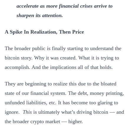
accelerate as more financial crises arrive to
sharpen its attention.
A Spike In Realization, Then Price
The broader public is finally starting to understand the
bitcoin story. Why it was created. What it is trying to
accomplish. And the implications all of that holds.
They are beginning to realize this due to the bloated
state of our financial system. The debt, money printing,
unfunded liabilities, etc. It has become too glaring to
ignore.
This
is ultimately what’s driving bitcoin — and
the broader crypto market — higher.