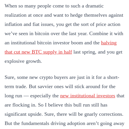
When so many people come to such a dramatic
realization at once and want to hedge themselves against
inflation and fiat issues, you get the sort of price action
we’ve seen in bitcoin over the last year. Combine it with
an institutional bitcoin investor boom and the
halving
that cut new BTC supply in half
last spring, and you get
explosive growth.
Sure, some new crypto buyers are just in it for a short-
term trade. But savvier ones will stick around for the
long run — especially the
new institutional investors
that
are flocking in. So I believe this bull run still has
significant upside. Sure, there will be gnarly corrections.
But the fundamentals driving adoption aren’t going away