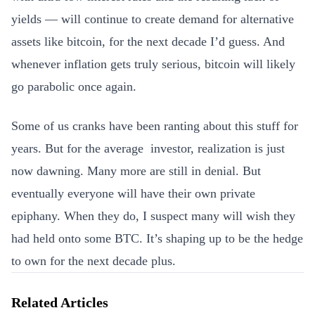
yields — will continue to create demand for alternative
assets like bitcoin, for the next decade I’d guess. And
whenever inflation gets truly serious, bitcoin will likely
go parabolic once again.
Some of us cranks have been ranting about this stuff for
years. But for the average investor, realization is just
now dawning. Many more are still in denial. But
eventually everyone will have their own private
epiphany. When they do, I suspect many will wish they
had held onto some BTC. It’s shaping up to be the hedge
to own for the next decade plus.
Related Articles