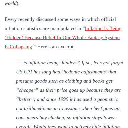
world
).
Every recently discussed some ways in which official
inflation statistics are manipulated in “
Inflation Is Being
‘Hidden’ Because Belief In Our Whole Fantasy System
Is Collapsing
.” Here’s an excerpt.
“…is inflation being ‘hidden’? If so, let’s not forget
US CPI has long had ‘hedonic adjustments’ that
presume goods such as clothing and books get
“cheaper” as their price goes up because they are
“better”; and since 1999 it has used a geometric
not arithmetic mean to assume when beef goes up,
consumers buy chicken, so inflation stays lower
overall. Would they want to actively hide inflation