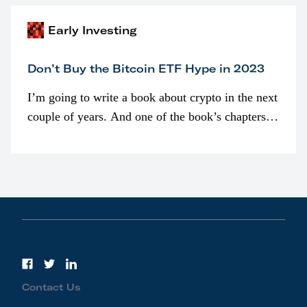
Early Investing
Don’t Buy the Bitcoin ETF Hype in 2023
I’m going to write a book about crypto in the next
couple of years. And one of the book’s chapters
will be devoted to bitcoin ETFs.
Contact Us