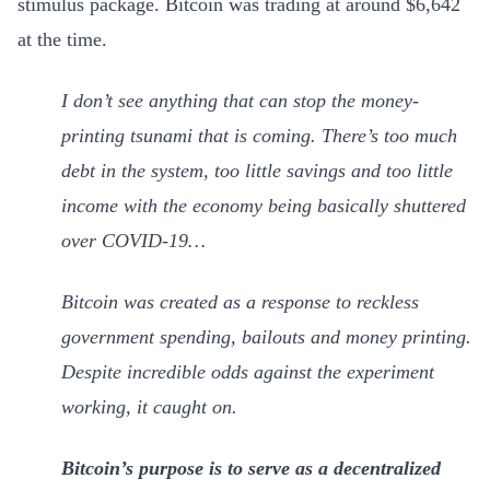
stimulus package. Bitcoin was trading at around $6,642
at the time.
I don’t see anything that can stop the money-
printing tsunami that is coming. There’s too much
debt in the system, too little savings and too little
income with the economy being basically shuttered
over COVID-19…
Bitcoin was created as a response to reckless
government spending, bailouts and money printing.
Despite incredible odds against the experiment
working, it caught on.
Bitcoin’s purpose is to serve as a decentralized