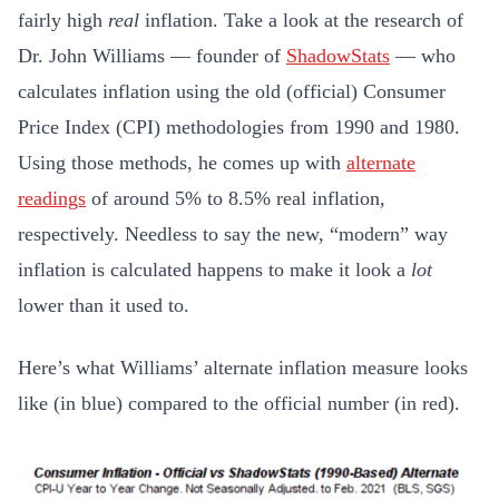
fairly high
real
inflation. Take a look at the research of
Dr. John Williams — founder of
ShadowStats
— who
calculates inflation using the old (official) Consumer
Price Index (CPI) methodologies from 1990 and 1980.
Using those methods, he comes up with
alternate
readings
of around 5% to 8.5% real inflation,
respectively. Needless to say the new, “modern” way
inflation is calculated happens to make it look a
lot
lower than it used to.
Here’s what Williams’ alternate inflation measure looks
like (in blue) compared to the official number (in red).