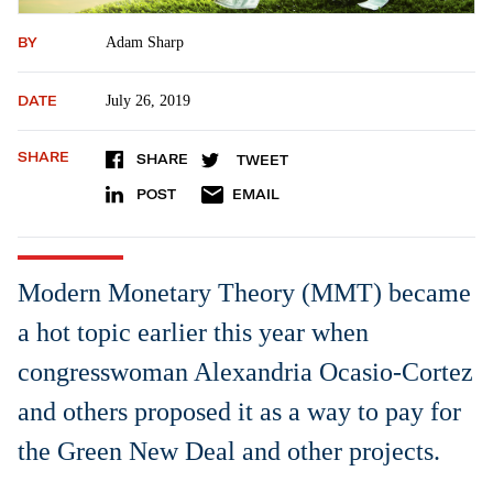
BY
Adam Sharp
DATE
July 26, 2019
SHARE
SHARE
TWEET
POST
EMAIL
Modern Monetary Theory (MMT) became
a hot topic earlier this year when
congresswoman Alexandria Ocasio-Cortez
and others proposed it as a way to pay for
the Green New Deal and other projects.