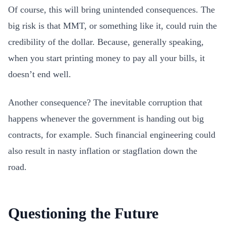
Of course, this will bring unintended consequences. The
big risk is that MMT, or something like it, could ruin the
credibility of the dollar. Because, generally speaking,
when you start printing money to pay all your bills, it
doesn’t end well.
Another consequence? The inevitable corruption that
happens whenever the government is handing out big
contracts, for example. Such financial engineering could
also result in nasty inflation or stagflation down the
road.
Questioning the Future