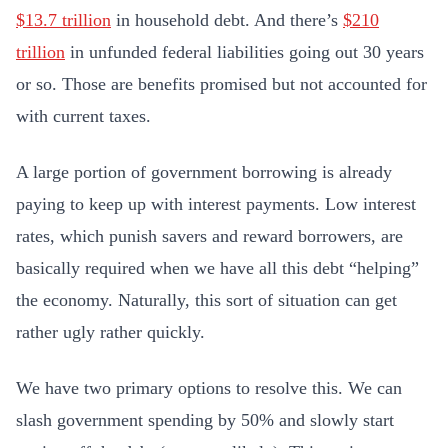
$13.7 trillion
in household debt. And there’s
$210
trillion
in unfunded federal liabilities going out 30 years
or so. Those are benefits promised but not accounted for
with current taxes.
A large portion of government borrowing is already
paying to keep up with interest payments. Low interest
rates, which punish savers and reward borrowers, are
basically required when we have all this debt “helping”
the economy. Naturally, this sort of situation can get
rather ugly rather quickly.
We have two primary options to resolve this. We can
slash government spending by 50% and slowly start