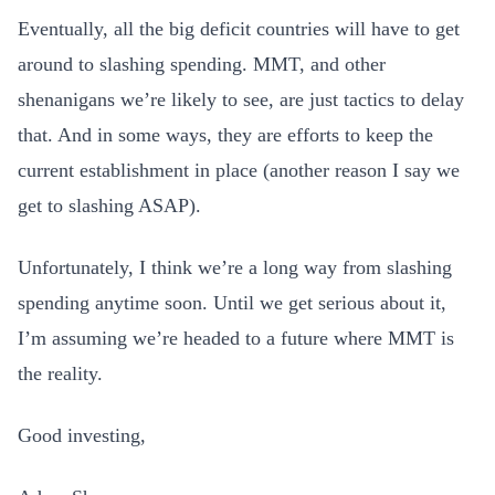
Eventually, all the big deficit countries will have to get
around to slashing spending. MMT, and other
shenanigans we’re likely to see, are just tactics to delay
that. And in some ways, they are efforts to keep the
current establishment in place (another reason I say we
get to slashing ASAP).
Unfortunately, I think we’re a long way from slashing
spending anytime soon. Until we get serious about it,
I’m assuming we’re headed to a future where MMT is
the reality.
Good investing,