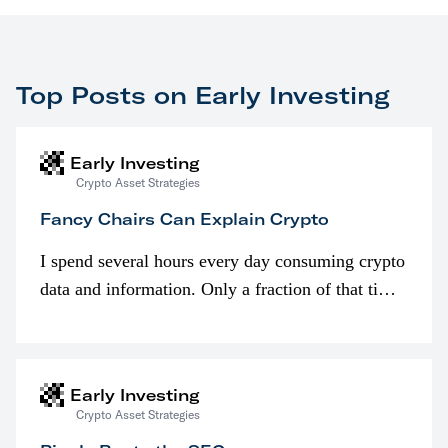
Top Posts on Early Investing
Early Investing
Crypto Asset Strategies
Fancy Chairs Can Explain Crypto
I spend several hours every day consuming crypto
data and information. Only a fraction of that time
is spent looking at prices though. I’m much more
interested in…
Early Investing
Crypto Asset Strategies