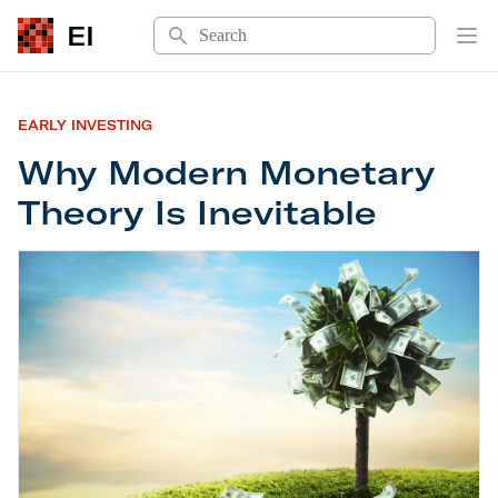
Search
EI
Op
EARLY INVESTING
Why Modern Monetary
Theory Is Inevitable
Why Modern Monetary Theory Is Inevitable