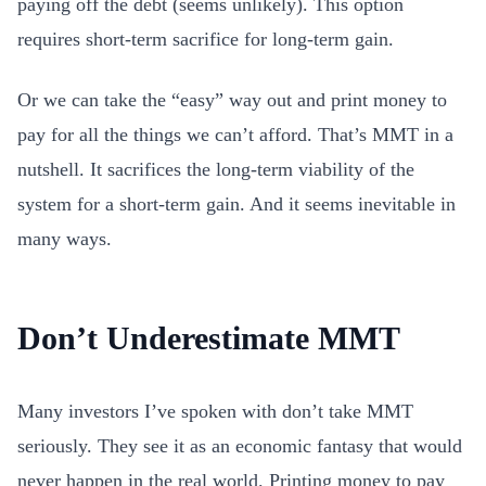
paying off the debt (seems unlikely). This option
requires short-term sacrifice for long-term gain.
Or we can take the “easy” way out and print money to
pay for all the things we can’t afford. That’s MMT in a
nutshell. It sacrifices the long-term viability of the
system for a short-term gain. And it seems inevitable in
many ways.
Don’t Underestimate MMT
Many investors I’ve spoken with don’t take MMT
seriously. They see it as an economic fantasy that would
never happen in the real world. Printing money to pay