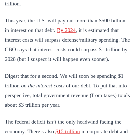
trillion.
This year, the U.S. will pay out more than $500 billion
in interest on that debt.
By 2024
,
it is estimated that
interest costs will surpass defense/military spending. The
CBO says that interest costs could surpass $1 trillion by
2028 (but I suspect it will happen even sooner).
Digest that for a second. We will soon be spending $1
trillion
on the interest costs
of our debt. To put that into
perspective, total government revenue (from taxes) totals
about $3 trillion per year.
The federal deficit isn’t the only headwind facing the
economy. There’s also
$15 trillion
in corporate debt and