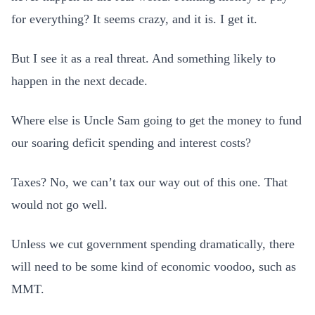
for everything? It seems crazy, and it is. I get it.
But I see it as a real threat. And something likely to
happen in the next decade.
Where else is Uncle Sam going to get the money to fund
our soaring deficit spending and interest costs?
Taxes? No, we can’t tax our way out of this one. That
would not go well.
Unless we cut government spending dramatically, there
will need to be some kind of economic voodoo, such as
MMT.