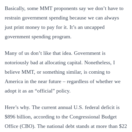
Basically, some MMT proponents say we don’t have to
restrain government spending because we can always
just print money to pay for it. It’s an uncapped
government spending program.
Many of us don’t like that idea. Government is
notoriously bad at allocating capital. Nonetheless, I
believe MMT, or something similar, is coming to
America in the near future – regardless of whether we
adopt it as an “official” policy.
Here’s why. The current annual U.S. federal deficit is
$896 billion, according to the Congressional Budget
Office (CBO). The national debt stands at more than $22