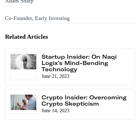
Adam Sharp
Co-Founder, Early Investing
Related Articles
Startup Insider: On Naqi
Logix’s Mind-Bending
Technology
June 21, 2023
Crypto Insider: Overcoming
Crypto Skepticism
June 14, 2023