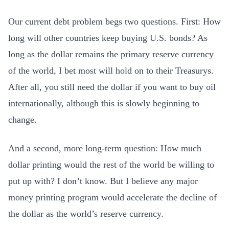
Our current debt problem begs two questions. First: How
long will other countries keep buying U.S. bonds? As
long as the dollar remains the primary reserve currency
of the world, I bet most will hold on to their Treasurys.
After all, you still need the dollar if you want to buy oil
internationally, although this is slowly beginning to
change.
And a second, more long-term question: How much
dollar printing would the rest of the world be willing to
put up with? I don’t know. But I believe any major
money printing program would accelerate the decline of
the dollar as the world’s reserve currency.