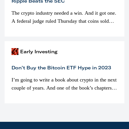
Ripple Beats the SEC
The crypto industry needed a win. And it got one.
A federal judge ruled Thursday that coins sold
programmatically (typically on exchanges) or
awarded as part of compensation…
Early Investing
Don’t Buy the Bitcoin ETF Hype in 2023
I’m going to write a book about crypto in the next
couple of years. And one of the book’s chapters
will be devoted to bitcoin ETFs.