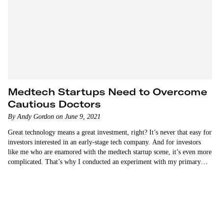
Medtech Startups Need to Overcome
Cautious Doctors
By Andy Gordon on June 9, 2021
Great technology means a great investment, right? It’s never that easy for
investors interested in an early-stage tech company. And for investors
like me who are enamored with the medtech startup scene, it’s even more
complicated. That’s why I conducted an experiment with my primary
physician last year. I wanted…