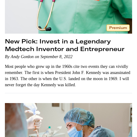
Premium
New Pick: Invest in a Legendary
Medtech Inventor and Entrepreneur
By Andy Gordon on September 8, 2022
Most people who grew up in the 1960s cite two events they can vividly
remember. The first is when President John F. Kennedy was assassinated
in 1963. The other is when the U.S. landed on the moon in 1969. I will
never forget the day Kennedy was killed.