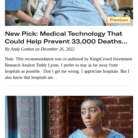
Premium
New Pick: Medical Technology That
Could Help Prevent 33,000 Deaths
Per Year
By Andy Gordon on December 26, 2022
Note: This recommendation was co-authored by KingsCrowd Investment
Research Analyst Teddy Lyons. I prefer to stay as far away from
hospitals as possible. Don’t get me wrong. I appreciate hospitals. But I
also know that hospitals are…