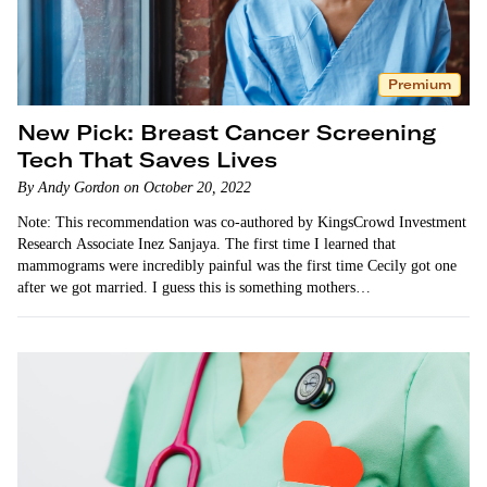
Premium
New Pick: Breast Cancer Screening
Tech That Saves Lives
By Andy Gordon on October 20, 2022
Note: This recommendation was co-authored by KingsCrowd Investment
Research Associate Inez Sanjaya. The first time I learned that
mammograms were incredibly painful was the first time Cecily got one
after we got married. I guess this is something mothers…