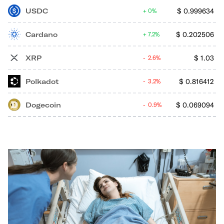
USDC
$
0.999634
0%
Cardano
$
0.202506
7.2%
XRP
$
1.03
2.6%
Polkadot
$
0.816412
3.2%
Dogecoin
$
0.069094
0.9%