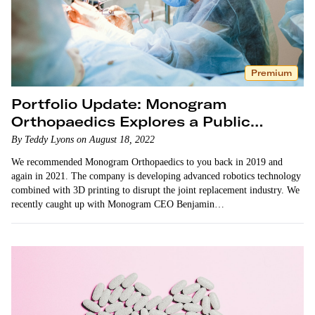
Premium
Portfolio Update: Monogram
Orthopaedics Explores a Public
Listing
By Teddy Lyons on August 18, 2022
We recommended Monogram Orthopaedics to you back in 2019 and
again in 2021. The company is developing advanced robotics technology
combined with 3D printing to disrupt the joint replacement industry. We
recently caught up with Monogram CEO Benjamin…