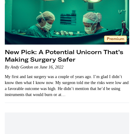
Premium
New Pick: A Potential Unicorn That’s
Making Surgery Safer
By Andy Gordon on June 16, 2022
My first and last surgery was a couple of years ago. I’m glad I didn’t
know then what I know now. My surgeon told me the risks were low and
a favorable outcome was high. He didn’t mention that he’d be using
instruments that would burn or at…