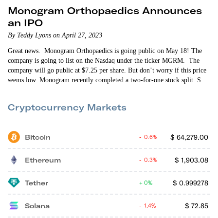
Monogram Orthopaedics Announces
an IPO
By Teddy Lyons on April 27, 2023
Great news. Monogram Orthopaedics is going public on May 18! The
company is going to list on the Nasdaq under the ticker MGRM. The
company will go public at $7.25 per share. But don’t worry if this price
seems low. Monogram recently completed a two-for-one stock split. So
the split-adjusted stock price is actually $14.50, valuing the company at
$246 million. Some investors — but not all — will be subject to…
Cryptocurrency Markets
Bitcoin
$
64,279.00
0.6%
Ethereum
$
1,903.08
0.3%
Tether
$
0.999278
0%
Solana
$
72.85
1.4%