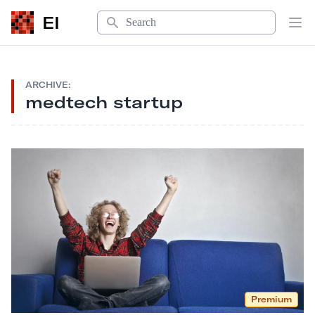
Search
EI
Op
ARCHIVE:
medtech startup
Premium