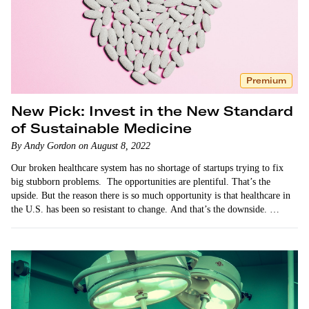
Premium
New Pick: Invest in the New Standard
of Sustainable Medicine
By Andy Gordon on August 8, 2022
Our broken healthcare system has no shortage of startups trying to fix
big stubborn problems. The opportunities are plentiful. That’s the
upside. But the reason there is so much opportunity is that healthcare in
the U.S. has been so resistant to change. And that’s the downside. …