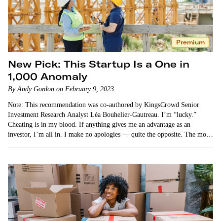
Premium
New Pick: This Startup Is a One in
1,000 Anomaly
By Andy Gordon on February 9, 2023
Note: This recommendation was co-authored by KingsCrowd Senior
Investment Research Analyst Léa Bouhelier-Gautreau. I’m “lucky.”
Cheating is in my blood. If anything gives me an advantage as an
investor, I’m all in. I make no apologies — quite the opposite. The more
unfair…