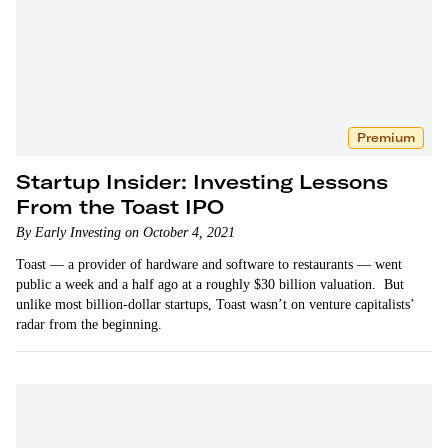
Premium
Startup Insider: Investing Lessons
From the Toast IPO
By Early Investing on October 4, 2021
Toast — a provider of hardware and software to restaurants — went
public a week and a half ago at a roughly $30 billion valuation. But
unlike most billion-dollar startups, Toast wasn’t on venture capitalists’
radar from the beginning.