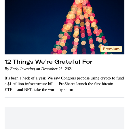
Premium
12 Things We’re Grateful For
By Early Investing on December 23, 2021
It’s been a heck of a year. We saw Congress propose using crypto to fund
a $1 trillion infrastructure bill… ProShares launch the first bitcoin
ETF… and NFTs take the world by storm.