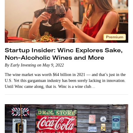
Premium
Startup Insider: Winc Explores Sake,
Non-Alcoholic Wines and More
By Early Investing on May 9, 2022
The wine market was worth $64 billion in 2021 — and that’s just in the
U.S. Yet this gargantuan industry has been sorely lacking in innovation.
Until Winc came along, that is. Winc is a wine club…