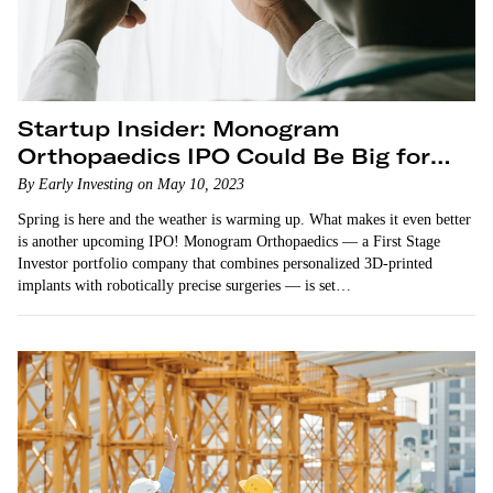
Startup Insider: Monogram
Orthopaedics IPO Could Be Big for
the Crowdfunding Market
By Early Investing on May 10, 2023
Spring is here and the weather is warming up. What makes it even better
is another upcoming IPO! Monogram Orthopaedics — a First Stage
Investor portfolio company that combines personalized 3D-printed
implants with robotically precise surgeries — is set…