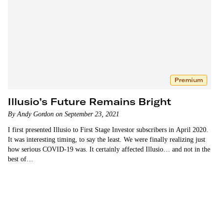
Premium
Illusio’s Future Remains Bright
By Andy Gordon on September 23, 2021
I first presented Illusio to First Stage Investor subscribers in April 2020.
It was interesting timing, to say the least. We were finally realizing just
how serious COVID-19 was. It certainly affected Illusio… and not in the
best of…