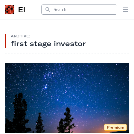
Search
EI
Op
ARCHIVE:
first stage investor
Premium