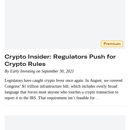
Premium
Crypto Insider: Regulators Push for
Crypto Rules
By Early Investing on September 30, 2021
Legislators have caught crypto fever once again. In August, we covered
Congress’ $1 trillion infrastructure bill, which includes overly broad
language that forces most anyone who touches a crypto transaction to
report it to the IRS. That requirement isn’t feasible for…