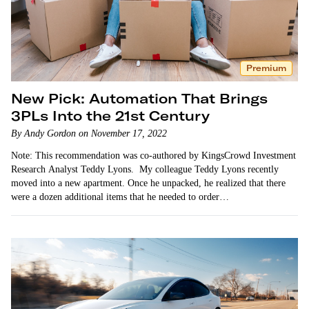
Premium
New Pick: Automation That Brings
3PLs Into the 21st Century
By Andy Gordon on November 17, 2022
Note: This recommendation was co-authored by KingsCrowd Investment
Research Analyst Teddy Lyons. My colleague Teddy Lyons recently
moved into a new apartment. Once he unpacked, he realized that there
were a dozen additional items that he needed to order…