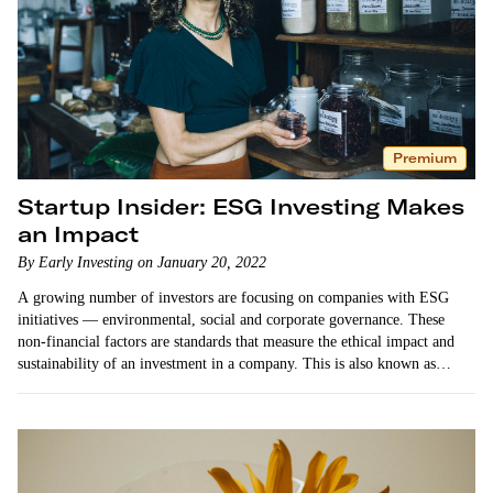
Premium
Startup Insider: ESG Investing Makes
an Impact
By Early Investing on January 20, 2022
A growing number of investors are focusing on companies with ESG
initiatives — environmental, social and corporate governance. These
non-financial factors are standards that measure the ethical impact and
sustainability of an investment in a company. This is also known as
impact investing or sustainable investing. …