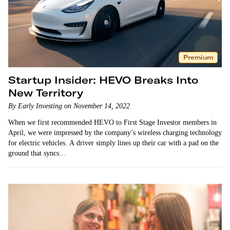
Premium
Startup Insider: HEVO Breaks Into
New Territory
By Early Investing on November 14, 2022
When we first recommended HEVO to First Stage Investor members in
April, we were impressed by the company’s wireless charging technology
for electric vehicles. A driver simply lines up their car with a pad on the
ground that syncs…