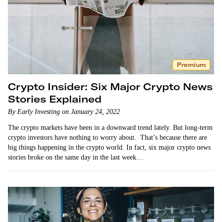
Premium
Crypto Insider: Six Major Crypto News
Stories Explained
By Early Investing on January 24, 2022
The crypto markets have been in a downward trend lately. But long-term
crypto investors have nothing to worry about. That’s because there are
big things happening in the crypto world. In fact, six major crypto news
stories broke on the same day in the last week…