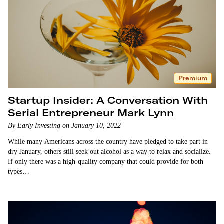
Premium
Startup Insider: A Conversation With
Serial Entrepreneur Mark Lynn
By Early Investing on January 10, 2022
While many Americans across the country have pledged to take part in
dry January, others still seek out alcohol as a way to relax and socialize.
If only there was a high-quality company that could provide for both
types…