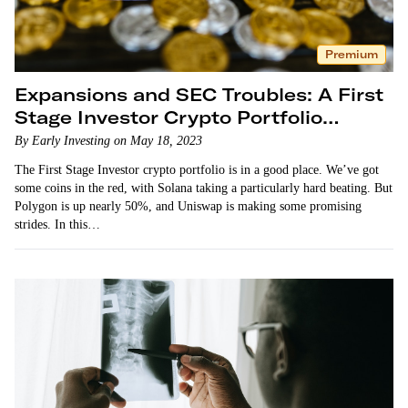
Premium
Expansions and SEC Troubles: A First
Stage Investor Crypto Portfolio
Update
By Early Investing on May 18, 2023
The First Stage Investor crypto portfolio is in a good place. We’ve got
some coins in the red, with Solana taking a particularly hard beating. But
Polygon is up nearly 50%, and Uniswap is making some promising
strides. In this…