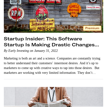
Premium
Startup Insider: This Software
Startup Is Making Drastic Changes
for the Better
By Early Investing on January 31, 2022
Marketing is both an art and a science. Companies are constantly trying
to better understand their customers’ innermost desires. And it’s up to
marketers to come up with creative ways to tap into those desires. But
marketers are working with very limited information. They don’t…