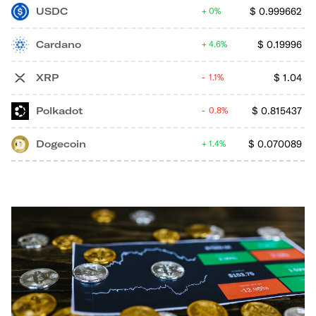
USDC
$
0.999662
0%
Cardano
$
0.19996
4.6%
XRP
$
1.04
1.1%
Polkadot
$
0.815437
0.8%
Dogecoin
$
0.070089
1.4%