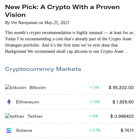
New Pick: A Crypto With a Proven
Vision
By Vin Narayanan on May 25, 2023
This month’s crypto recommendation is highly unusual — at least for us.
Today I’m recommending a coin that’s already part of the Crypto Asset
Strategies portfolio. And it’s the first time we’ve ever done that.
Background We recommend small cap altcoins to our Crypto Asset
Strategies members (click here to sign up). These investment
opportunities are more speculative than the large cap coins…
Cryptocurrency Markets
Bitcoin
$
65,202.00
1.1%
Ethereum
$
1,928.60
1.5%
Tether
$
0.999403
0%
Solana
$
74.11
0.7%