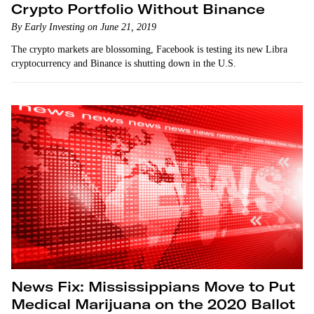
Crypto Portfolio Without Binance
By Early Investing on June 21, 2019
The crypto markets are blossoming, Facebook is testing its new Libra
cryptocurrency and Binance is shutting down in the U.S.
News Fix: Mississippians Move to Put
Medical Marijuana on the 2020 Ballot