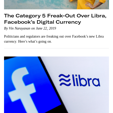
The Category 5 Freak-Out Over Libra,
Facebook’s Digital Currency
By Vin Narayanan on June 22, 2019
Politicians and regulators are freaking out over Facebook’s new Libra
currency. Here’s what’s going on.