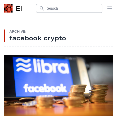
Search
EI
Op
ARCHIVE:
facebook crypto