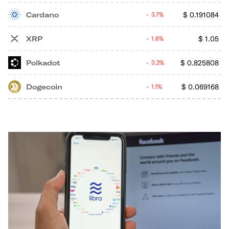
Cardano
$
0.191084
3.7%
XRP
$
1.05
1.6%
Polkadot
$
0.825808
3.2%
Dogecoin
$
0.069168
1.1%