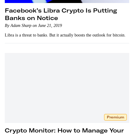
Facebook’s Libra Crypto Is Putting
Banks on Notice
By Adam Sharp on June 21, 2019
Libra is a threat to banks. But it actually boosts the outlook for bitcoin.
Premium
Crypto Monitor: How to Manage Your