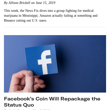
By Allison Brickell on June 15, 2019
This week, the News Fix dives into a group fighting for medical
marijuana in Mississippi, Amazon actually failing at something and
Binance cutting out U.S. users.
Facebook’s Coin Will Repackage the
Status Quo