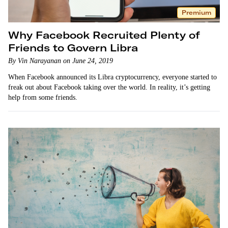
Premium
Why Facebook Recruited Plenty of
Friends to Govern Libra
By Vin Narayanan on June 24, 2019
When Facebook announced its Libra cryptocurrency, everyone started to
freak out about Facebook taking over the world. In reality, it’s getting
help from some friends.