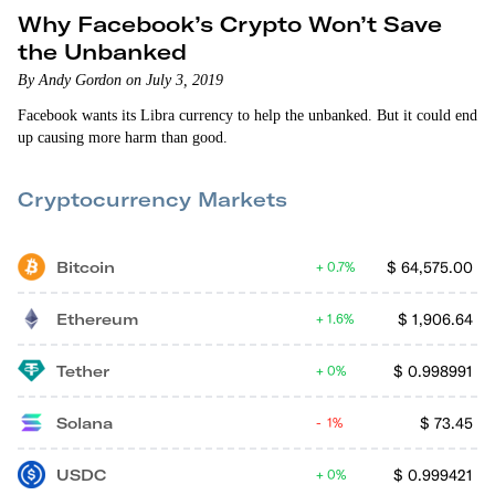
Why Facebook’s Crypto Won’t Save
the Unbanked
By Andy Gordon on July 3, 2019
Facebook wants its Libra currency to help the unbanked. But it could end
up causing more harm than good.
Cryptocurrency Markets
Bitcoin
$
64,575.00
0.7%
Ethereum
$
1,906.64
1.6%
Tether
$
0.998991
0%
Solana
$
73.45
1%
USDC
$
0.999421
0%