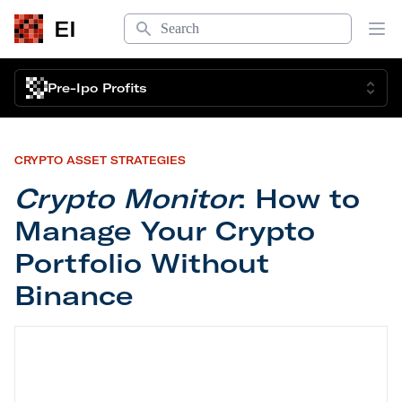
Search
EI
Op
Pre-Ipo Profits
CRYPTO ASSET STRATEGIES
Crypto Monitor
: How to
Manage Your Crypto
Portfolio Without
Binance
Crypto Monitor
: How to Manage Your Crypto Port