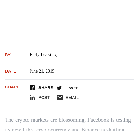
BY
Early Investing
DATE
June 21, 2019
SHARE
SHARE
TWEET
POST
EMAIL
The crypto markets are blossoming, Facebook is testing
its new Libra cryptocurrency and Binance is shutting