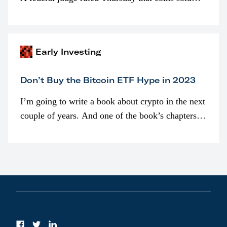
programmatically (typically on exchanges) or
awarded as part of compensation…
Early Investing
Don’t Buy the Bitcoin ETF Hype in 2023
I’m going to write a book about crypto in the next
couple of years. And one of the book’s chapters
will be devoted to bitcoin ETFs.