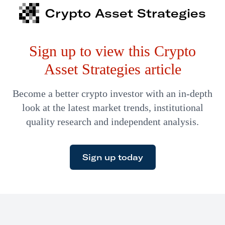
down in the U.S.
Crypto Asset Strategies
Sign up to view this Crypto
Asset Strategies article
Become a better crypto investor with an in-depth
look at the latest market trends, institutional
quality research and independent analysis.
Sign up today