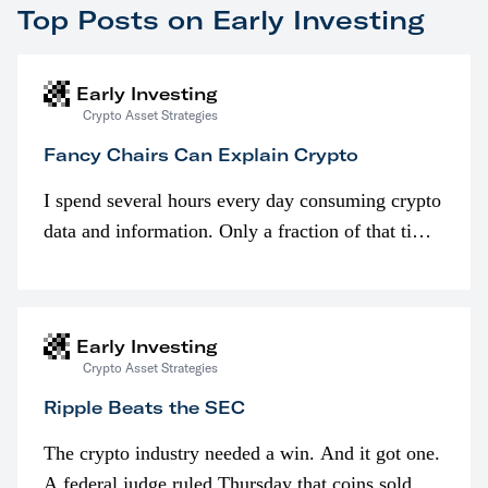
Top Posts on Early Investing
Early Investing
Crypto Asset Strategies
Fancy Chairs Can Explain Crypto
I spend several hours every day consuming crypto
data and information. Only a fraction of that time
is spent looking at prices though. I’m much more
interested in…
Early Investing
Crypto Asset Strategies
Ripple Beats the SEC
The crypto industry needed a win. And it got one.
A federal judge ruled Thursday that coins sold