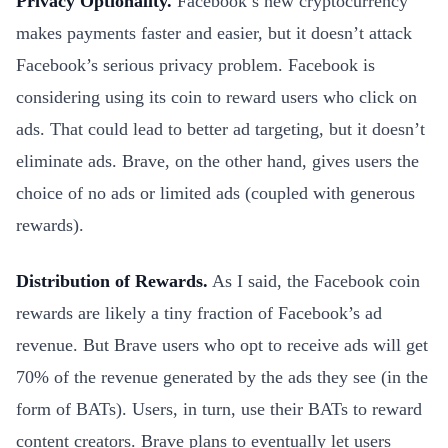
Privacy Optionality.
Facebook’s new cryptocurrency
makes payments faster and easier, but it doesn’t attack
Facebook’s serious privacy problem. Facebook is
considering using its coin to reward users who click on
ads. That could lead to better ad targeting, but it doesn’t
eliminate ads. Brave, on the other hand, gives users the
choice of no ads or limited ads (coupled with generous
rewards).
Distribution of Rewards.
As I said, the Facebook coin
rewards are likely a tiny fraction of Facebook’s ad
revenue. But Brave users who opt to receive ads will get
70% of the revenue generated by the ads they see (in the
form of BATs). Users, in turn, use their BATs to reward
content creators. Brave plans to eventually let users