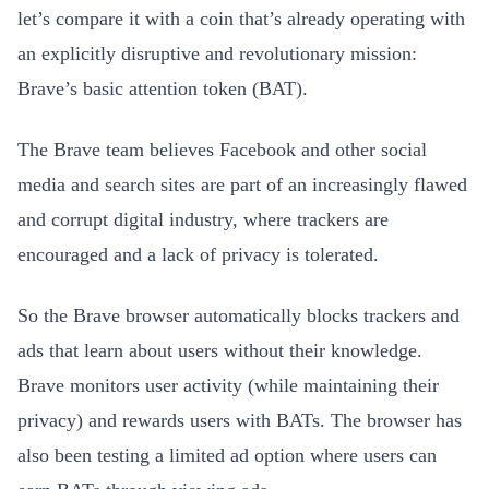
let’s compare it with a coin that’s already operating with
an explicitly disruptive and revolutionary mission:
Brave’s basic attention token (BAT).
The Brave team believes Facebook and other social
media and search sites are part of an increasingly flawed
and corrupt digital industry, where trackers are
encouraged and a lack of privacy is tolerated.
So the Brave browser automatically blocks trackers and
ads that learn about users without their knowledge.
Brave monitors user activity (while maintaining their
privacy) and rewards users with BATs. The browser has
also been testing a limited ad option where users can