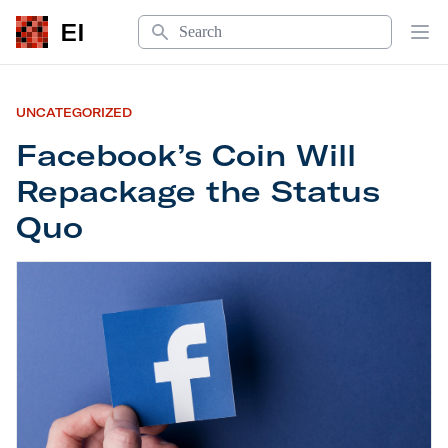
Search
EI
Op
UNCATEGORIZED
Facebook’s Coin Will
Repackage the Status
Quo
Facebook’s Coin Will
Repackage the Status Quo