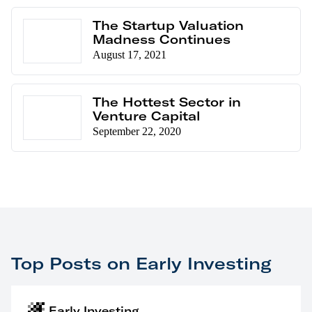
The Startup Valuation
Madness Continues
August 17, 2021
The Hottest Sector in
Venture Capital
September 22, 2020
Top Posts on Early Investing
Early Investing