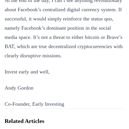
At the end of the day, I can’t see anything revolutionary
about Facebook’s centralized digital currency system. If
successful, it would simply reinforce the status quo,
namely Facebook’s dominant position in the social
media space. It’s not a threat to either bitcoin or Brave’s
BAT, which are true decentralized cryptocurrencies with
clearly disruptive missions.
Invest early and well,
Andy Gordon
Co-Founder, Early Investing
Related Articles