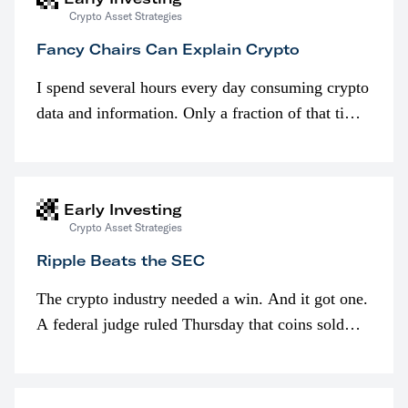
Crypto Asset Strategies
Fancy Chairs Can Explain Crypto
I spend several hours every day consuming crypto
data and information. Only a fraction of that time
is spent looking at prices though. I’m much more
interested in…
Early Investing
Crypto Asset Strategies
Ripple Beats the SEC
The crypto industry needed a win. And it got one.
A federal judge ruled Thursday that coins sold
programmatically (typically on exchanges) or
awarded as part of compensation…