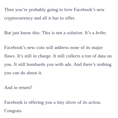
Then you’re probably going to love Facebook’s new
cryptocurrency and all it has to offer.
But just know this: This is not a
solution
. It’s a
bribe
.
Facebook’s new coin will address none of its major
flaws. It’s still in charge. It still collects a ton of data on
you. It still bombards you with ads. And there’s nothing
you can do about it.
And in return?
Facebook is offering you a tiny sliver of its action.
Congrats.