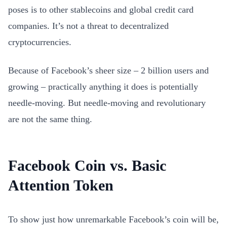
poses is to other stablecoins and global credit card
companies. It’s not a threat to decentralized
cryptocurrencies.
Because of Facebook’s sheer size – 2 billion users and
growing – practically anything it does is potentially
needle-moving. But needle-moving and revolutionary
are not the same thing.
Facebook Coin vs. Basic
Attention Token
To show just how unremarkable Facebook’s coin will be,