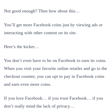
Not good enough? Then how about this…
You’ll get more Facebook coins just by viewing ads or
interacting with other content on its site.
Here’s the kicker…
You don’t even have to be on Facebook to earn its coins.
When you visit your favorite online retailer and go to the
checkout counter, you can opt to pay in Facebook coins
and earn even more coins.
If you love Facebook… if you
trust
Facebook… if you
don’t really mind the lack of privacy…