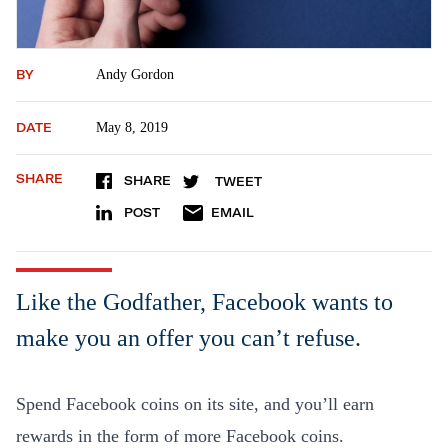
BY
Andy Gordon
DATE
May 8, 2019
SHARE
SHARE
TWEET
POST
EMAIL
Like the Godfather, Facebook wants to
make you an offer you can’t refuse.
Spend Facebook coins on its site, and you’ll earn
rewards in the form of more Facebook coins.