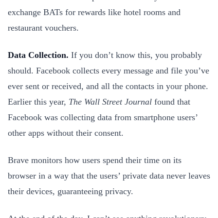
exchange BATs for rewards like hotel rooms and
restaurant vouchers.
Data Collection.
If you don’t know this, you probably
should. Facebook collects every message and file you’ve
ever sent or received, and all the contacts in your phone.
Earlier this year,
The
Wall Street Journal
found that
Facebook was collecting data from smartphone users’
other apps without their consent.
Brave monitors how users spend their time on its
browser in a way that the users’ private data never leaves
their devices, guaranteeing privacy.