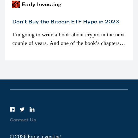
Early Investing
Don’t Buy the Bitcoin ETF Hype in 2023
I’m going to write a book about crypto in the next
couple of years. And one of the book’s chapters
will be devoted to bitcoin ETFs.
Contact Us
© 2026 Early Investing