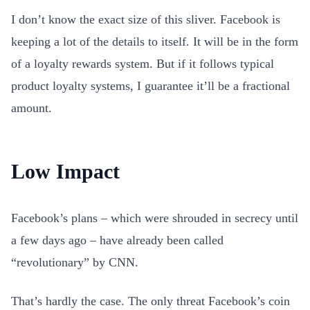
I don’t know the exact size of this sliver. Facebook is
keeping a lot of the details to itself. It will be in the form
of a loyalty rewards system. But if it follows typical
product loyalty systems, I guarantee it’ll be a fractional
amount.
Low Impact
Facebook’s plans – which were shrouded in secrecy until
a few days ago – have already been called
“revolutionary” by CNN.
That’s hardly the case. The only threat Facebook’s coin