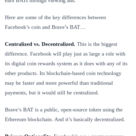
earn BATs through viewing ads.
Here are some of the key differences between
Facebook’s coin and Brave’s BAT…
Centralized vs. Decentralized.
This is the biggest
difference. Facebook will play just as large a role with
its digital coin rewards system as it does with any of its
other products. Its blockchain-based coin technology
may be faster and more powerful than traditional
payments, but it would still be centralized.
Brave’s BAT is a public, open-source token using the
Ethereum blockchain. And it’s basically decentralized.