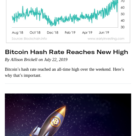
Bitcoin Hash Rate Reaches New High
By Allison Brickell on July 22, 2019
Bitcoin’s hash rate reached an all-time high over the weekend. Here’s
why that’s important.