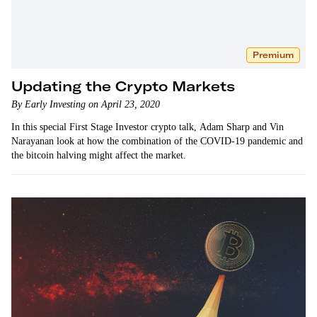
Premium
Updating the Crypto Markets
By Early Investing on April 23, 2020
In this special First Stage Investor crypto talk, Adam Sharp and Vin
Narayanan look at how the combination of the COVID-19 pandemic and
the bitcoin halving might affect the market.