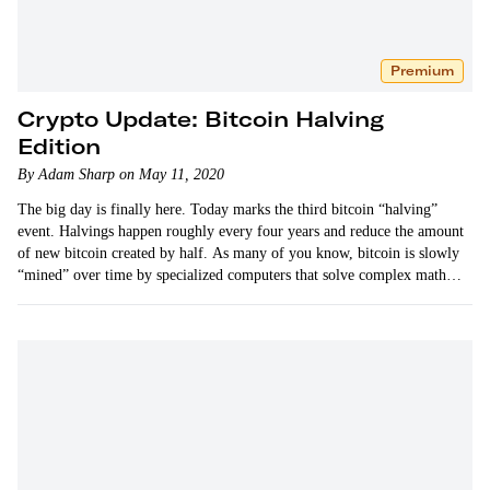
Premium
Crypto Update: Bitcoin Halving
Edition
By Adam Sharp on May 11, 2020
The big day is finally here. Today marks the third bitcoin “halving”
event. Halvings happen roughly every four years and reduce the amount
of new bitcoin created by half. As many of you know, bitcoin is slowly
“mined” over time by specialized computers that solve complex math
equations. A new…