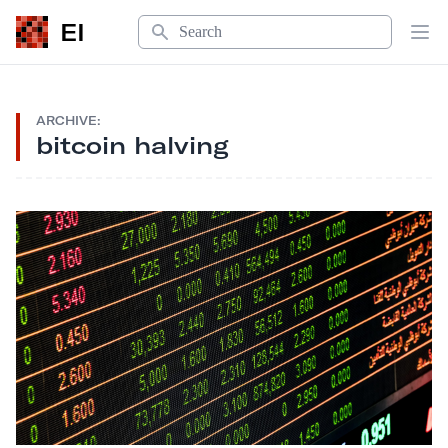
Search
EI
Op
ARCHIVE:
bitcoin halving