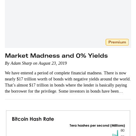
Premium
Market Madness and 0% Yields
By Adam Sharp on August 23, 2019
We have entered a period of complete financial madness. There is now
nearly $17 trillion worth of bonds with negative yields around the world.
That’s almost $17 trillion in bonds where the lender is basically paying
the borrower for the privilege. Some investors in bonds have been
making a killing.