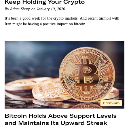
Keep Holding Your Crypto
By Adam Sharp on January 10, 2020
It’s been a good week for the crypto markets. And recent turmoil with
Iran might be having a positive impact on bitcoin.
Premium
Bitcoin Holds Above Support Levels
and Maintains Its Upward Streak