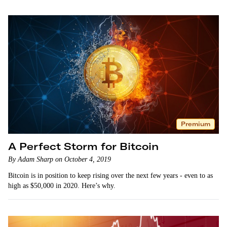
Premium
A Perfect Storm for Bitcoin
By Adam Sharp on October 4, 2019
Bitcoin is in position to keep rising over the next few years - even to as
high as $50,000 in 2020. Here’s why.