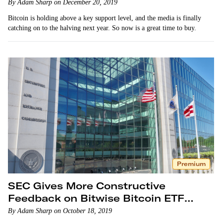
By Adam Sharp on December 20, 2019
Bitcoin is holding above a key support level, and the media is finally
catching on to the halving next year. So now is a great time to buy.
Premium
SEC Gives More Constructive
Feedback on Bitwise Bitcoin ETF
Proposal
By Adam Sharp on October 18, 2019