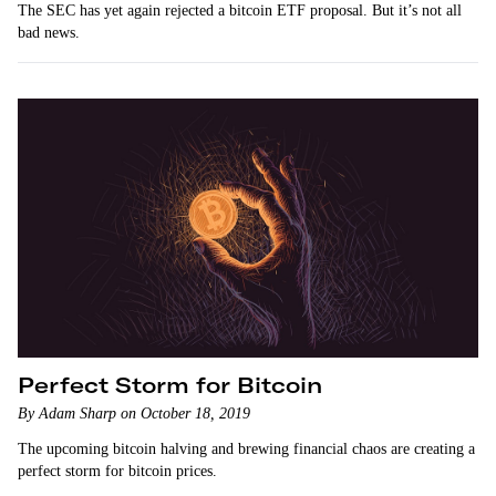
The SEC has yet again rejected a bitcoin ETF proposal. But it’s not all
bad news.
Perfect Storm for Bitcoin
By Adam Sharp on October 18, 2019
The upcoming bitcoin halving and brewing financial chaos are creating a
perfect storm for bitcoin prices.