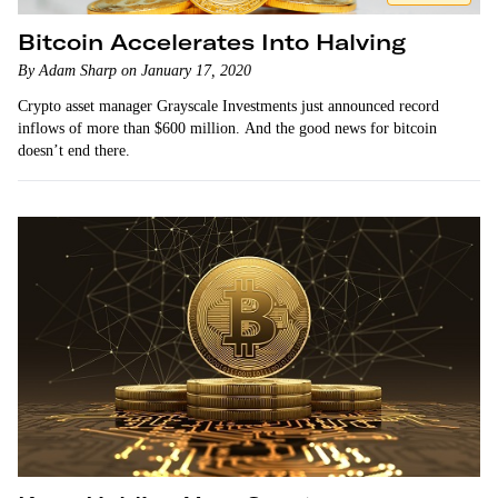
Bitcoin Accelerates Into Halving
By Adam Sharp on January 17, 2020
Crypto asset manager Grayscale Investments just announced record
inflows of more than $600 million. And the good news for bitcoin
doesn’t end there.