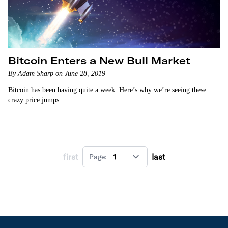
Bitcoin Enters a New Bull Market
By Adam Sharp on June 28, 2019
Bitcoin has been having quite a week. Here’s why we’re seeing these
crazy price jumps.
first
last
Page: