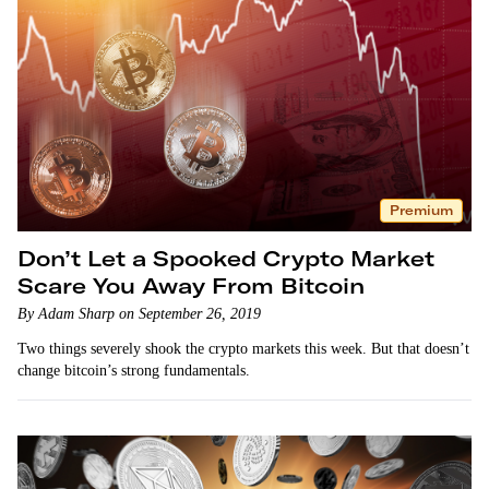
Premium
Don’t Let a Spooked Crypto Market
Scare You Away From Bitcoin
By Adam Sharp on September 26, 2019
Two things severely shook the crypto markets this week. But that doesn’t
change bitcoin’s strong fundamentals.