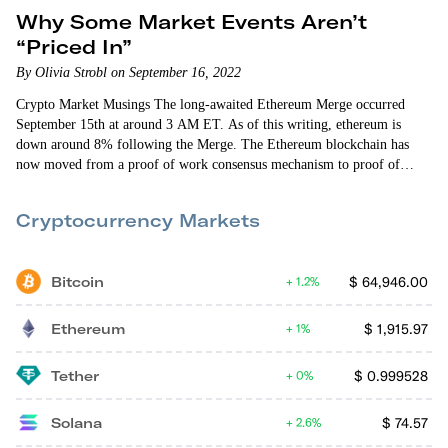
Why Some Market Events Aren’t
“Priced In”
By Olivia Strobl on September 16, 2022
Crypto Market Musings The long-awaited Ethereum Merge occurred
September 15th at around 3 AM ET. As of this writing, ethereum is
down around 8% following the Merge. The Ethereum blockchain has
now moved from a proof of work consensus mechanism to proof of
stake. Let’s break down what this means. In order for the blockchain to
work, a large number of computers need to verify transactions.
Cryptocurrency Markets
Bitcoin
$
64,946.00
1.2%
Ethereum
$
1,915.97
1%
Tether
$
0.999528
0%
Solana
$
74.57
2.6%