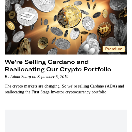
Premium
We’re Selling Cardano and
Reallocating Our Crypto Portfolio
By Adam Sharp on September 5, 2019
The crypto markets are changing. So we’re selling Cardano (ADA) and
reallocating the First Stage Investor cryptocurrency portfolio.