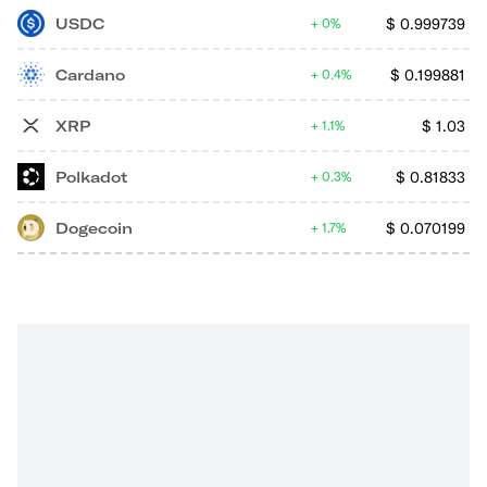
USDC
$
0.999739
0%
Cardano
$
0.199881
0.4%
XRP
$
1.03
1.1%
Polkadot
$
0.81833
0.3%
Dogecoin
$
0.070199
1.7%