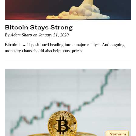
Bitcoin Stays Strong
By Adam Sharp on January 31, 2020
Bitcoin is well-positioned heading into a major catalyst. And ongoing
monetary chaos should also help boost prices.
Premium