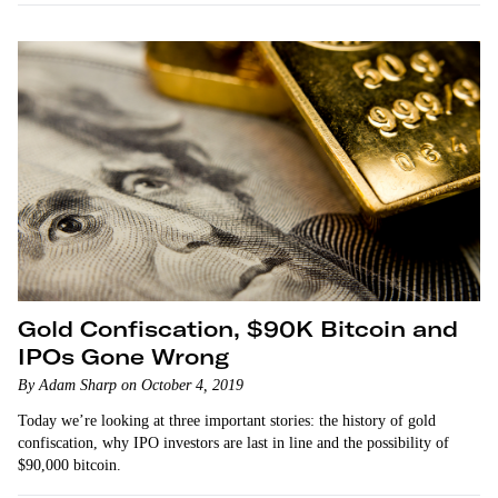
Gold Confiscation, $90K Bitcoin and
IPOs Gone Wrong
By Adam Sharp on October 4, 2019
Today we’re looking at three important stories: the history of gold
confiscation, why IPO investors are last in line and the possibility of
$90,000 bitcoin.