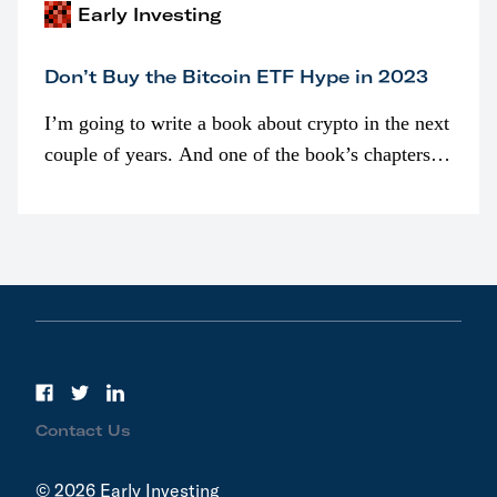
Early Investing
Don’t Buy the Bitcoin ETF Hype in 2023
I’m going to write a book about crypto in the next
couple of years. And one of the book’s chapters
will be devoted to bitcoin ETFs.
Contact Us
© 2026 Early Investing