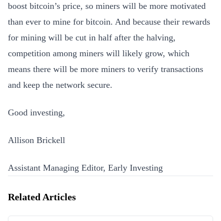
boost bitcoin’s price, so miners will be more motivated
than ever to mine for bitcoin. And because their rewards
for mining will be cut in half after the halving,
competition among miners will likely grow, which
means there will be more miners to verify transactions
and keep the network secure.
Good investing,
Allison Brickell
Assistant Managing Editor, Early Investing
Related Articles