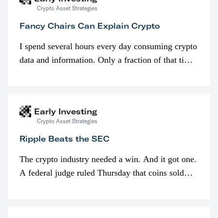
Crypto Asset Strategies
Fancy Chairs Can Explain Crypto
I spend several hours every day consuming crypto
data and information. Only a fraction of that time
is spent looking at prices though. I’m much more
interested in…
Early Investing
Crypto Asset Strategies
Ripple Beats the SEC
The crypto industry needed a win. And it got one.
A federal judge ruled Thursday that coins sold
programmatically (typically on exchanges) or
awarded as part of compensation…