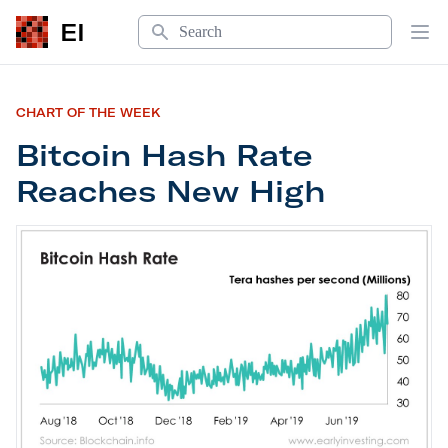
Search
EI
Op
CHART OF THE WEEK
Bitcoin Hash Rate
Reaches New High
Bitcoin Hash Rate Reaches New High