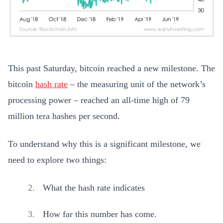
This past Saturday, bitcoin reached a new milestone. The
bitcoin
hash rate
– the measuring unit of the network’s
processing power – reached an all-time high of 79
million tera hashes per second.
To understand why this is a significant milestone, we
need to explore two things:
What the hash rate indicates
How far this number has come.