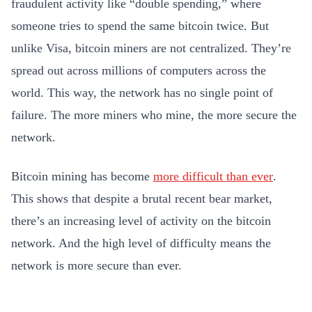
fraudulent activity like “double spending,” where
someone tries to spend the same bitcoin twice. But
unlike Visa, bitcoin miners are not centralized. They’re
spread out across millions of computers across the
world. This way, the network has no single point of
failure. The more miners who mine, the more secure the
network.
Bitcoin mining has become
more difficult than ever
.
This shows that despite a brutal recent bear market,
there’s an increasing level of activity on the bitcoin
network. And the high level of difficulty means the
network is more secure than ever.