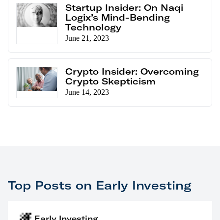
Startup Insider: On Naqi
Logix’s Mind-Bending
Technology
June 21, 2023
Crypto Insider: Overcoming
Crypto Skepticism
June 14, 2023
Top Posts on Early Investing
Early Investing