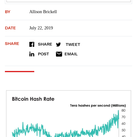
BY
Allison Brickell
DATE
July 22, 2019
SHARE
SHARE
TWEET
POST
EMAIL