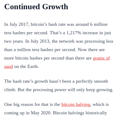
Continued Growth
In July 2017, bitcoin’s hash rate was around 6 million
tera hashes per second. That’s a 1,217% increase in just
two years. In July 2013, the network was processing less
than a million tera hashes per second. Now there are
more bitcoin hashes per second than there are
grains of
sand
on the Earth.
The hash rate’s growth hasn’t been a perfectly smooth
climb. But the processing power will only keep growing.
One big reason for that is the
bitcoin halving
, which is
coming up in May 2020. Bitcoin halvings historically