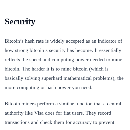
Security
Bitcoin’s hash rate is widely accepted as an indicator of
how strong bitcoin’s security has become. It essentially
reflects the speed and computing power needed to mine
bitcoin. The harder it is to mine bitcoin (which is
basically solving superhard mathematical problems), the
more computing or hash power you need.
Bitcoin miners perform a similar function that a central
authority like Visa does for fiat users. They record
transactions and check them for accuracy to prevent