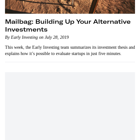
Mailbag: Building Up Your Alternative
Investments
By Early Investing on July 28, 2019
This week, the Early Investing team summarizes its investment thesis and
explains how it’s possible to evaluate startups in just five minutes.