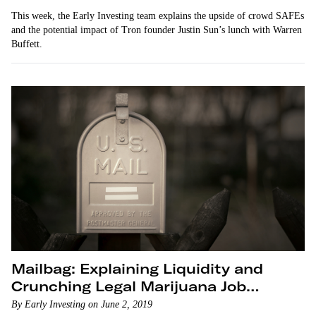
This week, the Early Investing team explains the upside of crowd SAFEs
and the potential impact of Tron founder Justin Sun’s lunch with Warren
Buffett.
Mailbag: Explaining Liquidity and
Crunching Legal Marijuana Job
Numbers
By Early Investing on June 2, 2019