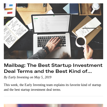
Mailbag: The Best Startup Investment
Deal Terms and the Best Kind of
Startup
By Early Investing on May 5, 2019
This week, the Early Investing team explains its favorite kind of startup
and the best startup investment deal terms.