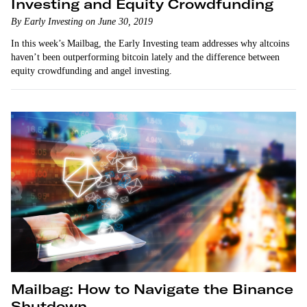
Investing and Equity Crowdfunding
By Early Investing on June 30, 2019
In this week’s Mailbag, the Early Investing team addresses why altcoins
haven’t been outperforming bitcoin lately and the difference between
equity crowdfunding and angel investing.
Mailbag: How to Navigate the Binance
Shutdown