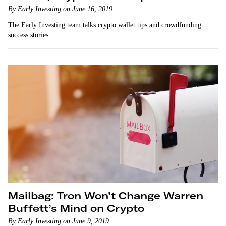
By Early Investing on June 16, 2019
The Early Investing team talks crypto wallet tips and crowdfunding
success stories.
Mailbag: Tron Won’t Change Warren
Buffett’s Mind on Crypto
By Early Investing on June 9, 2019