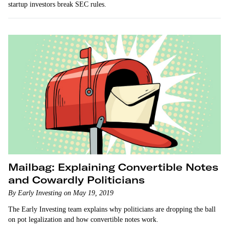
startup investors break SEC rules.
Mailbag: Explaining Convertible Notes
and Cowardly Politicians
By Early Investing on May 19, 2019
The Early Investing team explains why politicians are dropping the ball
on pot legalization and how convertible notes work.