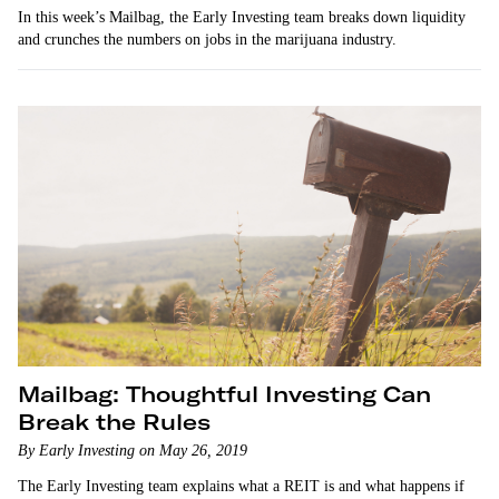
In this week’s Mailbag, the Early Investing team breaks down liquidity
and crunches the numbers on jobs in the marijuana industry.
Mailbag: Thoughtful Investing Can
Break the Rules
By Early Investing on May 26, 2019
The Early Investing team explains what a REIT is and what happens if