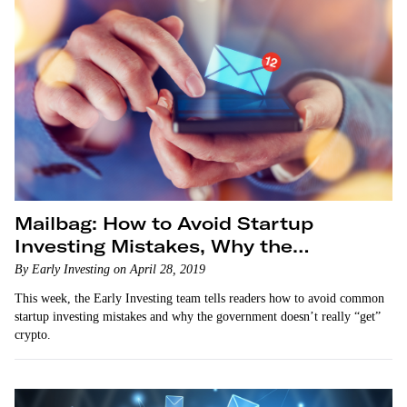
Mailbag: How to Avoid Startup
Investing Mistakes, Why the
Government Doesn’t Get Crypto
By Early Investing on April 28, 2019
This week, the Early Investing team tells readers how to avoid common
startup investing mistakes and why the government doesn’t really “get”
crypto.