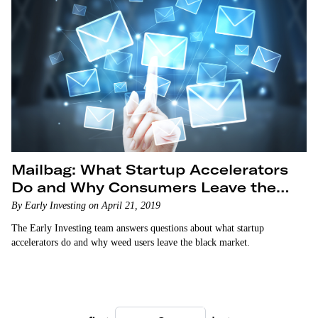
Mailbag: What Startup Accelerators
Do and Why Consumers Leave the
Marijuana Black Market
By Early Investing on April 21, 2019
The Early Investing team answers questions about what startup
accelerators do and why weed users leave the black market.