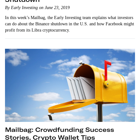
By Early Investing on June 23, 2019
In this week’s Mailbag, the Early Investing team explains what investors
can do about the Binance shutdown in the U.S. and how Facebook might
profit from its Libra cryptocurrency.
Mailbag: Crowdfunding Success
Stories, Crypto Wallet Tips