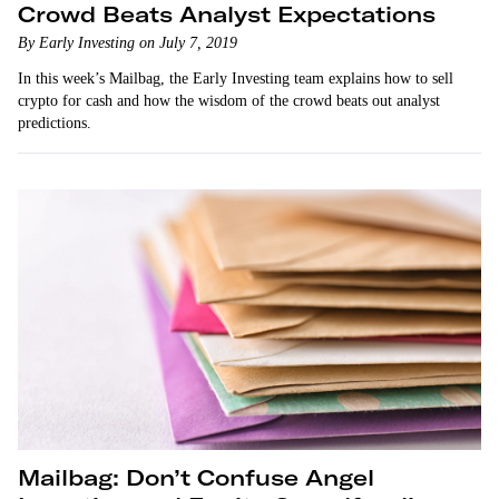
Crowd Beats Analyst Expectations
By Early Investing on July 7, 2019
In this week’s Mailbag, the Early Investing team explains how to sell
crypto for cash and how the wisdom of the crowd beats out analyst
predictions.
Mailbag: Don’t Confuse Angel