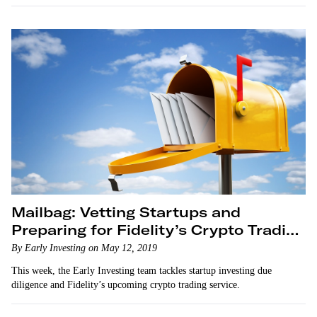
Mailbag: Vetting Startups and
Preparing for Fidelity’s Crypto Trading
Service
By Early Investing on May 12, 2019
This week, the Early Investing team tackles startup investing due
diligence and Fidelity’s upcoming crypto trading service.