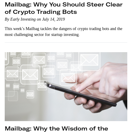
Mailbag: Why You Should Steer Clear
of Crypto Trading Bots
By Early Investing on July 14, 2019
This week’s Mailbag tackles the dangers of crypto trading bots and the
most challenging sector for startup investing.
Mailbag: Why the Wisdom of the