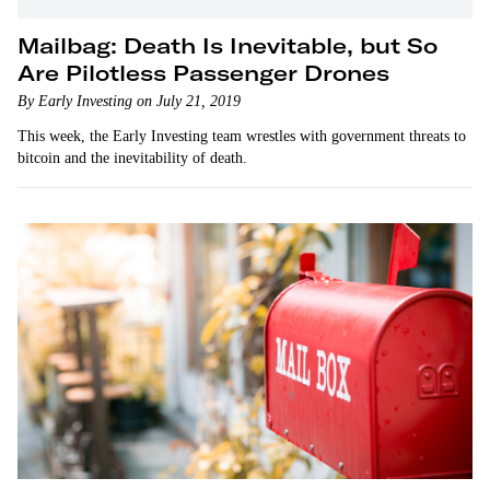
Mailbag: Death Is Inevitable, but So
Are Pilotless Passenger Drones
By Early Investing on July 21, 2019
This week, the Early Investing team wrestles with government threats to
bitcoin and the inevitability of death.