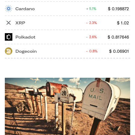
Cardano
$
0.198872
5.1%
XRP
$
1.02
2.3%
Polkadot
$
0.817646
2.6%
Dogecoin
$
0.06901
0.8%