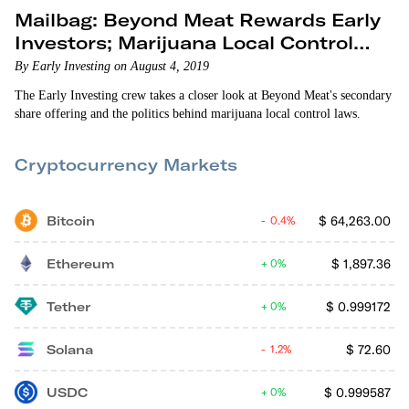
Mailbag: Beyond Meat Rewards Early
Investors; Marijuana Local Control
Laws
By Early Investing on August 4, 2019
The Early Investing crew takes a closer look at Beyond Meat's secondary
share offering and the politics behind marijuana local control laws.
Cryptocurrency Markets
Bitcoin
$
64,263.00
0.4%
Ethereum
$
1,897.36
0%
Tether
$
0.999172
0%
Solana
$
72.60
1.2%
USDC
$
0.999587
0%