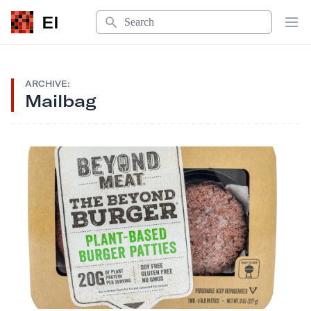
Search
EI
Op
ARCHIVE:
Mailbag