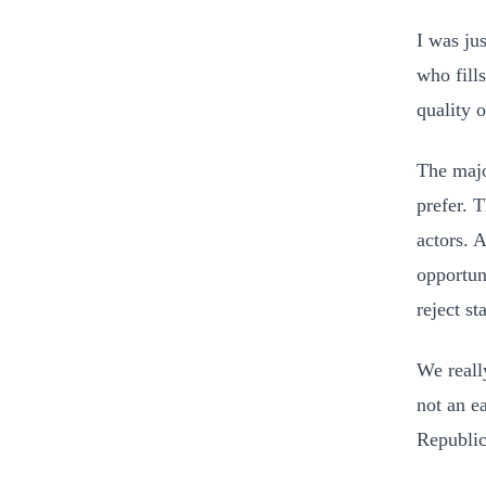
I was ju
who fills
quality o
The majo
prefer. 
actors. 
opportun
reject st
We really
not an ea
Republic