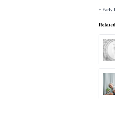
+ Early
Related