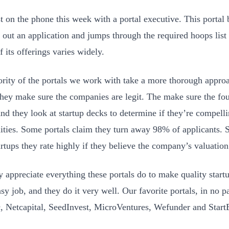
st on the phone this week with a portal executive. This portal 
 out an application and jumps through the required hoops list o
f its offerings varies widely.
rity of the portals we work with take a more thorough approac
They make sure the companies are legit. The make sure the f
And they look at startup decks to determine if they’re compell
ities. Some portals claim they turn away 98% of applicants. 
artups they rate highly if they believe the company’s valuation
 appreciate everything these portals do to make quality startup
sy job, and they do it very well. Our favorite portals, in no pa
, Netcapital, SeedInvest, MicroVentures, Wefunder and Start