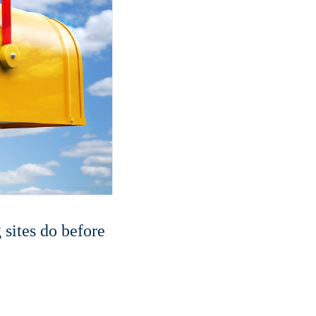
sites do before