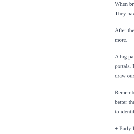
When bro
They hav
After th
more.
A big par
portals.
draw our
Remember
better t
to identi
+ Early