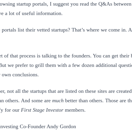
wsing startup portals, I suggest you read the Q&As between 
e a lot of useful information.
e portals list their vetted startups? That’s where we come in.
t of that process is talking to the founders. You can get their
 But we prefer to grill them with a few dozen additional questi
 own conclusions.
, not all the startups that are listed on these sites are creat
han others. And some are
much
better than others. Those are t
fy for our
First Stage Investor
members.
 Investing Co-Founder Andy Gordon