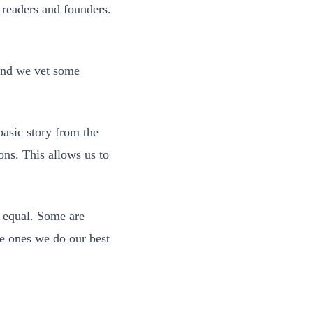
readers and founders.
 And we vet some
 basic story from the
ons. This allows us to
ed equal. Some are
he ones we do our best