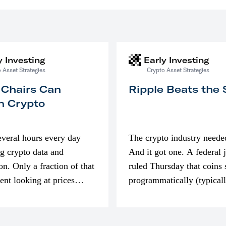
y Investing
Early Investing
 Asset Strategies
Crypto Asset Strategies
 Chairs Can
Ripple Beats the
n Crypto
everal hours every day
The crypto industry neede
g crypto data and
And it got one. A federal 
on. Only a fraction of that
ruled Thursday that coins 
pent looking at prices
programmatically (typical
’m much more interested
exchanges) or awarded as 
compensation…