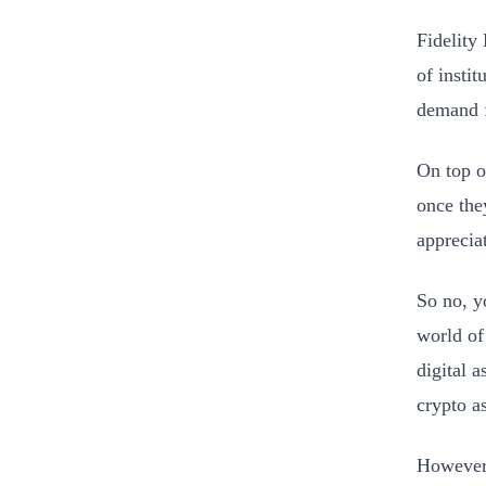
Fidelity
of instit
demand f
On top of
once they
appreciat
So no, y
world of 
digital a
crypto a
However, 