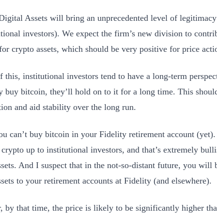
 Digital Assets will bring an unprecedented level of legitimacy
utional investors). We expect the firm’s new division to contrib
or crypto assets, which should be very positive for price acti
 this, institutional investors tend to have a long-term perspecti
 buy bitcoin, they’ll hold on to it for a long time. This shoul
ion and aid stability over the long run.
ou can’t buy bitcoin in your Fidelity retirement account (yet).
crypto up to institutional investors, and that’s extremely bull
ssets. And I suspect that in the not-so-distant future, you will 
ssets to your retirement accounts at Fidelity (and elsewhere).
by that time, the price is likely to be significantly higher tha