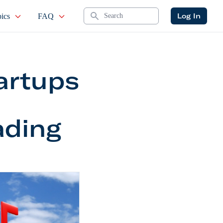
Search
Log In
ics
FAQ
artups
ading
to Trading Service