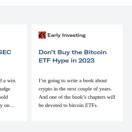
Early Investing
 SEC
Don’t Buy the Bitcoin
ETF Hype in 2023
d a win.
I’m going to write a book about
judge
crypto in the next couple of years.
sold
And one of the book’s chapters will
ly on
be devoted to bitcoin ETFs.
part of