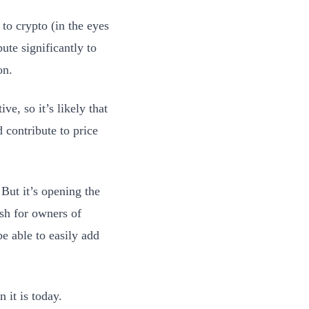
 to crypto (in the eyes
ute significantly to
on.
ve, so it’s likely that
d contribute to price
 But it’s opening the
ish for owners of
be able to easily add
n it is today.