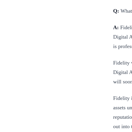
Q:
What’
A:
Fideli
Digital A
is profe
Fidelity 
Digital 
will soon
Fidelity 
assets u
reputatio
out into