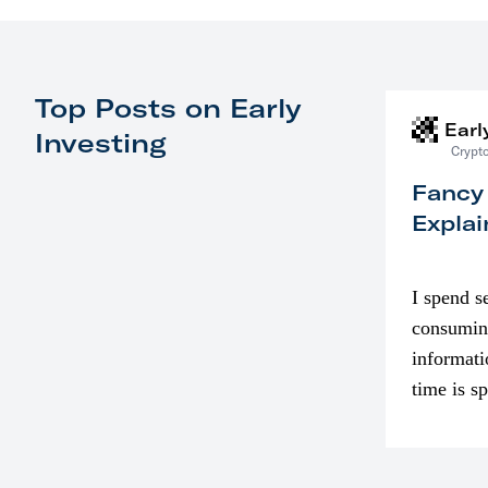
Top Posts on Early
Earl
Investing
Crypto
Fancy
Explai
I spend s
consumin
informati
time is s
though. I
in…