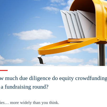
 much due diligence do equity crowdfunding 
g a fundraising round?
ries… more widely than you think.