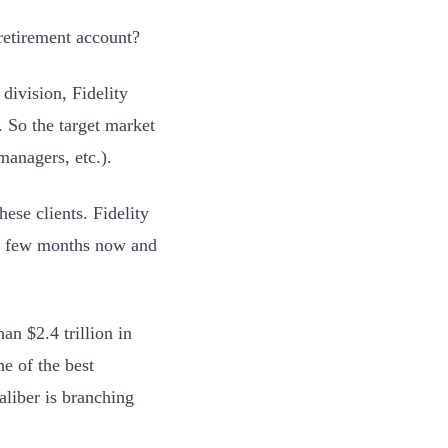
retirement account?
division, Fidelity
y. So the target market
managers, etc.).
hese clients. Fidelity
r a few months now and
han $2.4 trillion in
ne of the best
aliber is branching