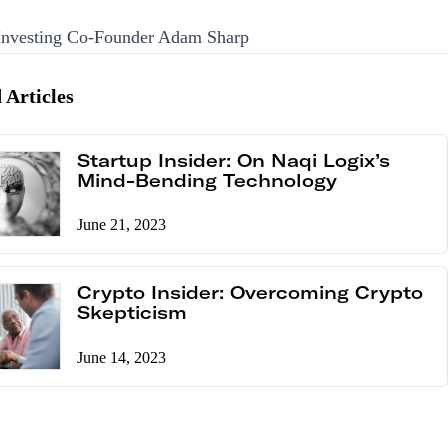
 Investing Co-Founder Adam Sharp
 Articles
Startup Insider: On Naqi Logix’s
Mind-Bending Technology
June 21, 2023
Crypto Insider: Overcoming Crypto
Skepticism
June 14, 2023