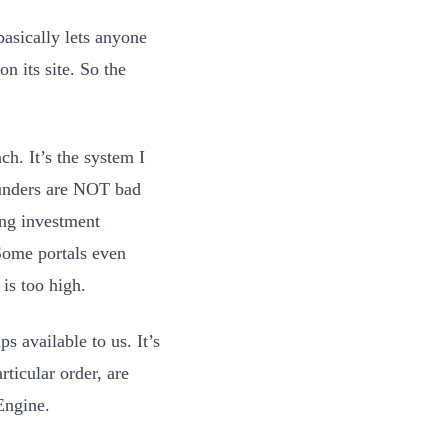
basically lets anyone
n its site. So the
h. It’s the system I
ounders are NOT bad
ing investment
Some portals even
 is too high.
s available to us. It’s
rticular order, are
Engine.