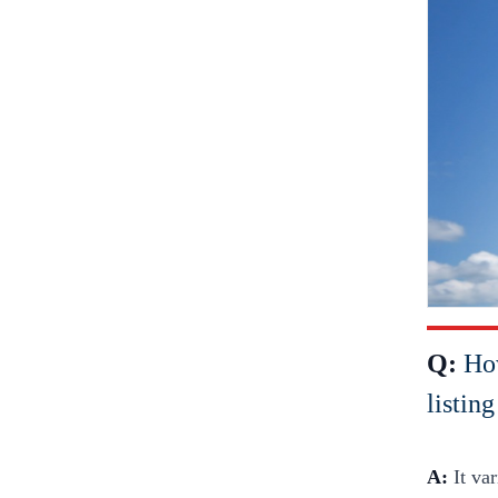
Q:
How
listin
A:
It va