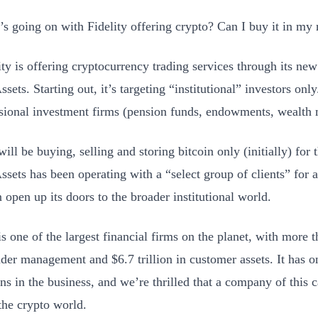
s going on with Fidelity offering crypto? Can I buy it in my 
ty is offering cryptocurrency trading services through its new 
ssets. Starting out, it’s targeting “institutional” investors onl
ssional investment firms (pension funds, endowments, wealth 
will be buying, selling and storing bitcoin only (initially) for t
Assets has been operating with a “select group of clients” fo
 open up its doors to the broader institutional world.
is one of the largest financial firms on the planet, with more t
nder management and $6.7 trillion in customer assets. It has o
ns in the business, and we’re thrilled that a company of this c
 the crypto world.