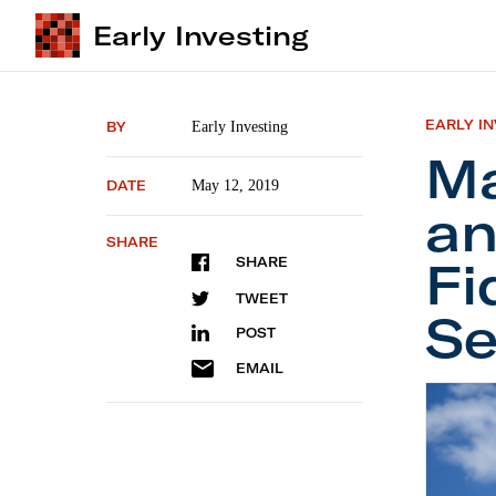
Early Investing
EARLY I
BY
Early Investing
Ma
DATE
May 12, 2019
an
SHARE
Fi
SHARE
TWEET
Se
POST
EMAIL
Mailbag