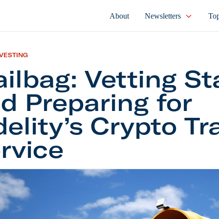
About
Newsletters
Top
NVESTING
ilbag: Vetting St
d Preparing for
delity’s Crypto Tr
rvice
: Vetting Startups and Preparing for Fidelity’s Cryp