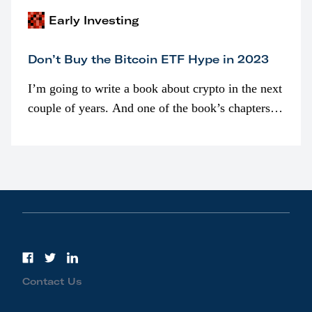
Early Investing
Don’t Buy the Bitcoin ETF Hype in 2023
I’m going to write a book about crypto in the next
couple of years. And one of the book’s chapters
will be devoted to bitcoin ETFs.
Contact Us