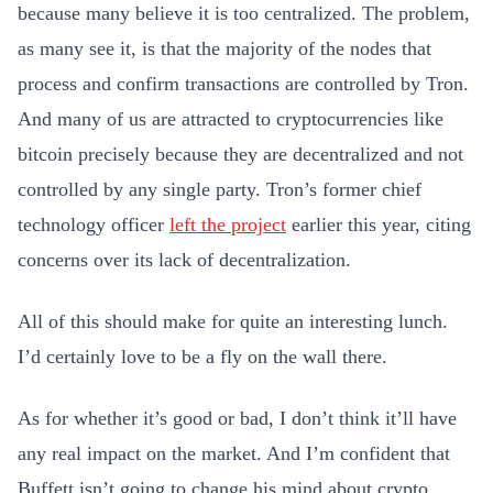
because many believe it is too centralized. The problem,
as many see it, is that the majority of the nodes that
process and confirm transactions are controlled by Tron.
And many of us are attracted to cryptocurrencies like
bitcoin precisely because they are decentralized and not
controlled by any single party. Tron’s former chief
technology officer
left the project
earlier this year, citing
concerns over its lack of decentralization.
All of this should make for quite an interesting lunch.
I’d certainly love to be a fly on the wall there.
As for whether it’s good or bad, I don’t think it’ll have
any real impact on the market. And I’m confident that
Buffett isn’t going to change his mind about crypto