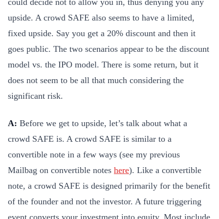
could decide not to allow you in, thus denying you any
upside. A crowd SAFE also seems to have a limited,
fixed upside. Say you get a 20% discount and then it
goes public. The two scenarios appear to be the discount
model vs. the IPO model. There is some return, but it
does not seem to be all that much considering the
significant risk.
A:
Before we get to upside, let’s talk about what a
crowd SAFE is. A crowd SAFE is similar to a
convertible note in a few ways (see my previous
Mailbag on convertible notes
here
). Like a convertible
note, a crowd SAFE is designed primarily for the benefit
of the founder and not the investor. A future triggering
event converts your investment into equity. Most include