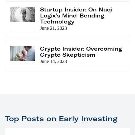
Startup Insider: On Naqi
Logix’s Mind-Bending
Technology
June 21, 2023
Crypto Insider: Overcoming
Crypto Skepticism
June 14, 2023
Top Posts on Early Investing