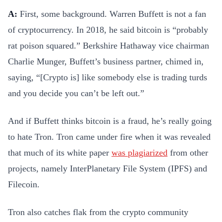
A:
First, some background. Warren Buffett is not a fan
of cryptocurrency. In 2018, he said bitcoin is “probably
rat poison squared.” Berkshire Hathaway vice chairman
Charlie Munger, Buffett’s business partner, chimed in,
saying, “[Crypto is] like somebody else is trading turds
and you decide you can’t be left out.”
And if Buffett thinks bitcoin is a fraud, he’s really going
to hate Tron. Tron came under fire when it was revealed
that much of its white paper
was plagiarized
from other
projects, namely InterPlanetary File System (IPFS) and
Filecoin.
Tron also catches flak from the crypto community