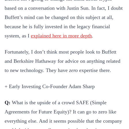
based on a conversation with Justin Sun. In fact, I doubt
Buffett’s mind can be changed on this subject at all,
because he is fully invested in the legacy financial
system, as I
explained here in more depth
.
Fortunately, I don’t think most people look to Buffett
and Berkshire Hathaway for advice on anything related
to new technology. They have
zero
expertise there.
+ Early Investing Co-Founder Adam Sharp
Q:
What is the upside of a crowd SAFE (Simple
Agreements for Future Equity)? It can go to zero like
everything else. And it seems possible that the company