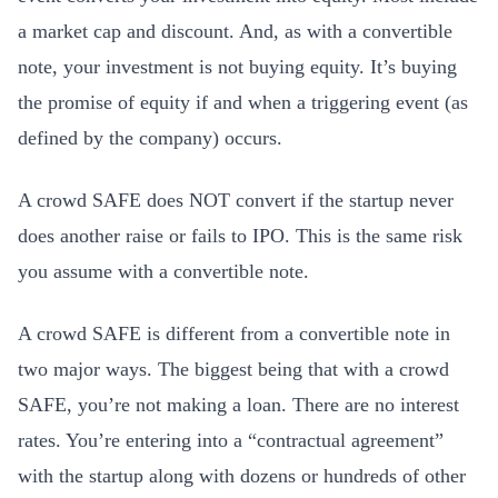
a market cap and discount. And, as with a convertible
note, your investment is not buying equity. It’s buying
the promise of equity if and when a triggering event (as
defined by the company) occurs.
A crowd SAFE does NOT convert if the startup never
does another raise or fails to IPO. This is the same risk
you assume with a convertible note.
A crowd SAFE is different from a convertible note in
two major ways. The biggest being that with a crowd
SAFE, you’re not making a loan. There are no interest
rates. You’re entering into a “contractual agreement”
with the startup along with dozens or hundreds of other