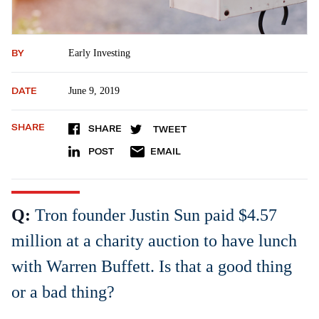
BY
Early Investing
DATE
June 9, 2019
SHARE
SHARE
TWEET
POST
EMAIL
Q:
Tron founder Justin Sun paid $4.57
million at a charity auction to have lunch
with Warren Buffett. Is that a good thing
or a bad thing?