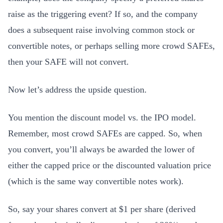
raise as the triggering event? If so, and the company
does a subsequent raise involving common stock or
convertible notes, or perhaps selling more crowd SAFEs,
then your SAFE will not convert.
Now let’s address the upside question.
You mention the discount model vs. the IPO model.
Remember, most crowd SAFEs are capped. So, when
you convert, you’ll always be awarded the lower of
either the capped price or the discounted valuation price
(which is the same way convertible notes work).
So, say your shares convert at $1 per share (derived