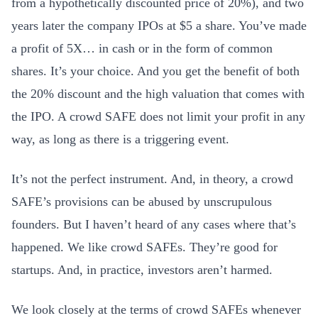
from a hypothetically discounted price of 20%), and two
years later the company IPOs at $5 a share. You’ve made
a profit of 5X… in cash or in the form of common
shares. It’s your choice. And you get the benefit of both
the 20% discount and the high valuation that comes with
the IPO. A crowd SAFE does not limit your profit in any
way, as long as there is a triggering event.
It’s not the perfect instrument. And, in theory, a crowd
SAFE’s provisions can be abused by unscrupulous
founders. But I haven’t heard of any cases where that’s
happened. We like crowd SAFEs. They’re good for
startups. And, in practice, investors aren’t harmed.
We look closely at the terms of crowd SAFEs whenever