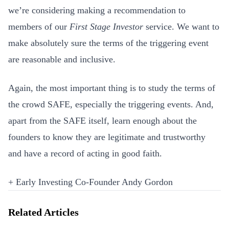
we’re considering making a recommendation to
members of our
First Stage Investor
service. We want to
make absolutely sure the terms of the triggering event
are reasonable and inclusive.
Again, the most important thing is to study the terms of
the crowd SAFE, especially the triggering events. And,
apart from the SAFE itself, learn enough about the
founders to know they are legitimate and trustworthy
and have a record of acting in good faith.
+ Early Investing Co-Founder Andy Gordon
Related Articles