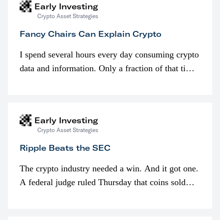
Early Investing
Crypto Asset Strategies
Fancy Chairs Can Explain Crypto
I spend several hours every day consuming crypto
data and information. Only a fraction of that time
is spent looking at prices though. I’m much more
interested in…
Early Investing
Crypto Asset Strategies
Ripple Beats the SEC
The crypto industry needed a win. And it got one.
A federal judge ruled Thursday that coins sold
programmatically (typically on exchanges) or
awarded as part of compensation…