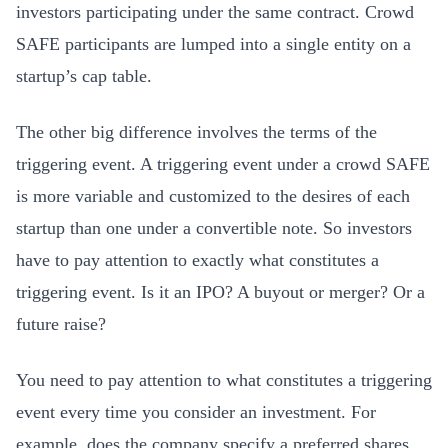
investors participating under the same contract. Crowd
SAFE participants are lumped into a single entity on a
startup’s cap table.
The other big difference involves the terms of the
triggering event. A triggering event under a crowd SAFE
is more variable and customized to the desires of each
startup than one under a convertible note. So investors
have to pay attention to exactly what constitutes a
triggering event. Is it an IPO? A buyout or merger? Or a
future raise?
You need to pay attention to what constitutes a triggering
event every time you consider an investment. For
example, does the company specify a preferred shares