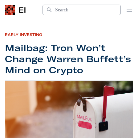
Search
EI
Op
EARLY INVESTING
Mailbag: Tron Won’t
Change Warren Buffett’s
Mind on Crypto
Mailbag: Tron Won’t Change Warren Buffett’s Mi