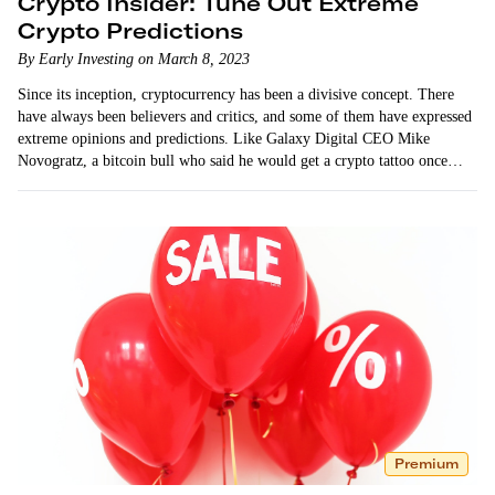
Crypto Insider: Tune Out Extreme
Crypto Predictions
By Early Investing on March 8, 2023
Since its inception, cryptocurrency has been a divisive concept. There
have always been believers and critics, and some of them have expressed
extreme opinions and predictions. Like Galaxy Digital CEO Mike
Novogratz, a bitcoin bull who said he would get a crypto tattoo once
bitcoin hit…
Premium