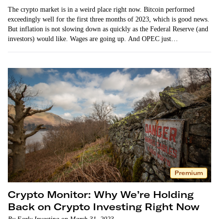
The crypto market is in a weird place right now. Bitcoin performed
exceedingly well for the first three months of 2023, which is good news.
But inflation is not slowing down as quickly as the Federal Reserve (and
investors) would like. Wages are going up. And OPEC just…
Premium
Crypto Monitor: Why We’re Holding
Back on Crypto Investing Right Now