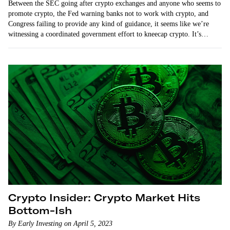
Between the SEC going after crypto exchanges and anyone who seems to
promote crypto, the Fed warning banks not to work with crypto, and
Congress failing to provide any kind of guidance, it seems like we’re
witnessing a coordinated government effort to kneecap crypto. It’s
regulation…
Crypto Insider: Crypto Market Hits
Bottom-Ish
By Early Investing on April 5, 2023