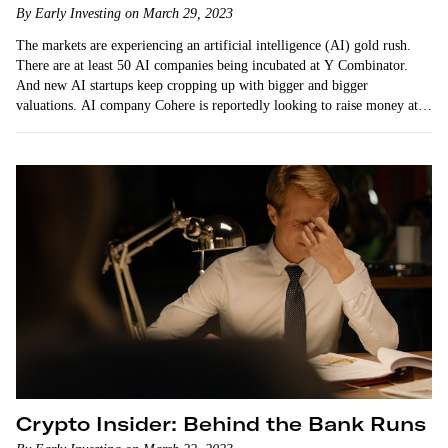
By Early Investing on March 29, 2023
The markets are experiencing an artificial intelligence (AI) gold rush.
There are at least 50 AI companies being incubated at Y Combinator.
And new AI startups keep cropping up with bigger and bigger
valuations. AI company Cohere is reportedly looking to raise money at a
$6 billion-plus valuation.
Crypto Insider: Behind the Bank Runs