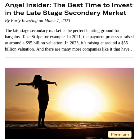
Angel Insider: The Best Time to Invest
in the Late Stage Secondary Market
By Early Investing on March 7, 2023
The late stage secondary market is the perfect hunting ground for
bargains. Take Stripe for example. In 2021, the payment processor raised
at around a $95 billion valuation. In 2023, it’s raising at around a $55
billion valuation. And there are many more companies like it that have…
Premium