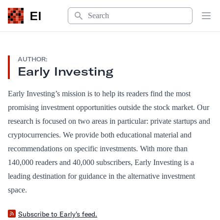
Search
EI
Op
AUTHOR:
Early Investing
Early Investing’s mission is to help its readers find the most
promising investment opportunities outside the stock market. Our
research is focused on two areas in particular: private startups and
cryptocurrencies. We provide both educational material and
recommendations on specific investments. With more than
140,000 readers and 40,000 subscribers, Early Investing is a
leading destination for guidance in the alternative investment
space.
Subscribe to Early's feed.