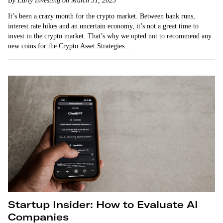
By Early Investing on March 31, 2023
It’s been a crazy month for the crypto market. Between bank runs,
interest rate hikes and an uncertain economy, it’s not a great time to
invest in the crypto market. That’s why we opted not to recommend any
new coins for the Crypto Asset Strategies…
Startup Insider: How to Evaluate AI
Companies