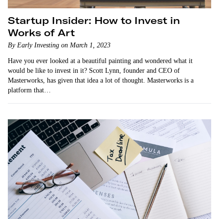
Startup Insider: How to Invest in
Works of Art
By Early Investing on March 1, 2023
Have you ever looked at a beautiful painting and wondered what it
would be like to invest in it? Scott Lynn, founder and CEO of
Masterworks, has given that idea a lot of thought. Masterworks is a
platform that…