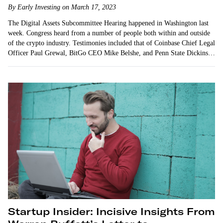
By Early Investing on March 17, 2023
The Digital Assets Subcommittee Hearing happened in Washington last
week. Congress heard from a number of people both within and outside
of the crypto industry. Testimonies included that of Coinbase Chief Legal
Officer Paul Grewal, BitGo CEO Mike Belshe, and Penn State Dickinson
Law professor Tonya Evans. All…
Startup Insider: Incisive Insights From