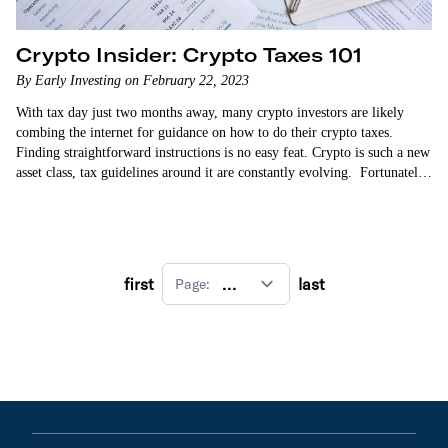
Crypto Insider: Crypto Taxes 101
By Early Investing on February 22, 2023
With tax day just two months away, many crypto investors are likely
combing the internet for guidance on how to do their crypto taxes.
Finding straightforward instructions is no easy feat. Crypto is such a new
asset class, tax guidelines around it are constantly evolving. Fortunately,
…
first
last
Page: