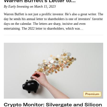
Warren Buffett’s Letter to
Shareholders
By Early Investing on March 15, 2023
Warren Buffett is not just a prolific investor. He’s also a great writer. The
day he sends his annual letter to shareholders is one of investors’ favorite
days on the calendar. The letters are sharp, incisive and even
entertaining. The 2022 letter to shareholders, which was…
Premium
Crypto Monitor: Silvergate and Silicon