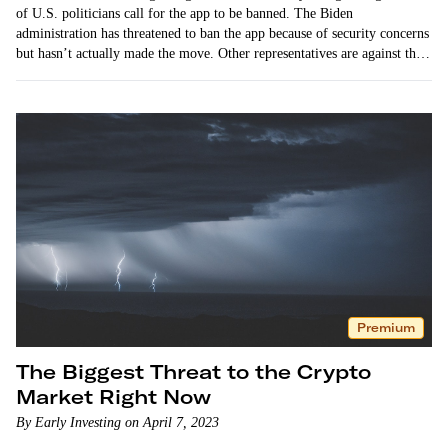
of U.S. politicians call for the app to be banned. The Biden
administration has threatened to ban the app because of security concerns
but hasn’t actually made the move. Other representatives are against the
ban, citing…
Premium
The Biggest Threat to the Crypto
Market Right Now
By Early Investing on April 7, 2023