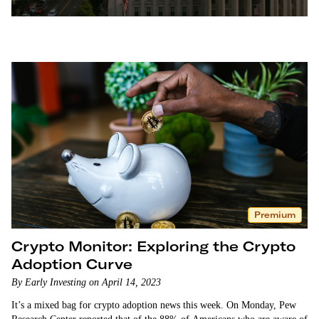
Services Committee Chair Patrick McHenry, tore into
Gensler for the SEC’s unclear and hard line approach.
“Regulation by enforcement is not sufficient nor
sustainable,” McHenry said. In this episode of…
Premium
Crypto Monitor: Exploring the Crypto
Adoption Curve
By Early Investing on April 14, 2023
It’s a mixed bag for crypto adoption news this week. On Monday, Pew