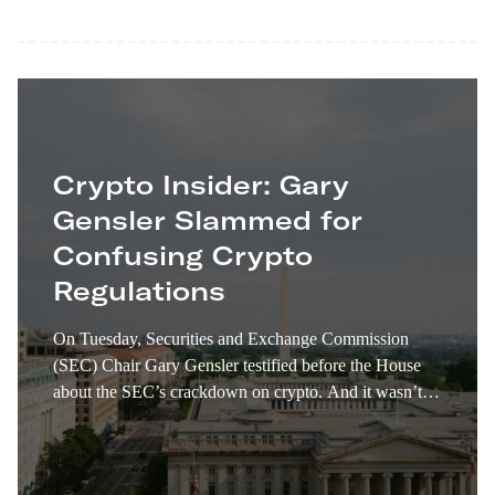
Crypto Insider: Gary
Gensler Slammed for
Confusing Crypto
Regulations
On Tuesday, Securities and Exchange Commission
(SEC) Chair Gary Gensler testified before the House
about the SEC’s crackdown on crypto. And it wasn’t
pretty. Gensler declined to answer some very direct
questions about conflicting and confusing regulations.
House Republicans, including House Financial