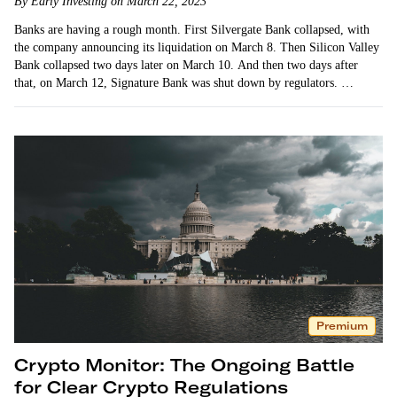
By Early Investing on March 22, 2023
Banks are having a rough month. First Silvergate Bank collapsed, with
the company announcing its liquidation on March 8. Then Silicon Valley
Bank collapsed two days later on March 10. And then two days after
that, on March 12, Signature Bank was shut down by regulators. …
Premium
Crypto Monitor: The Ongoing Battle
for Clear Crypto Regulations