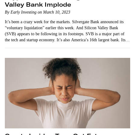
Valley Bank Implode
By Early Investing on March 10, 2023
It’s been a crazy week for the markets. Silvergate Bank announced its
“voluntary liquidation” earlier this week. And Silicon Valley Bank
(SVB) appears to be following in its footsteps. SVB is a major part of
the tech and startup economy. It’s also America’s 16th largest bank. Its
implosion…