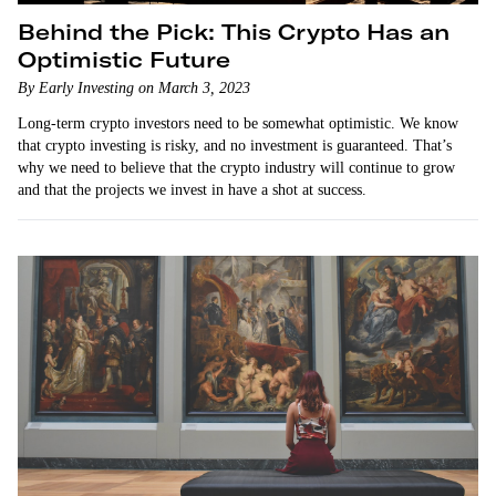
Behind the Pick: This Crypto Has an
Optimistic Future
By Early Investing on March 3, 2023
Long-term crypto investors need to be somewhat optimistic. We know
that crypto investing is risky, and no investment is guaranteed. That’s
why we need to believe that the crypto industry will continue to grow
and that the projects we invest in have a shot at success.