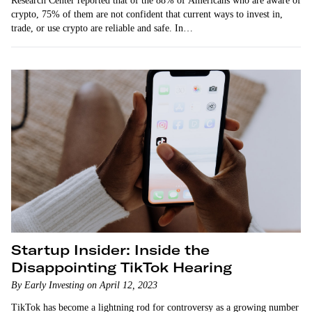
Research Center reported that of the 88% of Americans who are aware of
crypto, 75% of them are not confident that current ways to invest in,
trade, or use crypto are reliable and safe. In…
Startup Insider: Inside the
Disappointing TikTok Hearing
By Early Investing on April 12, 2023
TikTok has become a lightning rod for controversy as a growing number