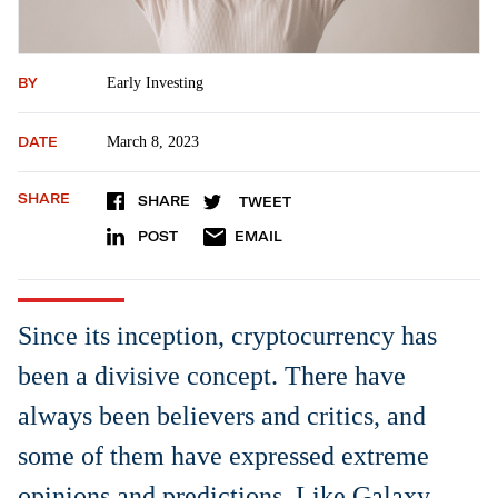
BY
Early Investing
DATE
March 8, 2023
SHARE
SHARE
TWEET
POST
EMAIL
Since its inception, cryptocurrency has
been a divisive concept. There have
always been believers and critics, and
some of them have expressed extreme
opinions and predictions. Like Galaxy