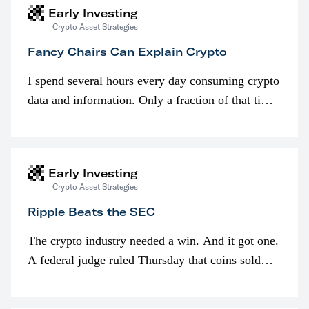
Early Investing
Crypto Asset Strategies
Fancy Chairs Can Explain Crypto
I spend several hours every day consuming crypto
data and information. Only a fraction of that time
is spent looking at prices though. I’m much more
interested in…
Early Investing
Crypto Asset Strategies
Ripple Beats the SEC
The crypto industry needed a win. And it got one.
A federal judge ruled Thursday that coins sold
programmatically (typically on exchanges) or
awarded as part of compensation…