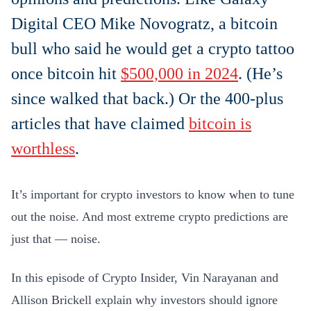
Digital CEO Mike Novogratz, a bitcoin
bull who said he would get a crypto tattoo
once bitcoin hit
$500,000 in 2024
. (He’s
since walked that back.) Or the 400-plus
articles that have claimed
bitcoin is
worthless
.
It’s important for crypto investors to know when to tune
out the noise. And most extreme crypto predictions are
just that — noise.
In this episode of Crypto Insider, Vin Narayanan and
Allison Brickell explain why investors should ignore