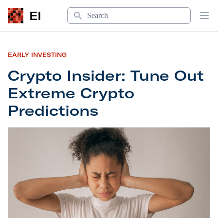
Search
EI
Op
EARLY INVESTING
Crypto Insider: Tune Out
Extreme Crypto
Predictions
Crypto Insider: Tune Out Extreme Crypto Predicti