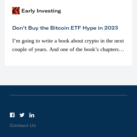
Early Investing
Don’t Buy the Bitcoin ETF Hype in 2023
I’m going to write a book about crypto in the next
couple of years. And one of the book’s chapters
will be devoted to bitcoin ETFs.
Contact Us