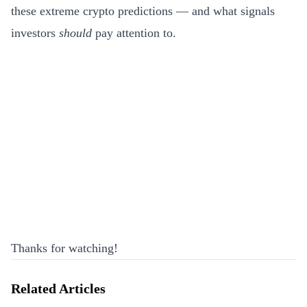
these extreme crypto predictions — and what signals
investors
should
pay attention to.
Thanks for watching!
Related Articles