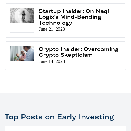
Startup Insider: On Naqi
Logix’s Mind-Bending
Technology
June 21, 2023
Crypto Insider: Overcoming
Crypto Skepticism
June 14, 2023
Top Posts on Early Investing