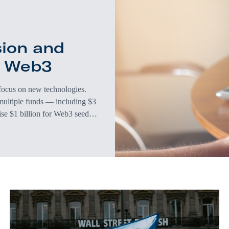
sion and
d Web3
 focus on new technologies.
multiple funds — including $3
aise $1 billion for Web3 seed
ation of the internet. So
investing in technology that’s