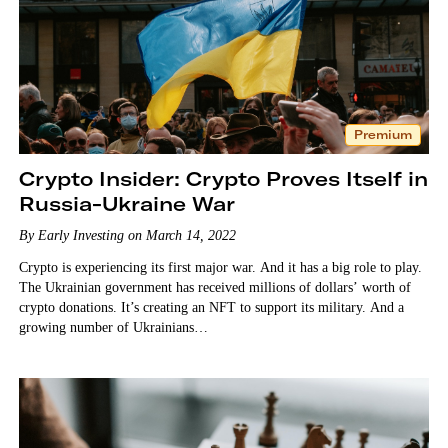
Premium
Crypto Insider: Crypto Proves Itself in
Russia-Ukraine War
By Early Investing on March 14, 2022
Crypto is experiencing its first major war. And it has a big role to play.
The Ukrainian government has received millions of dollars’ worth of
crypto donations. It’s creating an NFT to support its military. And a
growing number of Ukrainians…