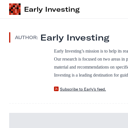
Early Investing
Early Investing
AUTHOR:
Early Investing’s mission is to help its r
Our research is focused on two areas in p
material and recommendations on specifi
Investing is a leading destination for gui
Subscribe to Early's feed.