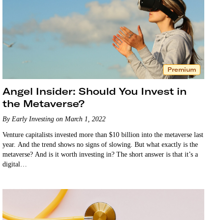
Premium
Angel Insider: Should You Invest in
the Metaverse?
By Early Investing on March 1, 2022
Venture capitalists invested more than $10 billion into the metaverse last
year. And the trend shows no signs of slowing. But what exactly is the
metaverse? And is it worth investing in? The short answer is that it’s a
digital…