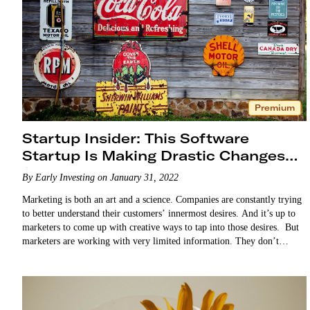
Premium
Startup Insider: This Software
Startup Is Making Drastic Changes
for the Better
By Early Investing on January 31, 2022
Marketing is both an art and a science. Companies are constantly trying
to better understand their customers’ innermost desires. And it’s up to
marketers to come up with creative ways to tap into those desires. But
marketers are working with very limited information. They don’t…