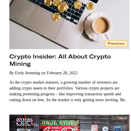
Premium
Crypto Insider: All About Crypto
Mining
By Early Investing on February 28, 2022
As the crypto market matures, a growing number of investors are
adding crypto assets to their portfolios. Various crypto projects are
making promising progress – like improving transaction speeds and
cutting down on fees. So the market is only getting more inviting. But
few investors truly…