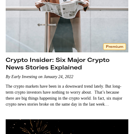
Premium
Crypto Insider: Six Major Crypto
News Stories Explained
By Early Investing on January 24, 2022
The crypto markets have been in a downward trend lately. But long-
term crypto investors have nothing to worry about. That’s because
there are big things happening in the crypto world. In fact, six major
crypto news stories broke on the same day in the last week…