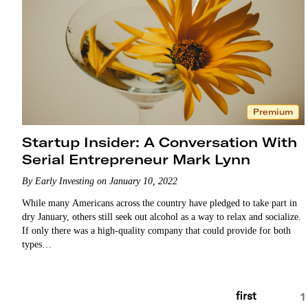
Premium
Startup Insider: A Conversation With
Serial Entrepreneur Mark Lynn
By Early Investing on January 10, 2022
While many Americans across the country have pledged to take part in
dry January, others still seek out alcohol as a way to relax and socialize.
If only there was a high-quality company that could provide for both
types…
first
1