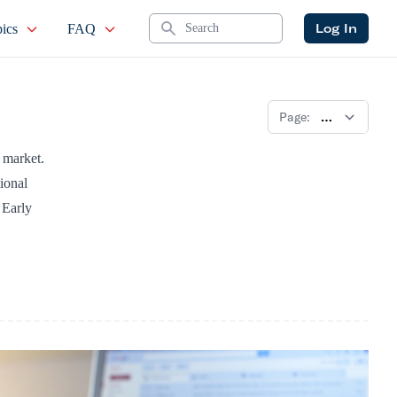
Search
Log In
ics
FAQ
Page:
k market.
ional
 Early