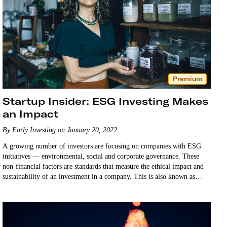
Premium
Startup Insider: ESG Investing Makes
an Impact
By Early Investing on January 20, 2022
A growing number of investors are focusing on companies with ESG
initiatives — environmental, social and corporate governance. These
non-financial factors are standards that measure the ethical impact and
sustainability of an investment in a company. This is also known as
impact investing or sustainable investing. …