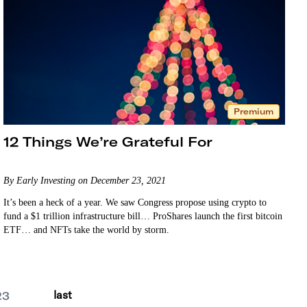
Premium
12 Things We’re Grateful For
By Early Investing on December 23, 2021
It’s been a heck of a year. We saw Congress propose using crypto to
fund a $1 trillion infrastructure bill… ProShares launch the first bitcoin
ETF… and NFTs take the world by storm.
last
23