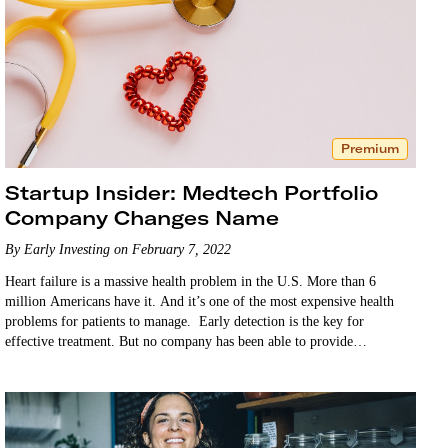
Premium
Startup Insider: Medtech Portfolio
Company Changes Name
By Early Investing on February 7, 2022
Heart failure is a massive health problem in the U.S. More than 6
million Americans have it. And it’s one of the most expensive health
problems for patients to manage. Early detection is the key for
effective treatment. But no company has been able to provide…