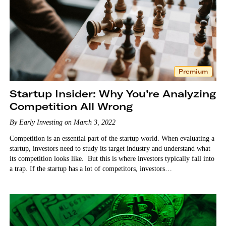
Premium
Startup Insider: Why You’re Analyzing
Competition All Wrong
By Early Investing on March 3, 2022
Competition is an essential part of the startup world. When evaluating a
startup, investors need to study its target industry and understand what
its competition looks like. But this is where investors typically fall into
a trap. If the startup has a lot of competitors, investors…