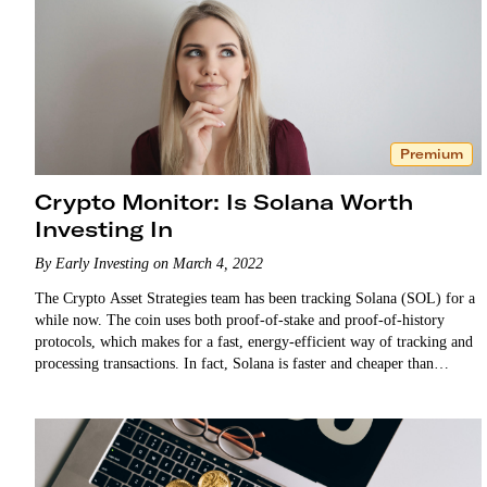
Premium
Crypto Monitor: Is Solana Worth
Investing In
By Early Investing on March 4, 2022
The Crypto Asset Strategies team has been tracking Solana (SOL) for a
while now. The coin uses both proof-of-stake and proof-of-history
protocols, which makes for a fast, energy-efficient way of tracking and
processing transactions. In fact, Solana is faster and cheaper than
Ethereum. …