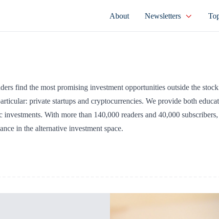
About
Newsletters
Top
eaders find the most promising investment opportunities outside the stoc
articular: private startups and cryptocurrencies. We provide both educat
c investments. With more than 140,000 readers and 40,000 subscribers,
dance in the alternative investment space.