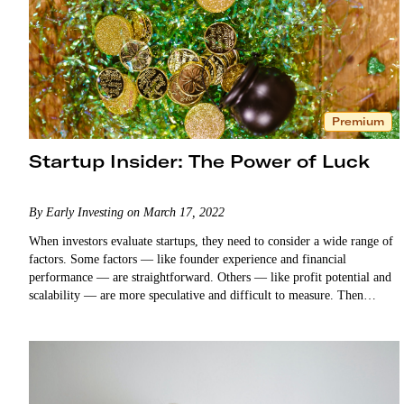
Premium
Startup Insider: The Power of Luck
By Early Investing on March 17, 2022
When investors evaluate startups, they need to consider a wide range of
factors. Some factors — like founder experience and financial
performance — are straightforward. Others — like profit potential and
scalability — are more speculative and difficult to measure. Then
there’s luck. As…