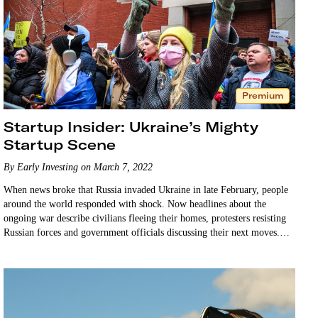
Premium
Startup Insider: Ukraine’s Mighty
Startup Scene
By Early Investing on March 7, 2022
When news broke that Russia invaded Ukraine in late February, people
around the world responded with shock. Now headlines about the
ongoing war describe civilians fleeing their homes, protesters resisting
Russian forces and government officials discussing their next moves.
But the mainstream headlines may not tell…