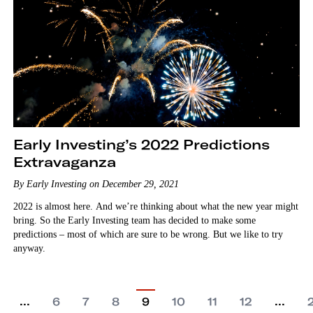
Early Investing’s 2022 Predictions
Extravaganza
By Early Investing on December 29, 2021
2022 is almost here. And we’re thinking about what the new year might
bring. So the Early Investing team has decided to make some
predictions – most of which are sure to be wrong. But we like to try
anyway.
…
…
6
7
8
9
10
11
12