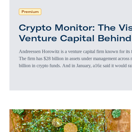
Premium
Crypto Monitor: The Vi
Venture Capital Behin
Andreessen Horowitz is a venture capital firm known for its
The firm has $28 billion in assets under management across 
billion in crypto funds. And in January, a16z said it would r
investments. Web3 is envisioned as a decentralized next gener
there’s a heavy irony in the fact that Andreessen Horowitz is 
ultimately designed…