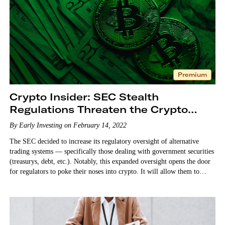
Premium
Crypto Insider: SEC Stealth
Regulations Threaten the Crypto
Industry
By Early Investing on February 14, 2022
The SEC decided to increase its regulatory oversight of alternative
trading systems — specifically those dealing with government securities
(treasurys, debt, etc.). Notably, this expanded oversight opens the door
for regulators to poke their noses into crypto. It will allow them to
regulate DeFi (decentralized finance),…