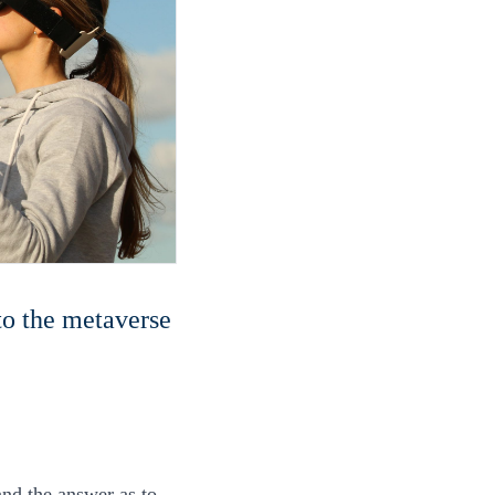
nto the metaverse
and the answer as to