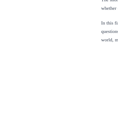
whether o
In this f
question
world, m