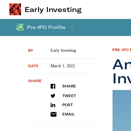
Early Investing
Pre-IPO Profits
PRE-IPO 
BY
Early Investing
An
DATE
March 1, 2022
In
SHARE
SHARE
Angel I
TWEET
POST
EMAIL