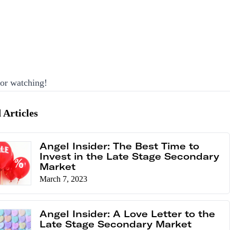
or watching!
 Articles
Angel Insider: The Best Time to
Invest in the Late Stage Secondary
Market
March 7, 2023
Angel Insider: A Love Letter to the
Late Stage Secondary Market