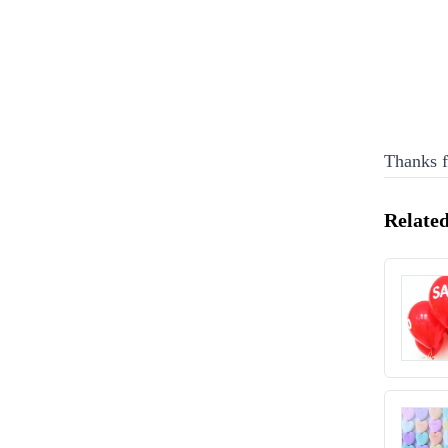
Thanks f
Related