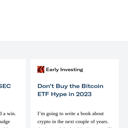
Early Investing
 SEC
Don’t Buy the Bitcoin
ETF Hype in 2023
d a win.
I’m going to write a book about
judge
crypto in the next couple of years.