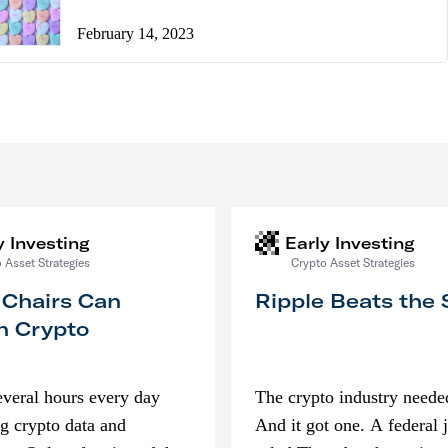
February 14, 2023
y Investing
Early Investing
 Asset Strategies
Crypto Asset Strategies
 Chairs Can
Ripple Beats the
n Crypto
everal hours every day
The crypto industry neede
g crypto data and
And it got one. A federal 