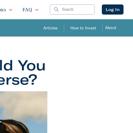
Search
Log In
ics
FAQ
About
Articles
How to Invest
ld You
erse?