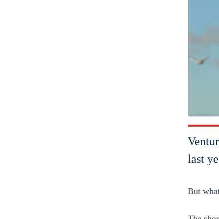
Ventur
last y
But what
The short