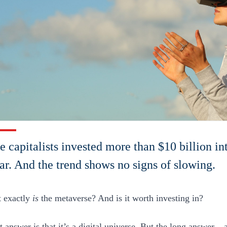
e capitalists invested more than $10 billion i
ear. And the trend shows no signs of slowing.
 exactly
is
the metaverse? And is it worth investing in?
 answer is that it’s a digital universe. But the long answer – 