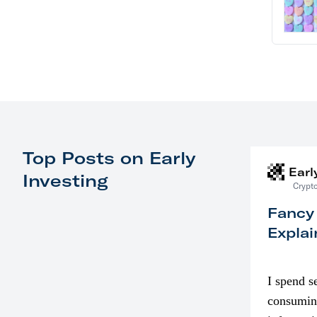
Top Posts on Early
Earl
Investing
Crypto
Fancy
Explai
I spend s
consumin