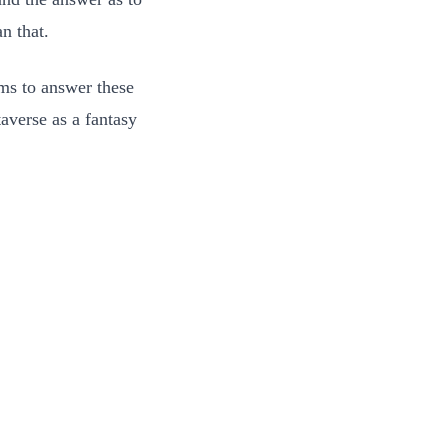
n that.
ms to answer these
averse as a fantasy