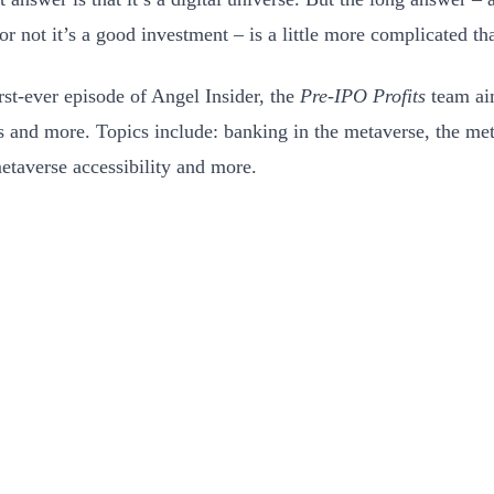
r not it’s a good investment – is a little more complicated tha
irst-ever episode of Angel Insider, the
Pre-IPO Profits
team ai
s and more. Topics include: banking in the metaverse, the met
etaverse accessibility and more.