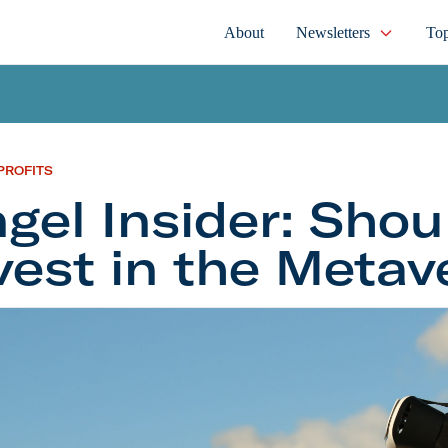
About
Newsletters
Top
PROFITS
gel Insider: Shou
vest in the Metav
nsider: Should You Invest in the Metaverse?