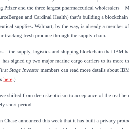
ng Pfizer and the three largest pharmaceutical wholesalers –
rceBergen and Cardinal Health) that’s building a blockchain 
utical supplies. Walmart, by the way, is already a member o
or tracking fresh produce through the supply chain.
s – the supply, logistics and shipping blockchain that IBM h
 has signed up two major marine cargo carriers to its more 
irst Stage Investor
members can read more details about IBM
es
here
.)
ve shifted from deep skepticism to acceptance of the real ben
ely short period.
 Chase announced this week that it has built a privacy protoc