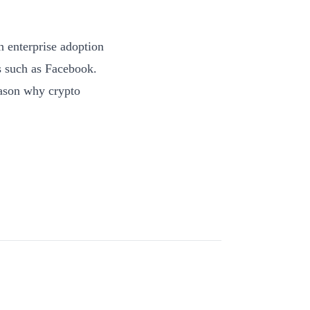
h enterprise adoption
s such as Facebook.
reason why crypto