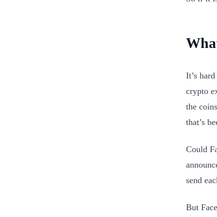
What
It’s hard
crypto e
the coin
that’s b
Could Fa
announce
send eac
But Face