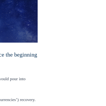
ce the beginning
would pour into
urrencies’) recovery.