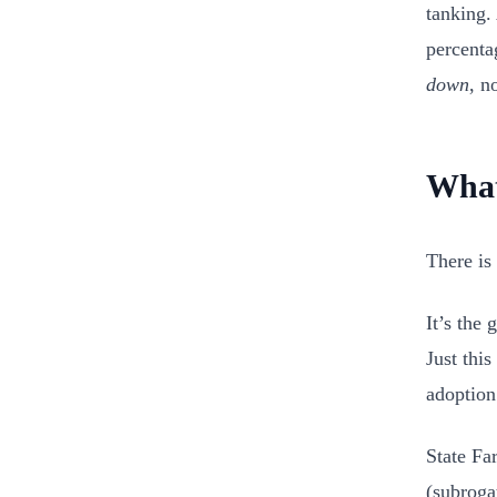
tanking.
percenta
down
, n
What
There is 
It’s the
Just thi
adoption
State Fa
(subroga