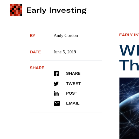
Early Investing
EARLY I
BY
Andy Gordon
Wh
DATE
June 5, 2019
Th
SHARE
SHARE
What’s 
TWEET
POST
EMAIL