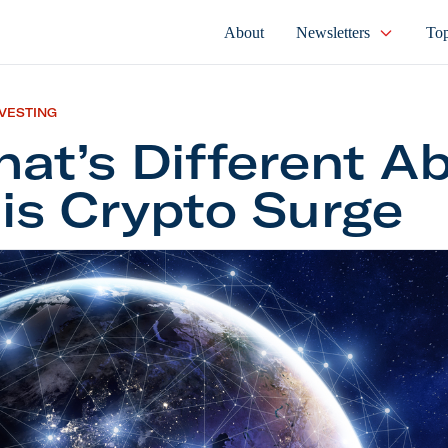
About
Newsletters
Top
NVESTING
at’s Different A
is Crypto Surge
Different About This Crypto Surge