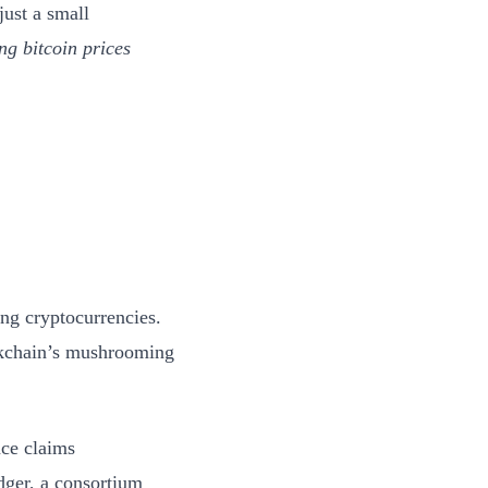
just a small
ng bitcoin prices
ng cryptocurrencies.
ckchain’s mushrooming
nce claims
dger, a consortium