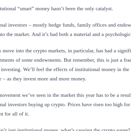
itutional “smart” money hasn’t been the only catalyst.
ional investors – mostly hedge funds, family offices and end
nto the market. And it’s had both a material and a psychologic
’s move into the crypto markets, in particular, has had a signi
stments of some endowments. But remember, this is just a fra
 investing. We’ll feel the effects of institutional money in th
e – as they invest more and more money.
movement we’ve seen in the market this year has to be a resul
onal investors buying up crypto. Prices have risen too high for 
t for all of it.
isn’t just institutional money, what’s causing the crypto surge?