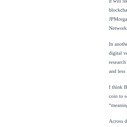
it will 
blockcha
JPMorgan
Network
In anoth
digital 
research
and less 
I think B
coin to s
“meaningf
Across d