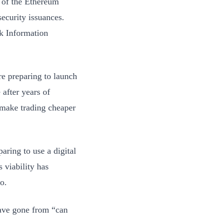
n of the Ethereum
security issuances.
k Information
re preparing to launch
 after years of
 make trading cheaper
aring to use a digital
s viability has
o.
have gone from “can