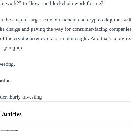
in work?” to “how can blockchain work for me?”
n the cusp of large-scale blockchain and crypto adoption, wit
the charge and paving the way for consumer-facing companie
 of the cryptocurrency era is in plain sight. And that’s a big 
re going up.
esting,
rdon
er, Early Investing
 Articles