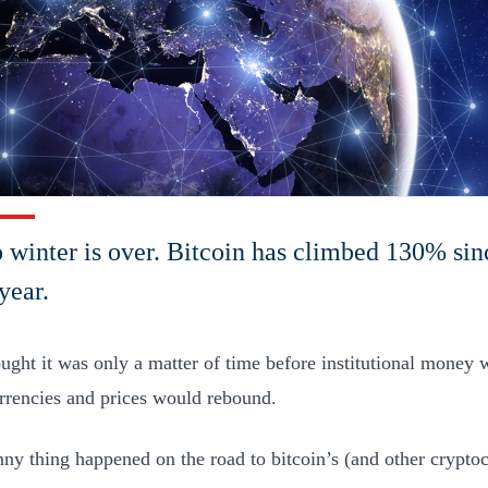
 winter is over. Bitcoin has climbed 130% sin
year.
ought it was only a matter of time before institutional money 
rrencies and prices would rebound.
nny thing happened on the road to bitcoin’s (and other cryptoc