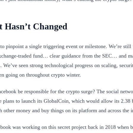
 Hasn’t Changed
 to pinpoint a single triggering event or milestone. We’re still 
xchange-traded fund… clear guidance from the SEC… and ma
s. We’ve seen strong technological progress on scaling, securi
een going on throughout crypto winter.
cebook be responsible for the crypto surge? The social netwo
 plans to launch its GlobalCoin, which would allow its 2.38 b
h other money and buy things on its platform and across the i
book was working on this secret project back in 2018 when b