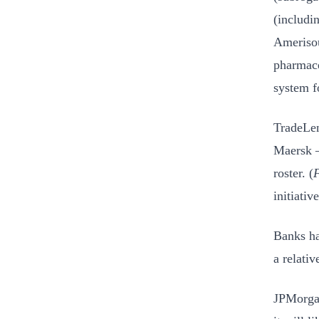
(includi
Amerisou
pharmace
system f
TradeLen
Maersk –
roster. (
F
initiativ
Banks ha
a relativ
JPMorgan