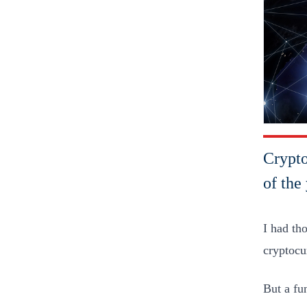
Crypto
of the 
I had th
cryptocu
But a fu