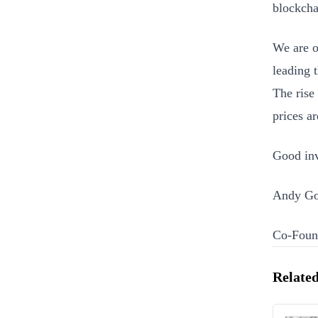
blockcha
We are o
leading 
The rise
prices a
Good inv
Andy Go
Co-Found
Related