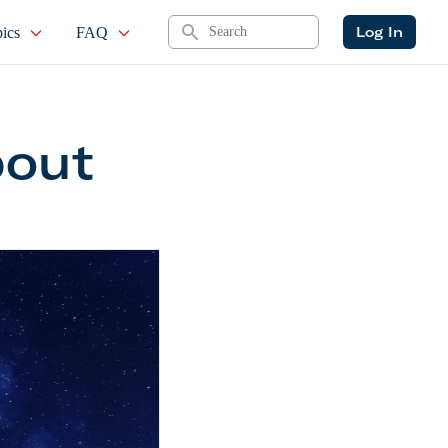
Search
Log In
ics
FAQ
bout