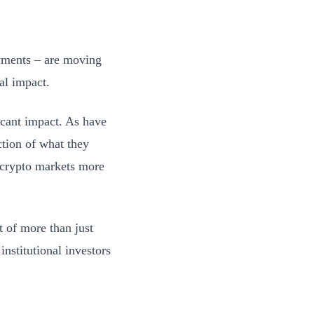
owments – are moving
al impact.
ficant impact. As have
ction of what they
e crypto markets more
t of more than just
institutional investors