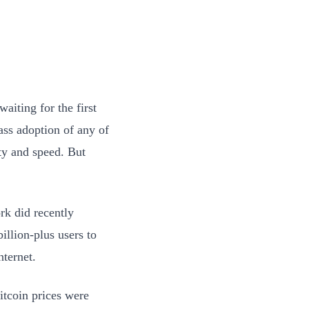
waiting for the first
ss adoption of any of
ty and speed. But
rk did recently
illion-plus users to
nternet.
itcoin prices were