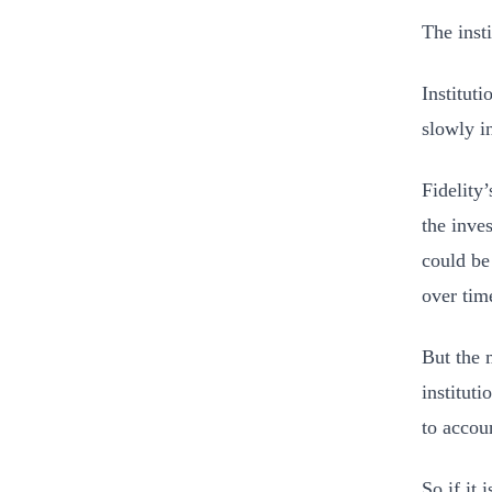
The inst
Institut
slowly i
Fidelity
the inve
could be
over tim
But the 
instituti
to accoun
So if it 