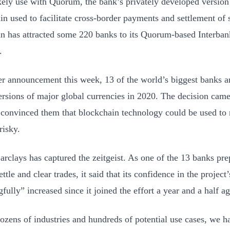
likely use with Quorum, the bank’s privately developed versio
in used to facilitate cross-border payments and settlement of 
 has attracted some 220 banks to its Quorum-based Interban
.
er announcement this week, 13 of the world’s biggest banks a
versions of major global currencies in 2020. The decision came
 convinced them that blockchain technology could be used to
risky.
arclays has captured the zeitgeist. As one of the 13 banks prep
ettle and clear trades, it said that its confidence in the project’
ully” increased since it joined the effort a year and a half ag
ozens of industries and hundreds of potential use cases, we 