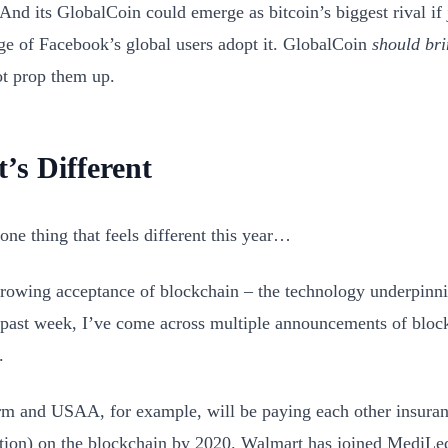
 And its GlobalCoin could emerge as bitcoin’s biggest rival if 
ge of Facebook’s global users adopt it. GlobalCoin
should bri
ot prop them up.
’s Different
one thing that feels different this year…
 growing acceptance of blockchain – the technology underpinni
s past week, I’ve come across multiple announcements of blo
.
rm and USAA, for example, will be paying each other insura
tion) on the blockchain by 2020. Walmart has joined MediLe