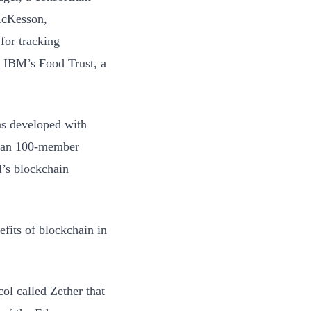
 McKesson,
for tracking
f IBM’s Food Trust, a
as developed with
than 100-member
’s blockchain
efits of blockchain in
ol called Zether that