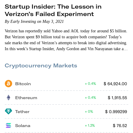
Startup Insider: The Lesson in
Verizon’s Failed Experiment
By Early Investing on May 3, 2021
Verizon has reportedly sold Yahoo and AOL today for around $5 billion.
But Verizon spent $9 billion total to acquire both companies! Today’s
sale marks the end of Verizon’s attempts to break into digital advertising.
In this week’s Startup Insider, Andy Gordon and Vin Narayanan take a
look at the lessons startup investors can learn from Verizon’s failed
experiment. From challenging incumbents to executing new ideas and
Cryptocurrency Markets
finding the right product-market fit,…
Bitcoin
$
64,924.00
0.4%
Ethereum
$
1,915.55
0.4%
Tether
$
0.999299
0%
Solana
$
76.52
1.2%