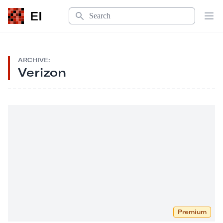
Search
EI
Op
ARCHIVE:
Verizon
Premium