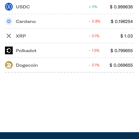
USDC
$
0.999636
0%
Cardano
$
0.196254
0.8%
XRP
$
1.03
0.1%
Polkadot
$
0.799655
1.5%
Dogecoin
$
0.069655
0.1%