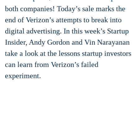
both companies! Today’s sale marks the
end of Verizon’s attempts to break into
digital advertising. In this week’s Startup
Insider, Andy Gordon and Vin Narayanan
take a look at the lessons startup investors
can learn from Verizon’s failed
experiment
.