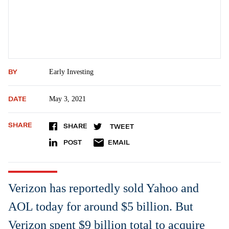
BY
Early Investing
DATE
May 3, 2021
SHARE
SHARE
TWEET
POST
EMAIL
Verizon has reportedly sold Yahoo and
AOL today for around $5 billion. But
Verizon spent $9 billion total to acquire