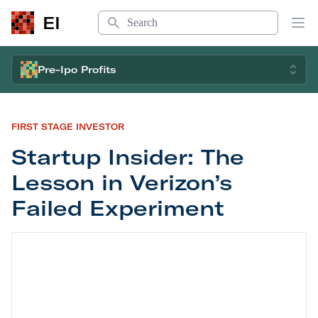
Search
EI
Op
Pre-Ipo Profits
FIRST STAGE INVESTOR
Startup Insider: The
Lesson in Verizon’s
Failed Experiment
Startup Insider: The Lesson in Verizon’s Failed E