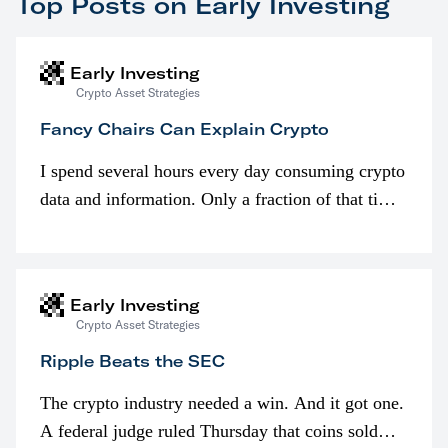
Top Posts on Early Investing
Early Investing
Crypto Asset Strategies
Fancy Chairs Can Explain Crypto
I spend several hours every day consuming crypto
data and information. Only a fraction of that time
is spent looking at prices though. I’m much more
interested in…
Early Investing
Crypto Asset Strategies
Ripple Beats the SEC
The crypto industry needed a win. And it got one.
A federal judge ruled Thursday that coins sold