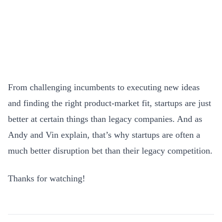
From challenging incumbents to executing new ideas
and finding the right product-market fit, startups are just
better at certain things than legacy companies. And as
Andy and Vin explain, that’s why startups are often a
much better disruption bet than their legacy competition.
Thanks for watching!