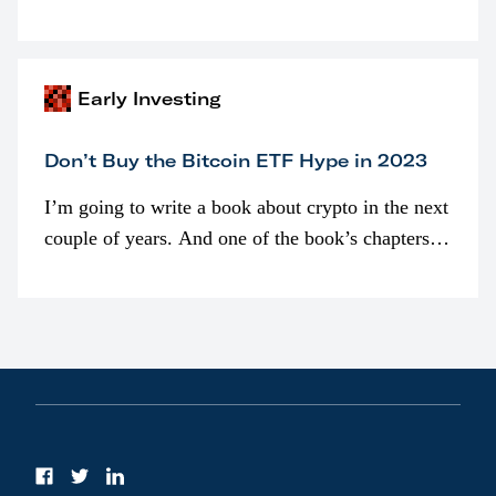
programmatically (typically on exchanges) or
awarded as part of compensation…
Early Investing
Don’t Buy the Bitcoin ETF Hype in 2023
I’m going to write a book about crypto in the next
couple of years. And one of the book’s chapters
will be devoted to bitcoin ETFs.