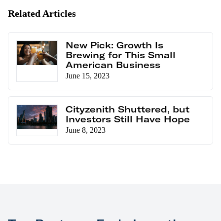
Related Articles
New Pick: Growth Is
Brewing for This Small
American Business
June 15, 2023
Cityzenith Shuttered, but
Investors Still Have Hope
June 8, 2023