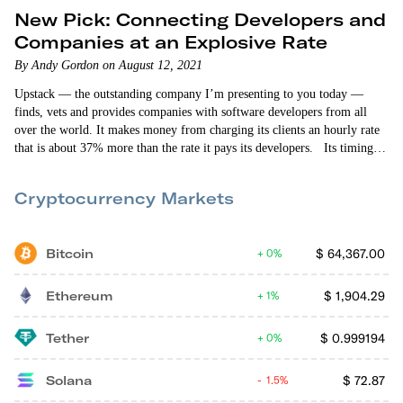
New Pick: Connecting Developers and
Companies at an Explosive Rate
By Andy Gordon on August 12, 2021
Upstack — the outstanding company I’m presenting to you today —
finds, vets and provides companies with software developers from all
over the world. It makes money from charging its clients an hourly rate
that is about 37% more than the rate it pays its developers. Its timing is
absolutely spot-on. Remote work is on the upswing. And the availability
of developers seeking full-time employment is dwindling. The result?
Cryptocurrency Markets
The number of companies that…
Bitcoin
$
64,367.00
0%
Ethereum
$
1,904.29
1%
Tether
$
0.999194
0%
Solana
$
72.87
1.5%