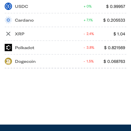
USDC
$
0.99957
0%
Cardano
$
0.205533
7.1%
XRP
$
1.04
2.4%
Polkadot
$
0.821569
3.8%
Dogecoin
$
0.068763
1.5%