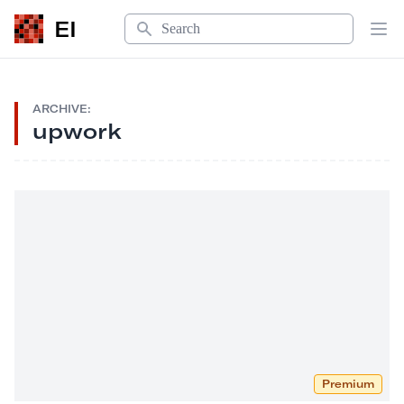
Search
EI
Op
ARCHIVE:
upwork
Premium