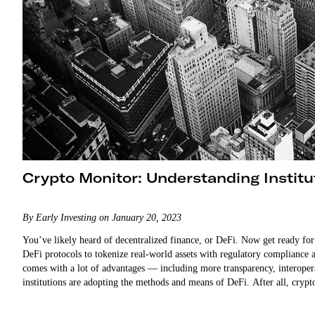
Crypto Monitor: Understanding Institu
By Early Investing on January 20, 2023
You’ve likely heard of decentralized finance, or DeFi. Now get ready for… 
DeFi protocols to tokenize real-world assets with regulatory compliance a
comes with a lot of advantages — including more transparency, interoperabl
institutions are adopting the methods and means of DeFi. After all, cry