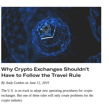
Why Crypto Exchanges Shouldn’t
Have to Follow the Travel Rule
By Andy Gordon on June 12, 2019
The U.S. is on track to adopt new operating procedures for crypto
exchanges. But one of these rules will only create problems for the
crypto industry.