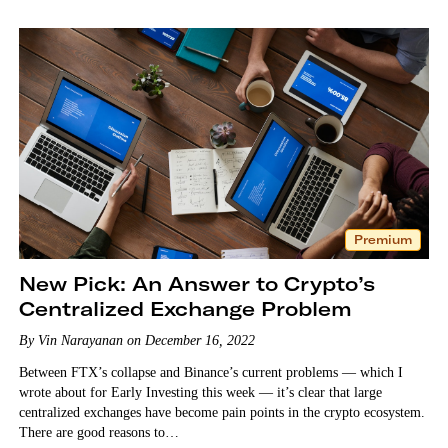
Premium
New Pick: An Answer to Crypto’s
Centralized Exchange Problem
By Vin Narayanan on December 16, 2022
Between FTX’s collapse and Binance’s current problems — which I
wrote about for Early Investing this week — it’s clear that large
centralized exchanges have become pain points in the crypto ecosystem.
There are good reasons to…