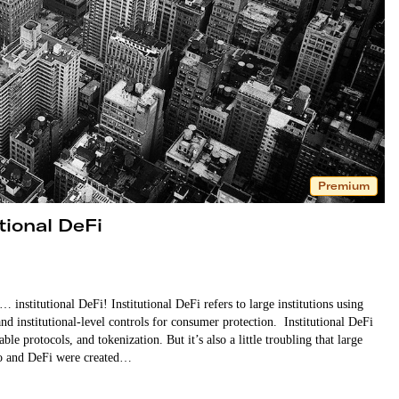
Premium
tional DeFi
institutional DeFi! Institutional DeFi refers to large institutions using
nd institutional-level controls for consumer protection. Institutional DeFi
e protocols, and tokenization. But it’s also a little troubling that large
pto and DeFi were created…