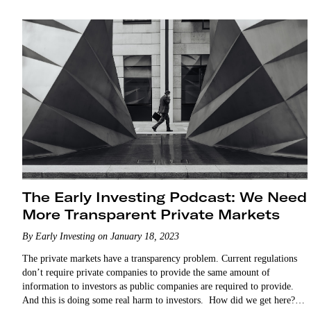
The Early Investing Podcast: We Need
More Transparent Private Markets
By Early Investing on January 18, 2023
The private markets have a transparency problem. Current regulations
don’t require private companies to provide the same amount of
information to investors as public companies are required to provide.
And this is doing some real harm to investors. How did we get here?