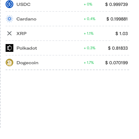
USDC
$
0.999739
0%
Cardano
$
0.199881
0.4%
XRP
$
1.03
1.1%
Polkadot
$
0.81833
0.3%
Dogecoin
$
0.070199
1.7%