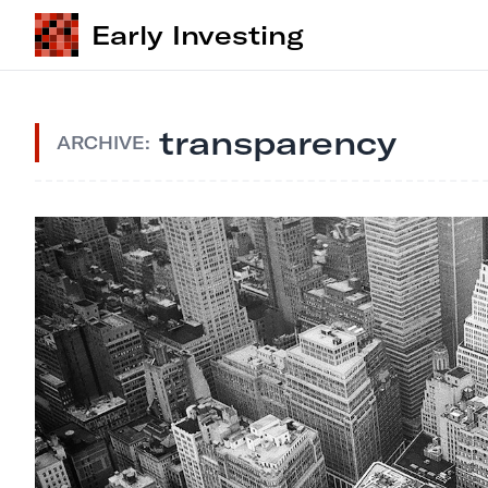
Early Investing
transparency
ARCHIVE: