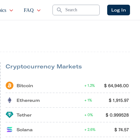
Search
Log In
ics
FAQ
Cryptocurrency Markets
Bitcoin
$
64,946.00
1.2%
Ethereum
$
1,915.97
1%
Tether
$
0.999528
0%
Solana
$
74.57
2.6%