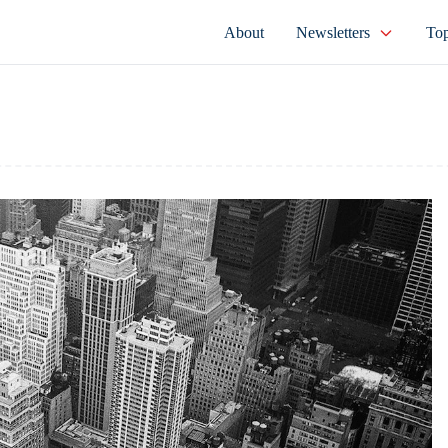
About
Newsletters
Top