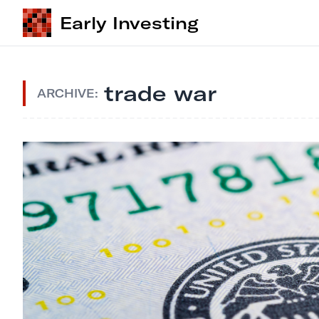
Early Investing
trade war
ARCHIVE: