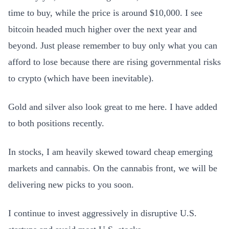
time to buy, while the price is around $10,000. I see
bitcoin headed much higher over the next year and
beyond. Just please remember to buy only what you can
afford to lose because there are rising governmental risks
to crypto (which have been inevitable).
Gold and silver also look great to me here. I have added
to both positions recently.
In stocks, I am heavily skewed toward cheap emerging
markets and cannabis. On the cannabis front, we will be
delivering new picks to you soon.
I continue to invest aggressively in disruptive U.S.