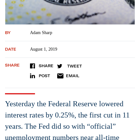
BY
Adam Sharp
DATE
August 1, 2019
SHARE
SHARE
TWEET
POST
EMAIL
Yesterday the Federal Reserve lowered
interest rates by 0.25%, the first cut in 11
years. The Fed did so with “official”
unemployment numbers near all-time