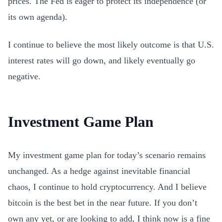
prices. The Fed is eager to protect its independence (or
its own agenda).
I continue to believe the most likely outcome is that U.S.
interest rates will go down, and likely eventually go
negative.
Investment Game Plan
My investment game plan for today’s scenario remains
unchanged. As a hedge against inevitable financial
chaos, I continue to hold cryptocurrency. And I believe
bitcoin is the best bet in the near future. If you don’t
own any yet, or are looking to add, I think now is a fine