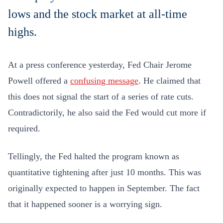
lows and the stock market at all-time
highs.
At a press conference yesterday, Fed Chair Jerome
Powell offered a
confusing message
. He claimed that
this does not signal the start of a series of rate cuts.
Contradictorily, he also said the Fed would cut more if
required.
Tellingly, the Fed halted the program known as
quantitative tightening after just 10 months. This was
originally expected to happen in September. The fact
that it happened sooner is a worrying sign.