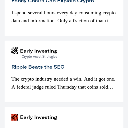
Fancy Chairs Can Explain Crypto
I spend several hours every day consuming crypto
data and information. Only a fraction of that time
is spent looking at prices though. I’m much more
interested in…
Early Investing
Crypto Asset Strategies
Ripple Beats the SEC
The crypto industry needed a win. And it got one.
A federal judge ruled Thursday that coins sold
programmatically (typically on exchanges) or
awarded as part of compensation…
Early Investing