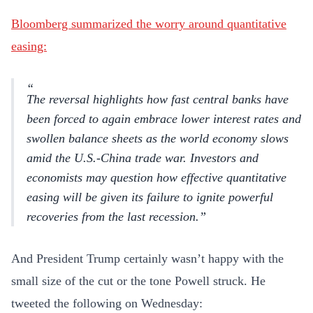
Bloomberg summarized the worry around quantitative
easing:
The reversal highlights how fast central banks have
been forced to again embrace lower interest rates and
swollen balance sheets as the world economy slows
amid the U.S.-China trade war. Investors and
economists may question how effective quantitative
easing will be given its failure to ignite powerful
recoveries from the last recession.
And President Trump certainly wasn’t happy with the
small size of the cut or the tone Powell struck. He
tweeted the following on Wednesday: