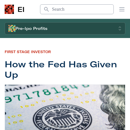
Search
EI
Op
Pre-Ipo Profits
FIRST STAGE INVESTOR
How the Fed Has Given
Up
How the Fed Has Given Up