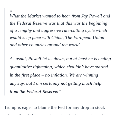
What the Market wanted to hear from Jay Powell and
the Federal Reserve was that this was the beginning
of a lengthy and aggressive rate-cutting cycle which
would keep pace with China, The European Union
and other countries around the world…
As usual, Powell let us down, but at least he is ending
quantitative tightening, which shouldn’t have started
in the first place – no inflation. We are winning
anyway, but I am certainly not getting much help
from the Federal Reserve!
Trump is eager to blame the Fed for any drop in stock