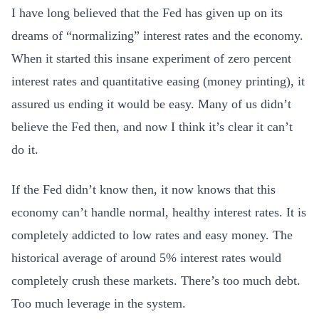
I have long believed that the Fed has given up on its
dreams of “normalizing” interest rates and the economy.
When it started this insane experiment of zero percent
interest rates and quantitative easing (money printing), it
assured us ending it would be easy. Many of us didn’t
believe the Fed then, and now I think it’s clear it can’t
do it.
If the Fed didn’t know then, it now knows that this
economy can’t handle normal, healthy interest rates. It is
completely addicted to low rates and easy money. The
historical average of around 5% interest rates would
completely crush these markets. There’s too much debt.
Too much leverage in the system.