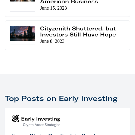
American Business
June 15, 2023
Cityzenith Shuttered, but
Investors Still Have Hope
June 8, 2023
Top Posts on Early Investing
Early Investing
Crypto Asset Strategies