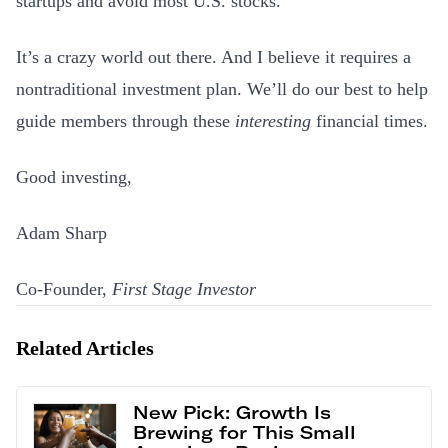
startups and avoid most U.S. stocks.
It’s a crazy world out there. And I believe it requires a
nontraditional investment plan. We’ll do our best to help
guide members through these
interesting
financial times.
Good investing,
Adam Sharp
Co-Founder,
First Stage Investor
Related Articles
New Pick: Growth Is
Brewing for This Small