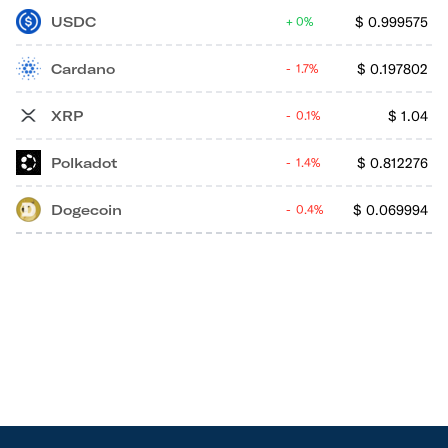
USDC
$
0.999575
0%
Cardano
$
0.197802
1.7%
XRP
$
1.04
0.1%
Polkadot
$
0.812276
1.4%
Dogecoin
$
0.069994
0.4%