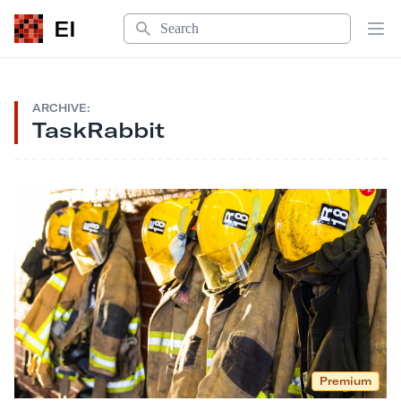
Search
EI
Op
ARCHIVE:
TaskRabbit
Premium