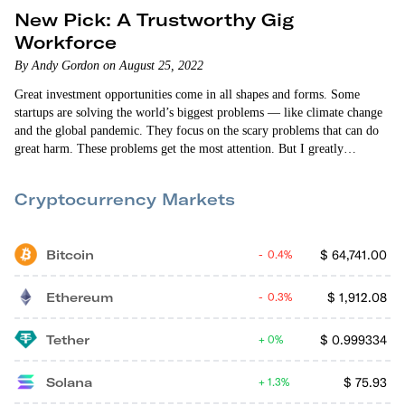
New Pick: A Trustworthy Gig
Workforce
By Andy Gordon on August 25, 2022
Great investment opportunities come in all shapes and forms. Some
startups are solving the world’s biggest problems — like climate change
and the global pandemic. They focus on the scary problems that can do
great harm. These problems get the most attention. But I greatly
appreciate the startups that address less “glamorous” problems. We tend
to submit to everyday problems without complaint. But they can be
Cryptocurrency Markets
every bit as vexing and difficult to solve as many…
Bitcoin
$
64,741.00
0.4%
Ethereum
$
1,912.08
0.3%
Tether
$
0.999334
0%
Solana
$
75.93
1.3%