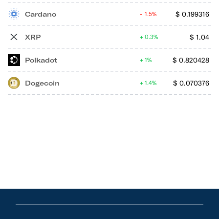
Cardano
$
0.199316
1.5%
XRP
$
1.04
0.3%
Polkadot
$
0.820428
1%
Dogecoin
$
0.070376
1.4%