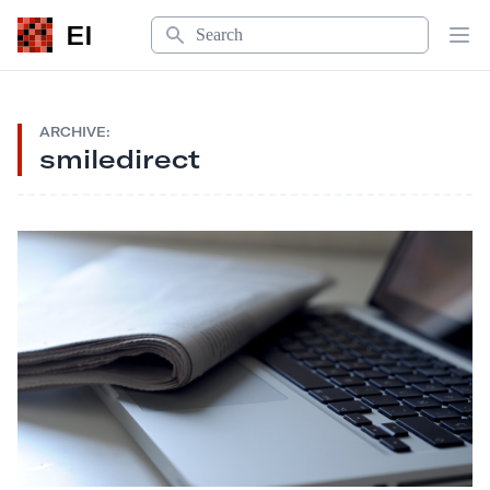
Search
EI
Op
ARCHIVE:
smiledirect