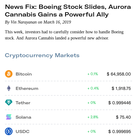
News Fix: Boeing Stock Slides, Aurora
Cannabis Gains a Powerful Ally
By Vin Narayanan on March 16, 2019
This week, investors had to carefully consider how to handle Boeing
stock. And Aurora Cannabis landed a powerful new advisor.
Cryptocurrency Markets
Bitcoin
$
64,958.00
0.1%
Ethereum
$
1,918.75
0.4%
Tether
$
0.999446
0%
Solana
$
75.40
2.8%
USDC
$
0.999695
0%