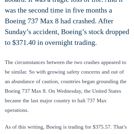
was the second time in five months a
Boeing 737 Max 8 had crashed. After
Sunday’s accident, Boeing’s stock dropped
to $371.40 in overnight trading.
The circumstances between the two crashes appeared to
be similar. So with growing safety concerns and out of
an abundance of caution, countries began grounding the
Boeing 737 Max 8. On Wednesday, the United States
became the last major country to halt 737 Max
operations.
As of this writing, Boeing is trading for $375.57. That’s