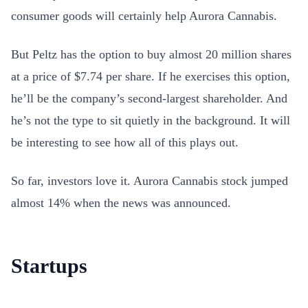
consumer goods will certainly help Aurora Cannabis.
But Peltz has the option to buy almost 20 million shares
at a price of $7.74 per share. If he exercises this option,
he’ll be the company’s second-largest shareholder. And
he’s not the type to sit quietly in the background. It will
be interesting to see how all of this plays out.
So far, investors love it. Aurora Cannabis stock jumped
almost 14% when the news was announced.
Startups