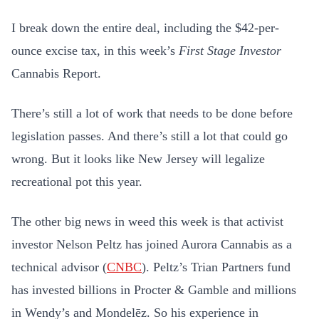
I break down the entire deal, including the $42-per-
ounce excise tax, in this week’s
First Stage Investor
Cannabis Report.
There’s still a lot of work that needs to be done before
legislation passes. And there’s still a lot that could go
wrong. But it looks like New Jersey will legalize
recreational pot this year.
The other big news in weed this week is that activist
investor Nelson Peltz has joined Aurora Cannabis as a
technical advisor (
CNBC
). Peltz’s Trian Partners fund
has invested billions in Procter & Gamble and millions
in Wendy’s and Mondelēz. So his experience in