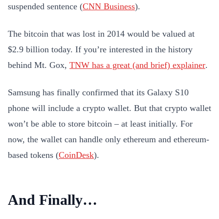
suspended sentence (
CNN Business
).
The bitcoin that was lost in 2014 would be valued at
$2.9 billion today. If you’re interested in the history
behind Mt. Gox,
TNW has a great (and brief) explainer
.
Samsung has finally confirmed that its Galaxy S10
phone will include a crypto wallet. But that crypto wallet
won’t be able to store bitcoin – at least initially. For
now, the wallet can handle only ethereum and ethereum-
based tokens (
CoinDesk
).
And Finally…