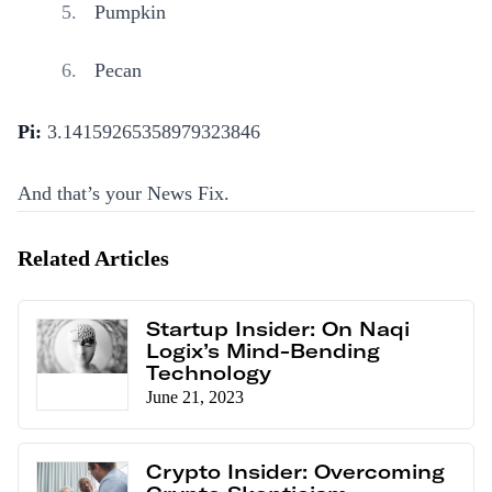
Pumpkin
Pecan
Pi:
3.14159265358979323846
And that’s your News Fix.
Related Articles
Startup Insider: On Naqi
Logix’s Mind-Bending
Technology
June 21, 2023
Crypto Insider: Overcoming