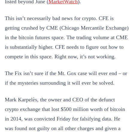
listed beyond June (
MarketWatch
).
This isn’t necessarily bad news for crypto. CFE is
getting crushed by CME (Chicago Mercantile Exchange)
in the bitcoin futures space. The trading volume at CME
is substantially higher. CFE needs to figure out how to
compete in this space. Right now, it’s not working.
The Fix isn’t sure if the Mt. Gox case will ever end – or
if the mysteries surrounding it will ever be solved.
Mark Karpelès, the owner and CEO of the defunct
crypto exchange that lost $500 million worth of bitcoin
in 2014, was convicted Friday for falsifying data. He
was found not guilty on all other charges and given a