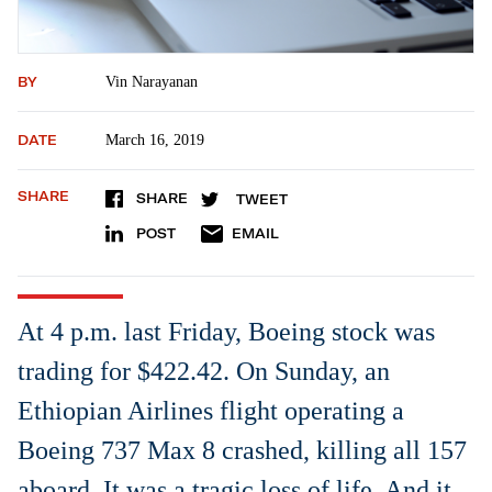
BY
Vin Narayanan
DATE
March 16, 2019
SHARE
SHARE
TWEET
POST
EMAIL
At 4 p.m. last Friday, Boeing stock was
trading for $422.42. On Sunday, an
Ethiopian Airlines flight operating a
Boeing 737 Max 8 crashed, killing all 157
aboard. It was a tragic loss of life. And it