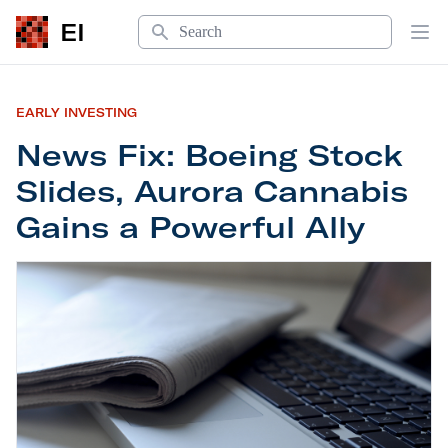
Search
EI
Op
EARLY INVESTING
News Fix: Boeing Stock
Slides, Aurora Cannabis
Gains a Powerful Ally
News Fix: Boeing Stock Slides, Aurora Cannabis 