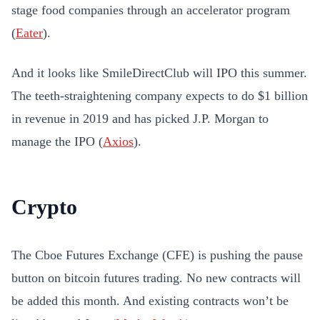
stage food companies through an accelerator program
(
Eater
).
And it looks like SmileDirectClub will IPO this summer.
The teeth-straightening company expects to do $1 billion
in revenue in 2019 and has picked J.P. Morgan to
manage the IPO (
Axios
).
Crypto
The Cboe Futures Exchange (CFE) is pushing the pause
button on bitcoin futures trading. No new contracts will
be added this month. And existing contracts won’t be