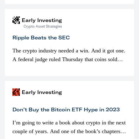
interested in…
Early Investing
Crypto Asset Strategies
Ripple Beats the SEC
The crypto industry needed a win. And it got one.
A federal judge ruled Thursday that coins sold
programmatically (typically on exchanges) or
awarded as part of compensation…
Early Investing
Don’t Buy the Bitcoin ETF Hype in 2023
I’m going to write a book about crypto in the next
couple of years. And one of the book’s chapters