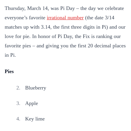
Thursday, March 14, was Pi Day – the day we celebrate
everyone’s favorite
irrational number
(the date 3/14
matches up with 3.14, the first three digits in Pi) and our
love for pie. In honor of Pi Day, the Fix is ranking our
favorite pies – and giving you the first 20 decimal places
in Pi.
Pies
Blueberry
Apple
Key lime