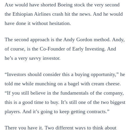
Axe would have shorted Boeing stock the very second
the Ethiopian Airlines crash hit the news. And he would
have done it without hesitation.
The second approach is the Andy Gordon method. Andy,
of course, is the Co-Founder of Early Investing. And
he’s a very savvy investor.
“Investors should consider this a buying opportunity,” he
told me while munching on a bagel with cream cheese.
“If you still believe in the fundamentals of the company,
this is a good time to buy. It’s still one of the two biggest
players. And it’s going to keep getting contracts.”
There you have it. Two different ways to think about