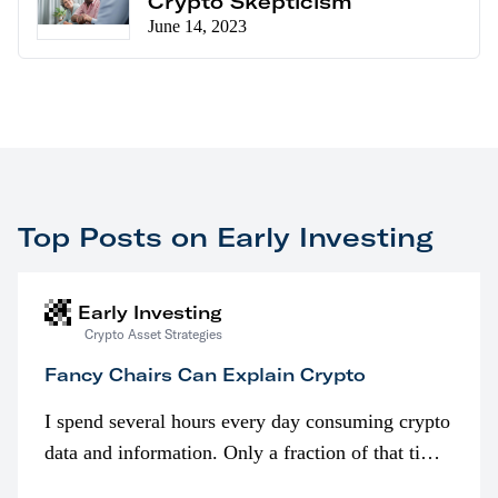
Crypto Skepticism
June 14, 2023
Top Posts on Early Investing
Early Investing
Crypto Asset Strategies
Fancy Chairs Can Explain Crypto
I spend several hours every day consuming crypto
data and information. Only a fraction of that time
is spent looking at prices though. I’m much more