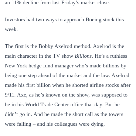
an 11% decline from last Friday’s market close.
Investors had two ways to approach Boeing stock this
week.
The first is the Bobby Axelrod method. Axelrod is the
main character in the TV show
Billions
. He’s a ruthless
New York hedge fund manager who’s made billions by
being one step ahead of the market and the law. Axelrod
made his first billion when he shorted airline stocks after
9/11. Axe, as he’s known on the show, was supposed to
be in his World Trade Center office that day. But he
didn’t go in. And he made the short call as the towers
were falling – and his colleagues were dying.