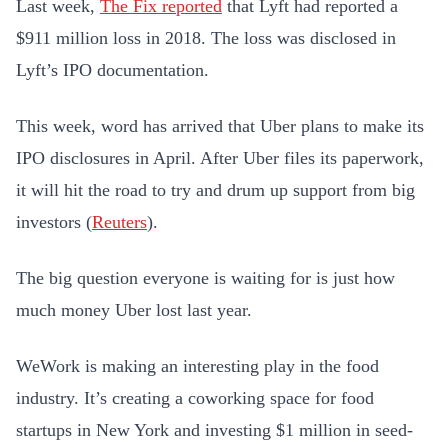
Last week,
The Fix reported
that Lyft had reported a
$911 million loss in 2018. The loss was disclosed in
Lyft’s IPO documentation.
This week, word has arrived that Uber plans to make its
IPO disclosures in April. After Uber files its paperwork,
it will hit the road to try and drum up support from big
investors (
Reuters
).
The big question everyone is waiting for is just how
much money Uber lost last year.
WeWork is making an interesting play in the food
industry. It’s creating a coworking space for food
startups in New York and investing $1 million in seed-