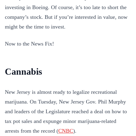
investing in Boeing. Of course, it’s too late to short the
company’s stock. But if you’re interested in value, now
might be the time to invest.
Now to the News Fix!
Cannabis
New Jersey is almost ready to legalize recreational
marijuana. On Tuesday, New Jersey Gov. Phil Murphy
and leaders of the Legislature reached a deal on how to
tax pot sales and expunge minor marijuana-related
arrests from the record (
CNBC
).