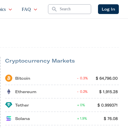
Search
Log In
ics
FAQ
Cryptocurrency Markets
Bitcoin
$
64,796.00
0.3%
Ethereum
$
1,915.28
0.2%
Tether
$
0.999371
0%
Solana
$
76.08
1.9%