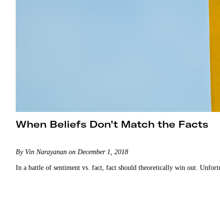
When Beliefs Don’t Match the Facts
By Vin Narayanan on December 1, 2018
In a battle of sentiment vs. fact, fact should theoretically win out. Unfor