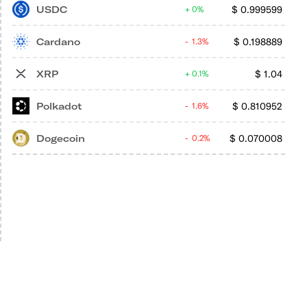
USDC
$
0.999599
0%
Cardano
$
0.198889
1.3%
XRP
$
1.04
0.1%
Polkadot
$
0.810952
1.6%
Dogecoin
$
0.070008
0.2%