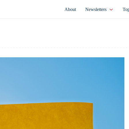
About
Newsletters
Top