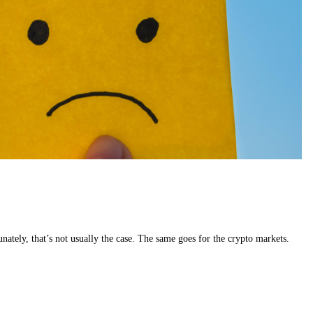
tunately, that’s not usually the case. The same goes for the crypto markets.