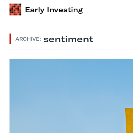
Early Investing
sentiment
ARCHIVE: