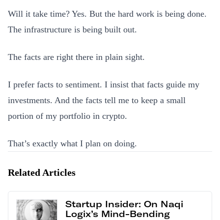
Will it take time? Yes. But the hard work is being done.
The infrastructure is being built out.
The facts are right there in plain sight.
I prefer facts to sentiment. I insist that facts guide my
investments. And the facts tell me to keep a small
portion of my portfolio in crypto.
That’s exactly what I plan on doing.
Related Articles
Startup Insider: On Naqi
Logix’s Mind-Bending