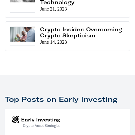
Technology
June 21, 2023
Crypto Insider: Overcoming
Crypto Skepticism
June 14, 2023
Top Posts on Early Investing
Early Investing
Crypto Asset Strategies