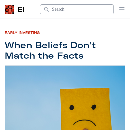
Search
EI
Op
EARLY INVESTING
When Beliefs Don’t
Match the Facts
When Beliefs Don’t Match the Facts