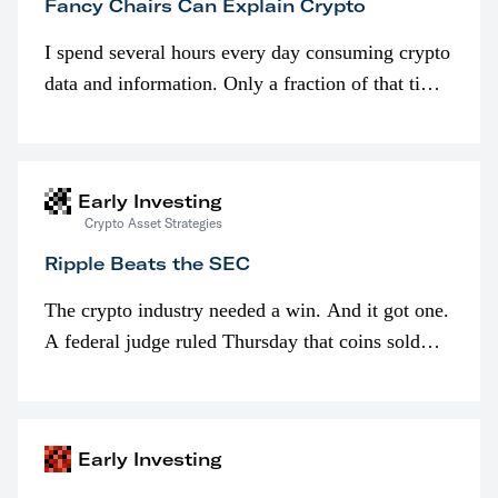
Fancy Chairs Can Explain Crypto
I spend several hours every day consuming crypto
data and information. Only a fraction of that time
is spent looking at prices though. I’m much more
interested in…
Early Investing
Crypto Asset Strategies
Ripple Beats the SEC
The crypto industry needed a win. And it got one.
A federal judge ruled Thursday that coins sold
programmatically (typically on exchanges) or
awarded as part of compensation…
Early Investing