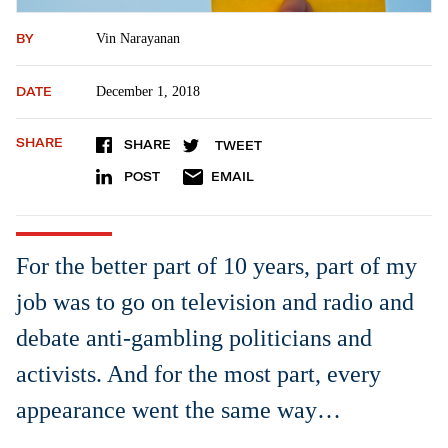
BY
Vin Narayanan
DATE
December 1, 2018
SHARE
SHARE
TWEET
POST
EMAIL
For the better part of 10 years, part of my
job was to go on television and radio and
debate anti-gambling politicians and
activists. And for the most part, every
appearance went the same way…