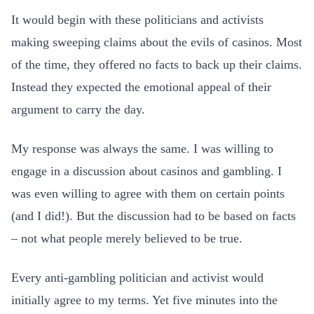
It would begin with these politicians and activists
making sweeping claims about the evils of casinos. Most
of the time, they offered no facts to back up their claims.
Instead they expected the emotional appeal of their
argument to carry the day.
My response was always the same. I was willing to
engage in a discussion about casinos and gambling. I
was even willing to agree with them on certain points
(and I did!). But the discussion had to be based on facts
– not what people merely believed to be true.
Every anti-gambling politician and activist would
initially agree to my terms. Yet five minutes into the