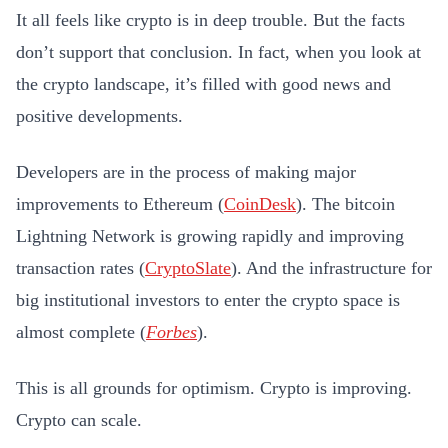
It all feels like crypto is in deep trouble. But the facts
don’t support that conclusion. In fact, when you look at
the crypto landscape, it’s filled with good news and
positive developments.
Developers are in the process of making major
improvements to Ethereum (
CoinDesk
). The bitcoin
Lightning Network is growing rapidly and improving
transaction rates (
CryptoSlate
). And the infrastructure for
big institutional investors to enter the crypto space is
almost complete (
Forbes
).
This is all grounds for optimism. Crypto is improving.
Crypto can scale.