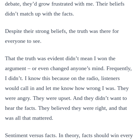
debate, they’d grow frustrated with me. Their beliefs
didn’t match up with the facts.
Despite their strong beliefs, the truth was there for
everyone to see.
That the truth was evident didn’t mean I won the
argument – or even changed anyone’s mind. Frequently,
I didn’t. I know this because on the radio, listeners
would call in and let me know how wrong I was. They
were angry. They were upset. And they didn’t want to
hear the facts. They believed they were right, and that
was all that mattered.
Sentiment versus facts. In theory, facts should win every