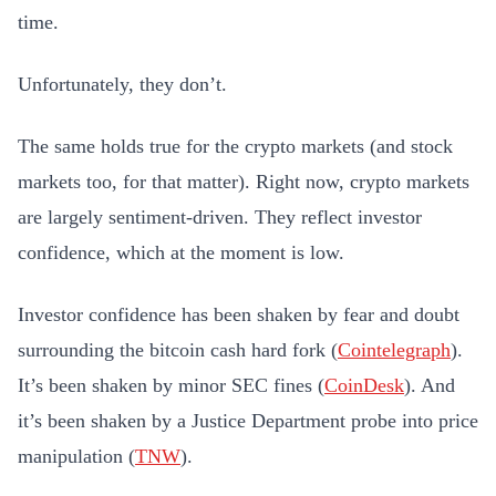
time.
Unfortunately, they don’t.
The same holds true for the crypto markets (and stock
markets too, for that matter). Right now, crypto markets
are largely sentiment-driven. They reflect investor
confidence, which at the moment is low.
Investor confidence has been shaken by fear and doubt
surrounding the bitcoin cash hard fork (
Cointelegraph
).
It’s been shaken by minor SEC fines (
CoinDesk
). And
it’s been shaken by a Justice Department probe into price
manipulation (
TNW
).