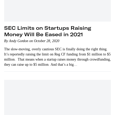
SEC Limits on Startups Raising
Money Will Be Eased in 2021
By Andy Gordon on October 28, 2020
The slow-moving, overly cautious SEC is finally doing the right thing.
It’s reportedly raising the limit on Reg CF funding from $1 million to $5
million. That means when a startup raises money through crowdfunding,
they can raise up to $5 million. And that’s a big…