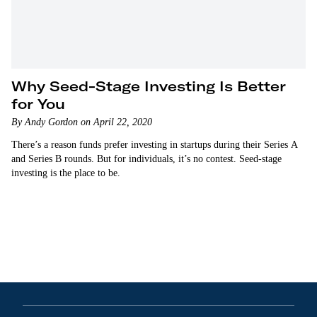
Why Seed-Stage Investing Is Better
for You
By Andy Gordon on April 22, 2020
There’s a reason funds prefer investing in startups during their Series A
and Series B rounds. But for individuals, it’s no contest. Seed-stage
investing is the place to be.