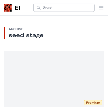
Search
EI
Op
ARCHIVE:
seed stage
Premium