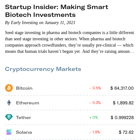
Startup Insider: Making Smart
Biotech Investments
By Early Investing on January 11, 2021
Seed stage investing in pharma and biotech companies is a little different
than seed stage investing in other sectors. When pharma and biotech
companies approach crowdfunders, they’re usually pre-clinical — which
means that human trials haven’t begun yet. And they’re raising amounts
of money that can’t possibly sustain them long-term. So why do they
want crowdfunders to invest? And what should investors look at as they
Cryptocurrency Markets
evaluate these startups? Andy Gordon and Vin Narayanan answer these
questions and…
Bitcoin
$
64,317.00
0.5%
Ethereum
$
1,899.82
0.2%
Tether
$
0.999228
0%
Solana
$
72.62
1.9%