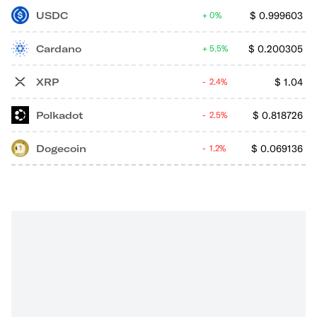
USDC
$
0.999603
0%
Cardano
$
0.200305
5.5%
XRP
$
1.04
2.4%
Polkadot
$
0.818726
2.5%
Dogecoin
$
0.069136
1.2%