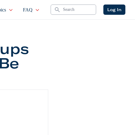
Search
Log In
ics
FAQ
tups
 Be
21