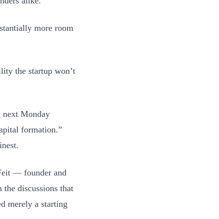
nders alike.
bstantially more room
lity the startup won’t
ng next Monday
apital formation.”
inest.
 Feit — founder and
 the discussions that
d merely a starting