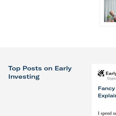
Top Posts on Early
Earl
Investing
Crypto
Fancy
Explai
I spend s