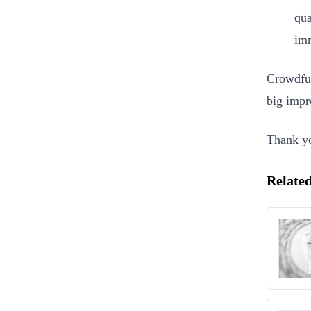
qua
imm
Crowdfun
big impr
Thank yo
Related