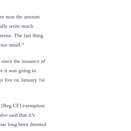
ere near the amount
cally write much
sense. The last thing
 too small.”
 since the issuance of
e it was going to
 go live on January 1st
he [Reg CF] exemption
so said that it’s
“has long been deemed