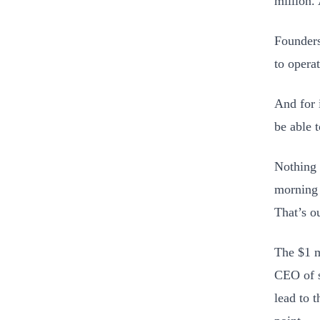
million.
Founders
to opera
And for 
be able t
Nothing 
morning 
That’s o
The $1 m
CEO of s
lead to 