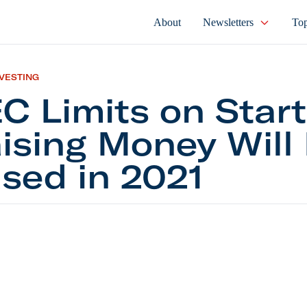
About
Newsletters
Top
NVESTING
C Limits on Star
ising Money Will
sed in 2021
its on Startups Raising Money Will Be Eased in 20