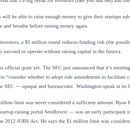
 And that’s a big break for investors (like you and me) and fou
 will be able to raise enough money to give their startups su
te and breathe before raising money again.
investors, a $5 million round reduces funding risk (the possibi
o succeed or operate without raising capital in the future).
is official quite yet. The SEC just announced that it’s meeti
to “consider whether to adopt rule amendments to facilitate c
ur SEC — opaque and bureaucratic Washington-speak at its f
illion limit was never considered a sufficient amount. Ryan
tartup-raising portal SeedInvest — was an early participant in
the 2012 JOBS Act. He says the $1 million limit was considere