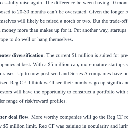
cessfully raise again. The difference between having 10 month
osed to 20-30 months can’t be overstated. Given the longer 
mselves will likely be raised a notch or two. But the trade-of
 money more than makes up for it. Put another way, startups 
rope to do well or hang themselves.
ater diversification
. The current $1 million is suited for pr
panies at best. With a $5 million cap, more mature startups 
draises. Up to now post-seed and Series A companies have on
lized Reg CF. I think we’ll see their numbers go up significant
estors will have the opportunity to construct a portfolio wit
er range of risk/reward profiles.
ter deal flow
. More worthy companies will go the Reg CF ro
 $5 million limit, Reg CF was gaining in popularity and luri