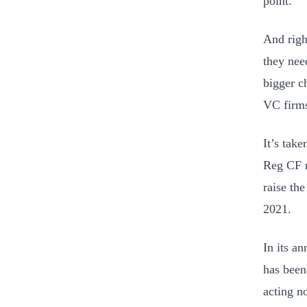
point.
And righ
they nee
bigger c
VC firms
It’s tak
Reg CF r
raise the
2021.
In its a
has been 
acting n