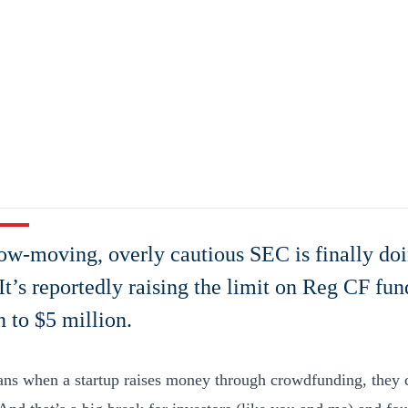
ow-moving, overly cautious SEC is finally doi
 It’s reportedly raising the limit on Reg CF fu
n to $5 million.
ns when a startup raises money through crowdfunding, they c