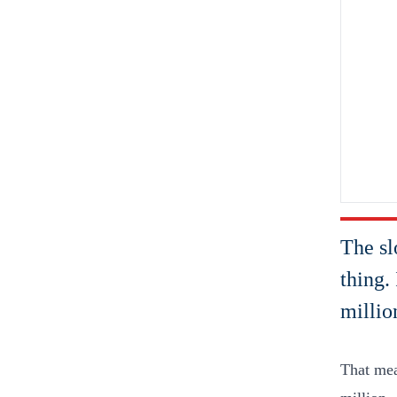
The sl
thing.
millio
That mea