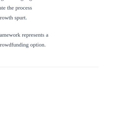
ate the process
rowth spurt.
framework represents a
e crowdfunding option.