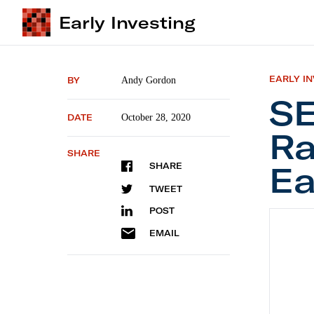
Early Investing
EARLY I
BY
Andy Gordon
SE
DATE
October 28, 2020
Ra
SHARE
Ea
SHARE
TWEET
POST
SEC Lim
EMAIL