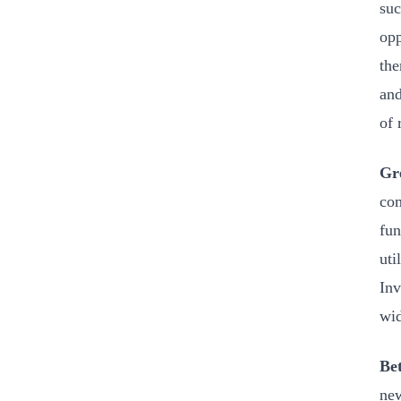
suc
opp
the
and
of 
Gre
com
fun
uti
Inv
wid
Bet
new