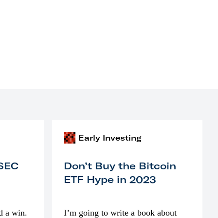
Early Investing
 SEC
Don’t Buy the Bitcoin
ETF Hype in 2023
d a win.
I’m going to write a book about