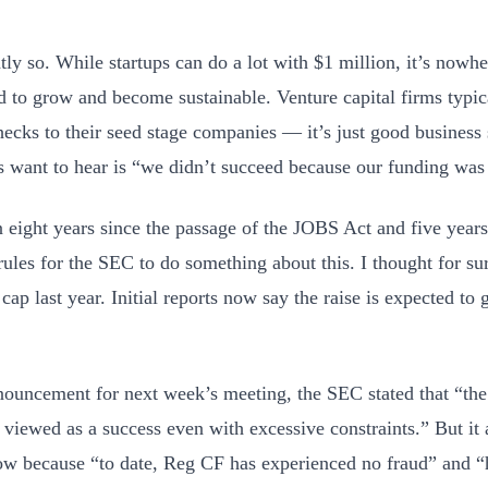
tly so. While startups can do a lot with $1 million, it’s nowh
d to grow and become sustainable. Venture capital firms typi
hecks to their seed stage companies — it’s just good business 
 want to hear is “we didn’t succeed because our funding was
en eight years since the passage of the JOBS Act and five years
ules for the SEC to do something about this. I thought for sur
 cap last year. Initial reports now say the raise is expected to
nnouncement for next week’s meeting, the SEC stated that “t
viewed as a success even with excessive constraints.” But it al
ow because “to date, Reg CF has experienced no fraud” and 