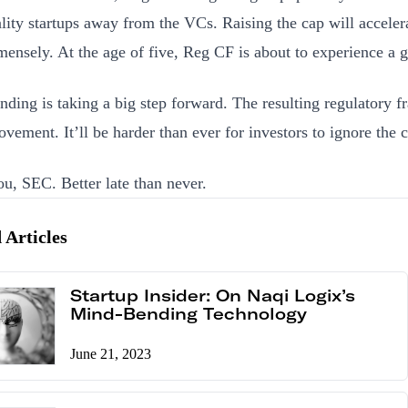
lity startups away from the VCs. Raising the cap will acceler
ensely. At the age of five, Reg CF is about to experience a g
ding is taking a big step forward. The resulting regulatory 
ovement. It’ll be harder than ever for investors to ignore th
u, SEC. Better late than never.
 Articles
Startup Insider: On Naqi Logix’s
Mind-Bending Technology
June 21, 2023