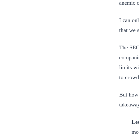
anemic du
I can on
that we 
The SEC 
companie
limits wi
to crow
But how 
takeaway
Les
mon