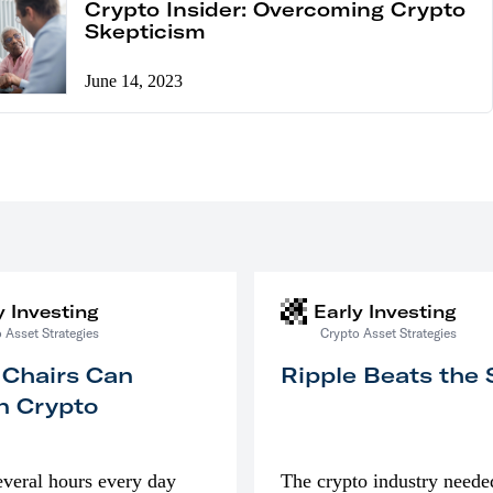
Crypto Insider: Overcoming Crypto
Skepticism
June 14, 2023
y Investing
Early Investing
 Asset Strategies
Crypto Asset Strategies
 Chairs Can
Ripple Beats the
n Crypto
everal hours every day
The crypto industry neede