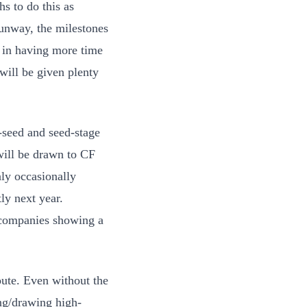
s to do this as
runway, the milestones
f in having more time
will be given plenty
e-seed and seed-stage
will be drawn to CF
ly occasionally
ly next year.
h companies showing a
ute. Even without the
ng/drawing high-