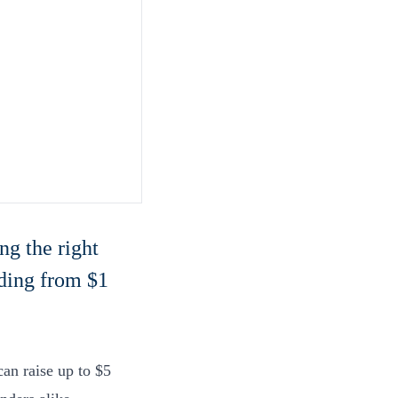
ng the right
nding from $1
an raise up to $5