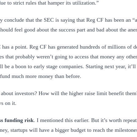
e to strict rules that hamper its utilization.”
ly conclude that the SEC is saying that Reg CF has been an 
should feel good about the success part and bad about the ane
has a point. Reg CF has generated hundreds of millions of do
s that probably weren’t going to access that money any othe
ll be a boon to early stage companies. Starting next year, it’l
dfund much more money than before.
about investors? How will the higher raise limit benefit the
s on it.
s funding risk
. I mentioned this earlier. But it’s worth repe
ey, startups will have a bigger budget to reach the milestone