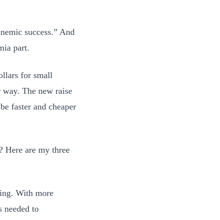
“anemic success.” And
mia part.
llars for small
r way. The new raise
l be faster and cheaper
m? Here are my three
ating. With more
s needed to