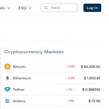
Search
Log In
ics
FAQ
Cryptocurrency Markets
Bitcoin
$
64,309.00
0.5%
Ethereum
$
1,903.87
0.2%
Tether
$
0.999252
0%
Solana
$
72.65
1.9%