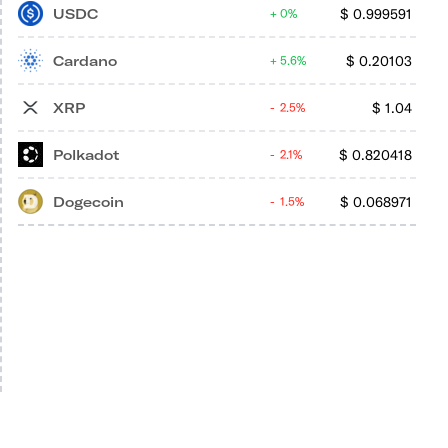
USDC
$
0.999591
0%
Cardano
$
0.20103
5.6%
XRP
$
1.04
2.5%
Polkadot
$
0.820418
2.1%
Dogecoin
$
0.068971
1.5%