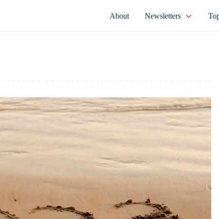
About
Newsletters
Top