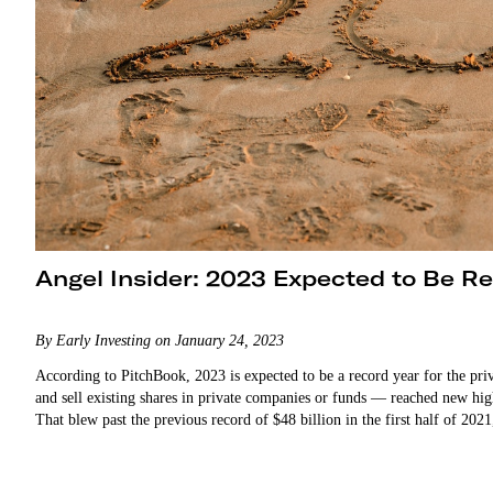
Angel Insider: 2023 Expected to Be R
By Early Investing on January 24, 2023
According to PitchBook, 2023 is expected to be a record year for the pr
and sell existing shares in private companies or funds — reached new highs
That blew past the previous record of $48 billion in the first half of 20