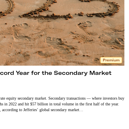
Premium
ecord Year for the Secondary Market
ivate equity secondary market. Secondary transactions — where investors buy
 in 2022 and hit $57 billion in total volume in the first half of the year.
21, according to Jefferies’ global secondary market…