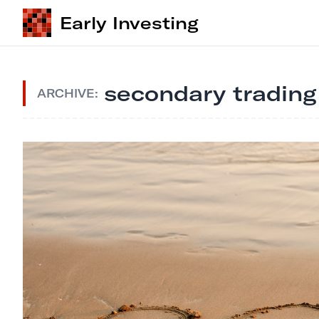
Early Investing
secondary trading
ARCHIVE: