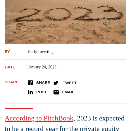
BY
Early Investing
DATE
January 24, 2023
SHARE
SHARE
TWEET
POST
EMAIL
According to PitchBook
, 2023 is expected
to be a record year for the private equity