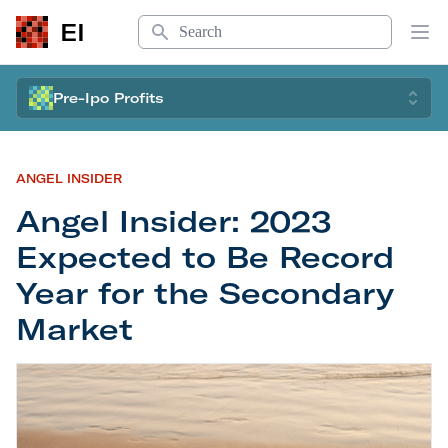
Search
EI
Op
Pre-Ipo Profits
ANGEL INSIDER
Angel Insider: 2023
Expected to Be Record
Year for the Secondary
Market
Angel Insider: 2023 Expected to Be Record Year 