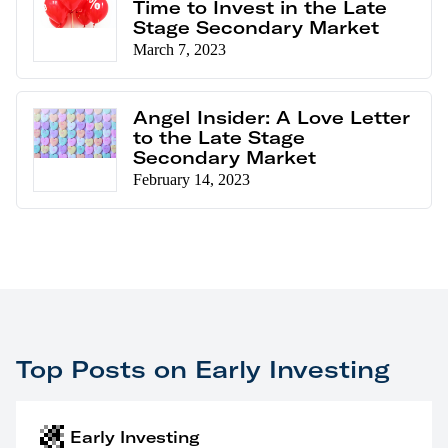
Time to Invest in the Late
Stage Secondary Market
March 7, 2023
Angel Insider: A Love Letter
to the Late Stage
Secondary Market
February 14, 2023
Top Posts on Early Investing
Early Investing