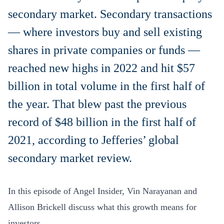
secondary market. Secondary transactions
— where investors buy and sell existing
shares in private companies or funds —
reached new highs in 2022 and hit $57
billion in total volume in the first half of
the year. That blew past the previous
record of $48 billion in the first half of
2021, according to Jefferies’ global
secondary market review.
In this episode of Angel Insider, Vin Narayanan and
Allison Brickell discuss what this growth means for
investors.