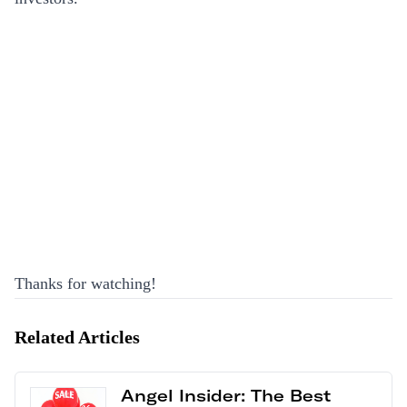
Thanks for watching!
Related Articles
Angel Insider: The Best