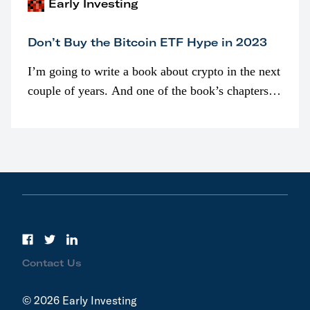
Early Investing
Don’t Buy the Bitcoin ETF Hype in 2023
I’m going to write a book about crypto in the next
couple of years. And one of the book’s chapters
will be devoted to bitcoin ETFs.
Contact Us
© 2026 Early Investing