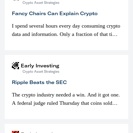
Crypto Asset Strategies
Fancy Chairs Can Explain Crypto
I spend several hours every day consuming crypto
data and information. Only a fraction of that time
is spent looking at prices though. I’m much more
interested in…
Early Investing
Crypto Asset Strategies
Ripple Beats the SEC
The crypto industry needed a win. And it got one.
A federal judge ruled Thursday that coins sold
programmatically (typically on exchanges) or
awarded as part of compensation…