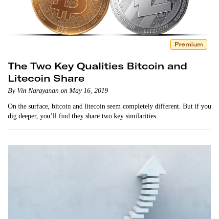
Premium
The Two Key Qualities Bitcoin and
Litecoin Share
By Vin Narayanan on May 16, 2019
On the surface, bitcoin and litecoin seem completely different. But if you
dig deeper, you’ll find they share two key similarities.