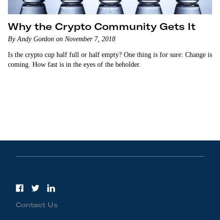
Why the Crypto Community Gets It
By Andy Gordon on November 7, 2018
Is the crypto cup half full or half empty? One thing is for sure: Change is
coming. How fast is in the eyes of the beholder.
Contact Us