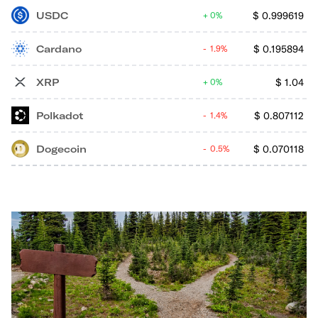
USDC
$
0.999619
0%
Cardano
$
0.195894
1.9%
XRP
$
1.04
0%
Polkadot
$
0.807112
1.4%
Dogecoin
$
0.070118
0.5%