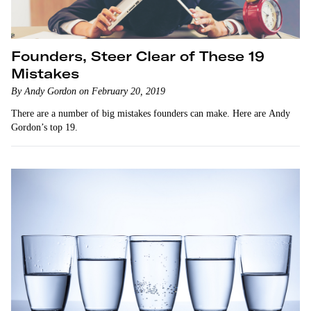
Founders, Steer Clear of These 19
Mistakes
By Andy Gordon on February 20, 2019
There are a number of big mistakes founders can make. Here are Andy
Gordon’s top 19.