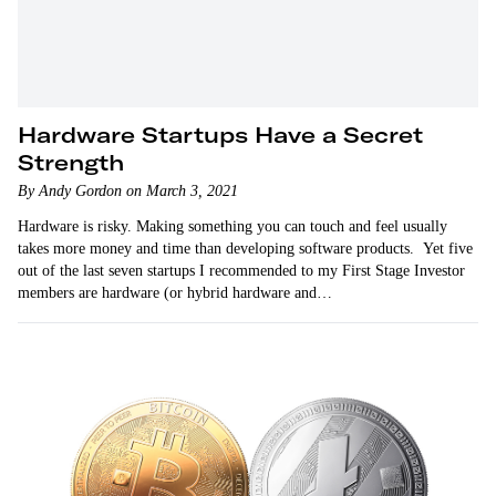
Hardware Startups Have a Secret
Strength
By Andy Gordon on March 3, 2021
Hardware is risky. Making something you can touch and feel usually
takes more money and time than developing software products. Yet five
out of the last seven startups I recommended to my First Stage Investor
members are hardware (or hybrid hardware and…