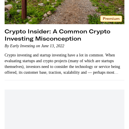
Premium
Crypto Insider: A Common Crypto
Investing Misconception
By Early Investing on June 13, 2022
Crypto investing and startup investing have a lot in common. When
evaluating startups and crypto projects (many of which are startups
themselves), investors need to consider the technology or service being
offered, its customer base, traction, scalability and — perhaps most
importantly — its founding team.