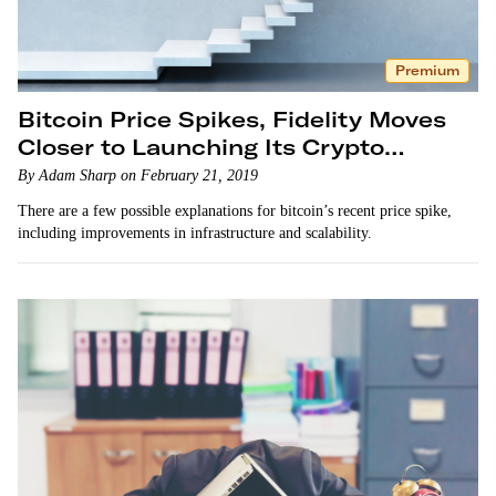
Premium
Bitcoin Price Spikes, Fidelity Moves
Closer to Launching Its Crypto
Platform
By Adam Sharp on February 21, 2019
There are a few possible explanations for bitcoin’s recent price spike,
including improvements in infrastructure and scalability.