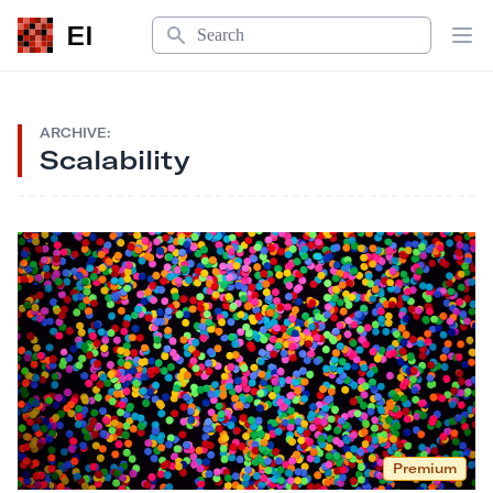
Search
EI
Op
ARCHIVE:
Scalability
Premium