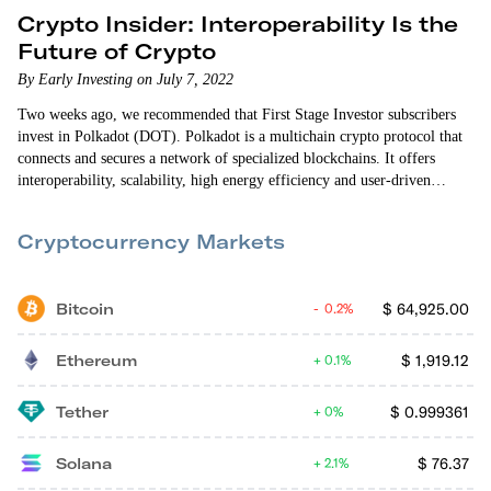
Crypto Insider: Interoperability Is the
Future of Crypto
By Early Investing on July 7, 2022
Two weeks ago, we recommended that First Stage Investor subscribers
invest in Polkadot (DOT). Polkadot is a multichain crypto protocol that
connects and secures a network of specialized blockchains. It offers
interoperability, scalability, high energy efficiency and user-driven
governance. Interoperability is a key differentiator for Polkadot. The
crypto world is still struggling to get different blockchain networks to
Cryptocurrency Markets
communicate with one another. Being able to connect those…
Bitcoin
$
64,925.00
0.2%
Ethereum
$
1,919.12
0.1%
Tether
$
0.999361
0%
Solana
$
76.37
2.1%