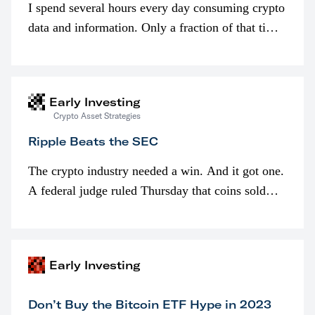
I spend several hours every day consuming crypto
data and information. Only a fraction of that time
is spent looking at prices though. I’m much more
interested in…
Early Investing
Crypto Asset Strategies
Ripple Beats the SEC
The crypto industry needed a win. And it got one.
A federal judge ruled Thursday that coins sold
programmatically (typically on exchanges) or
awarded as part of compensation…
Early Investing
Don’t Buy the Bitcoin ETF Hype in 2023