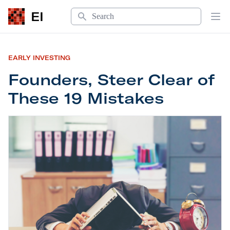
Search
EI
Op
EARLY INVESTING
Founders, Steer Clear of
These 19 Mistakes
Founders, Steer Clear of These 19 Mistakes