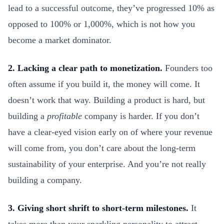
lead to a successful outcome, they’ve progressed 10% as
opposed to 100% or 1,000%, which is not how you
become a market dominator.
2. Lacking a clear path to monetization.
Founders too
often assume if you build it, the money will come. It
doesn’t work that way. Building a product is hard, but
building a
profitable
company is harder. If you don’t
have a clear-eyed vision early on of where your revenue
will come from, you don’t care about the long-term
sustainability of your enterprise. And you’re not really
building a company.
3. Giving short shrift to short-term milestones.
It