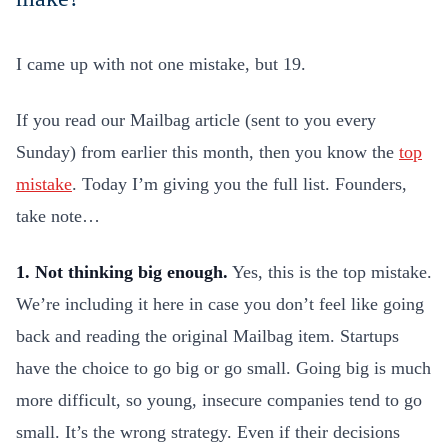
I came up with not one mistake, but 19.
If you read our Mailbag article (sent to you every
Sunday) from earlier this month, then you know the
top
mistake
. Today I’m giving you the full list. Founders,
take note…
1. Not thinking big enough.
Yes, this is the top mistake.
We’re including it here in case you don’t feel like going
back and reading the original Mailbag item. Startups
have the choice to go big or go small. Going big is much
more difficult, so young, insecure companies tend to go
small. It’s the wrong strategy. Even if their decisions