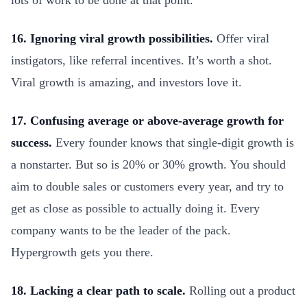
lots of work to be done at that point.
16. Ignoring viral growth possibilities.
Offer viral
instigators, like referral incentives. It’s worth a shot.
Viral growth is amazing, and investors love it.
17. Confusing average or above-average growth for
success.
Every founder knows that single-digit growth is
a nonstarter. But so is 20% or 30% growth. You should
aim to double sales or customers every year, and try to
get as close as possible to actually doing it. Every
company wants to be the leader of the pack.
Hypergrowth gets you there.
18. Lacking a clear path to scale.
Rolling out a product