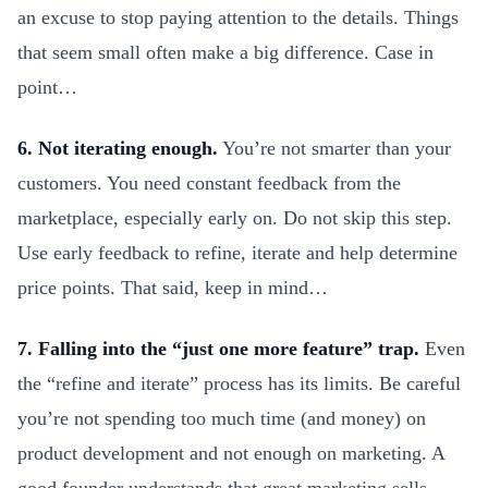
an excuse to stop paying attention to the details. Things
that seem small often make a big difference. Case in
point…
6. Not iterating enough.
You’re not smarter than your
customers. You need constant feedback from the
marketplace, especially early on. Do not skip this step.
Use early feedback to refine, iterate and help determine
price points. That said, keep in mind…
7. Falling into the “just one more feature” trap.
Even
the “refine and iterate” process has its limits. Be careful
you’re not spending too much time (and money) on
product development and not enough on marketing. A