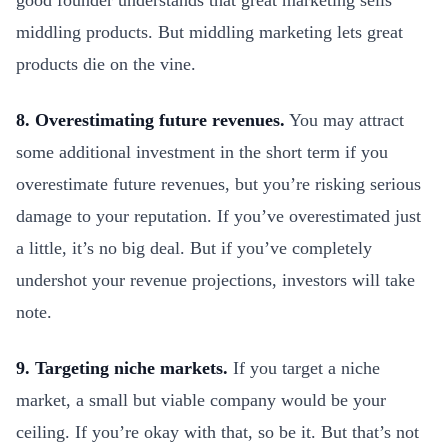
good founder understands that great marketing sells
middling products. But middling marketing lets great
products die on the vine.
8. Overestimating future revenues.
You may attract
some additional investment in the short term if you
overestimate future revenues, but you’re risking serious
damage to your reputation. If you’ve overestimated just
a little, it’s no big deal. But if you’ve completely
undershot your revenue projections, investors will take
note.
9. Targeting niche markets.
If you target a niche
market, a small but viable company would be your
ceiling. If you’re okay with that, so be it. But that’s not