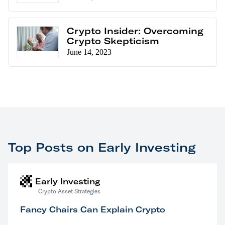
Crypto Insider: Overcoming
Crypto Skepticism
June 14, 2023
Top Posts on Early Investing
Early Investing
Crypto Asset Strategies
Fancy Chairs Can Explain Crypto