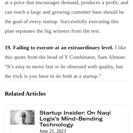
at a price that encourages demand, produces a profit, and
can reach a large and growing customer base should be
the goal of every startup. Successfully executing this
plan separates the big winners from the rest.
19. Failing to execute at an extraordinary level.
I like
this quote from the head of Y Combinator, Sam Altman:
“It’s easy to move fast or be obsessed with quality, but
the trick is you have to do both at a startup.”
Related Articles
Startup Insider: On Naqi
Logix’s Mind-Bending
Technology
June 21, 2023