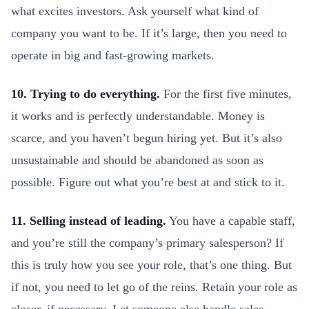
what excites investors. Ask yourself what kind of
company you want to be. If it’s large, then you need to
operate in big and fast-growing markets.
10. Trying to do everything.
For the first five minutes,
it works and is perfectly understandable. Money is
scarce, and you haven’t begun hiring yet. But it’s also
unsustainable and should be abandoned as soon as
possible. Figure out what you’re best at and stick to it.
11. Selling instead of leading.
You have a capable staff,
and you’re still the company’s primary salesperson? If
this is truly how you see your role, that’s one thing. But
if not, you need to let go of the reins. Retain your role as