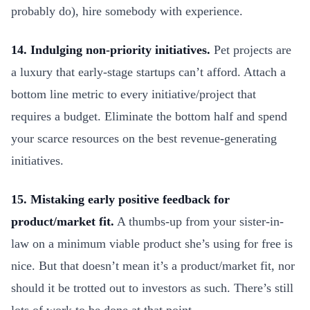
probably do), hire somebody with experience.
14. Indulging non-priority initiatives.
Pet projects are
a luxury that early-stage startups can’t afford. Attach a
bottom line metric to every initiative/project that
requires a budget. Eliminate the bottom half and spend
your scarce resources on the best revenue-generating
initiatives.
15. Mistaking early positive feedback for
product/market fit.
A thumbs-up from your sister-in-
law on a minimum viable product she’s using for free is
nice. But that doesn’t mean it’s a product/market fit, nor
should it be trotted out to investors as such. There’s still