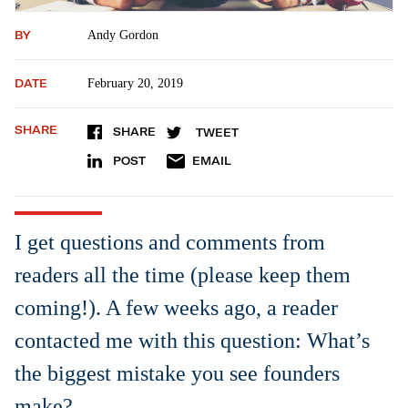
BY
Andy Gordon
DATE
February 20, 2019
SHARE
SHARE
TWEET
POST
EMAIL
I get questions and comments from
readers all the time (please keep them
coming!). A few weeks ago, a reader
contacted me with this question: What’s
the biggest mistake you see founders
make?