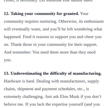
closer, if necessary. Let someone else handle sales.
12. Taking your community for granted.
Your
community requires nurturing. Otherwise, its enthusiasm
will eventually wane, and you’ll be left wondering what
happened. Feed it reasons to support you and cheer you
on. Thank those in your community for their support.
And remember: You need them more than they need
you.
13. Underestimating the difficulty of manufacturing.
Hardware is hard. Dealing with manufacturers, supply
chains, shipment and payment schedules, etc., is
extremely challenging. Just ask Elon Musk if you don’t
believe me. If you lack the expertise yourself (and you