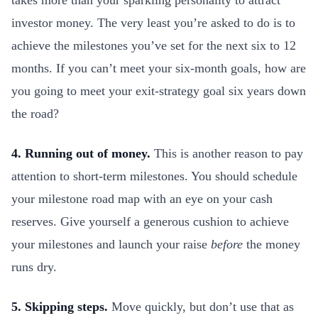
takes more than your sparkling personality to attract
investor money. The very least you’re asked to do is to
achieve the milestones you’ve set for the next six to 12
months. If you can’t meet your six-month goals, how are
you going to meet your exit-strategy goal six years down
the road?
4. Running out of money.
This is another reason to pay
attention to short-term milestones. You should schedule
your milestone road map with an eye on your cash
reserves. Give yourself a generous cushion to achieve
your milestones and launch your raise
before
the money
runs dry.
5. Skipping steps.
Move quickly, but don’t use that as