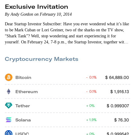
Exclusive Invitation
By Andy Gordon on February 10, 2014
Dear Startup Investor Subscriber: Have you ever wondered what it’s like
to be Mark Cuban or Lori Greiner, two of the sharks on the TV show,
“Shark Tank”? Well, stop wondering and start experiencing it for
yourself. On February 24, 7-8 p.m., the Startup Investor, together with
our friends at RockThePost, is co-hosting a DEMO Day webinar
featuring five exciting startups. These companies were personally chosen
Cryptocurrency Markets
by me, culled from the dozens of companies listed on…
Bitcoin
$
64,889.00
0.1%
Ethereum
$
1,916.13
0.1%
Tether
$
0.999307
0%
Solana
$
76.30
1.9%
USDC
$
0.999542
0%