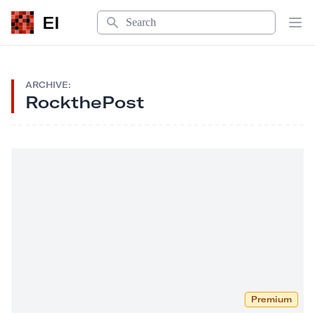
Search
EI
Op
ARCHIVE:
RockthePost
Premium