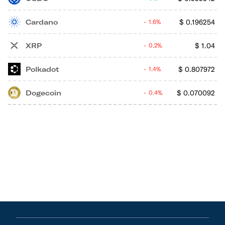
Cardano
$
0.196254
1.6%
XRP
$
1.04
0.2%
Polkadot
$
0.807972
1.4%
Dogecoin
$
0.070092
0.4%