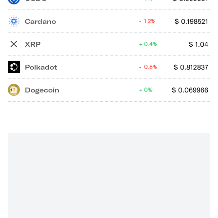
Cardano
$
0.198521
1.2%
XRP
$
1.04
0.4%
Polkadot
$
0.812837
0.8%
Dogecoin
$
0.069966
0%