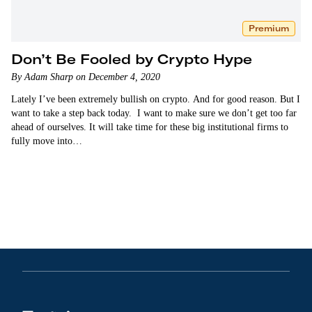
Premium
Don’t Be Fooled by Crypto Hype
By Adam Sharp on December 4, 2020
Lately I’ve been extremely bullish on crypto. And for good reason. But I
want to take a step back today. I want to make sure we don’t get too far
ahead of ourselves. It will take time for these big institutional firms to
fully move into…