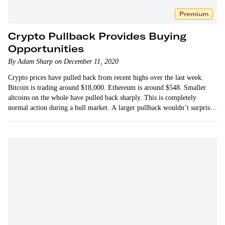
Premium
Crypto Pullback Provides Buying
Opportunities
By Adam Sharp on December 11, 2020
Crypto prices have pulled back from recent highs over the last week.
Bitcoin is trading around $18,000. Ethereum is around $548. Smaller
altcoins on the whole have pulled back sharply. This is completely
normal action during a bull market. A larger pullback wouldn’t surprise
me either.