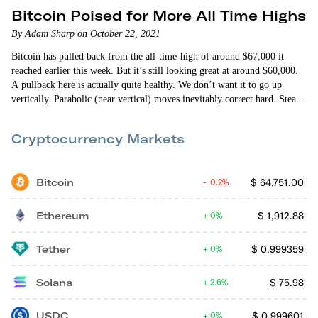
Bitcoin Poised for More All Time Highs
By Adam Sharp on October 22, 2021
Bitcoin has pulled back from the all-time-high of around $67,000 it
reached earlier this week. But it’s still looking great at around $60,000.
A pullback here is actually quite healthy. We don’t want it to go up
vertically. Parabolic (near vertical) moves inevitably correct hard. Steady
growth is sustainable growth. Select altcoins have also been doing well
— especially Ethereum (ETH) and Solana (SOL). It’s a wild crypto
Cryptocurrency Markets
market out there. I…
Bitcoin
$
64,751.00
0.2%
Ethereum
$
1,912.88
0%
Tether
$
0.999359
0%
Solana
$
75.98
2.6%
USDC
$
0.999601
0%