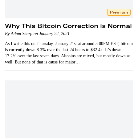
Premium
Why This Bitcoin Correction is Normal
By Adam Sharp on January 22, 2021
As I write this on Thursday, January 21st at around 3:00PM EST, bitcoin
is currently down 8.3% over the last 24 hours to $32.4k. It’s down
17.2% over the last seven days. Altcoins are mixed, but mostly down as
well. But none of that is cause for major…