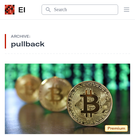
Search
EI
Op
ARCHIVE:
pullback
Premium